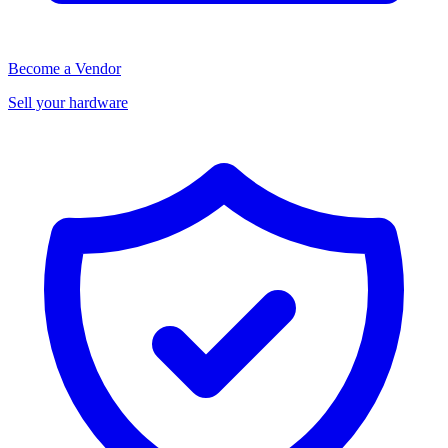
Become a Vendor
Sell your hardware