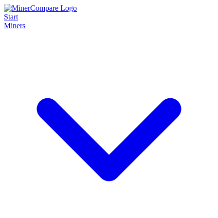
Start
Miners