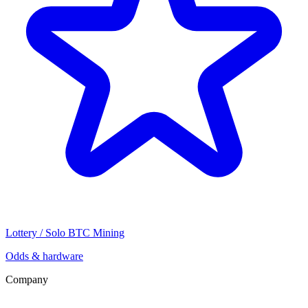
Lottery / Solo BTC Mining
Odds & hardware
Company