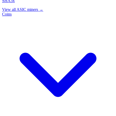
SHA3x
View all ASIC miners →
Coins