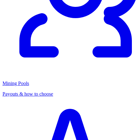
Mining Pools
Payouts & how to choose