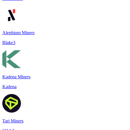
Alephium Miners
Blake3
Kadena Miners
Kadena
Tari Miners