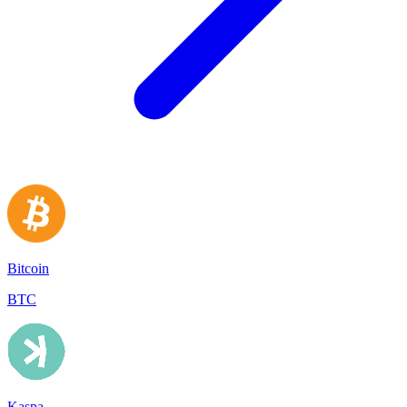
Bitcoin
BTC
Kaspa