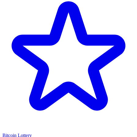
Bitcoin Lottery