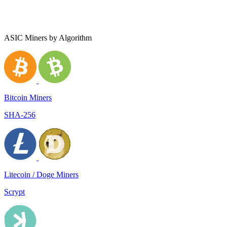
ASIC Miners by Algorithm
Bitcoin Miners
SHA-256
Litecoin / Doge Miners
Scrypt