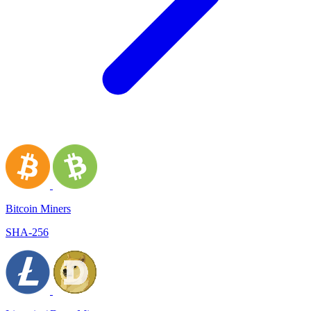
Bitcoin Miners
SHA-256