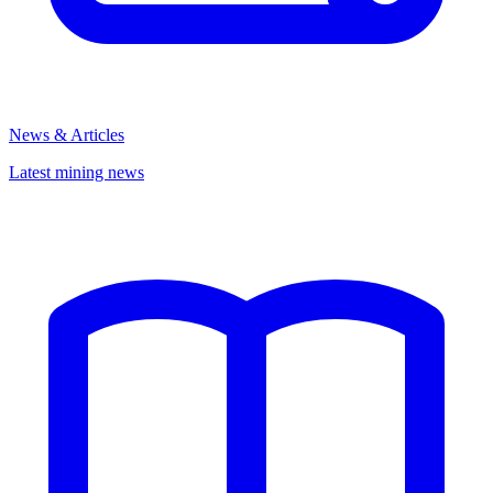
News & Articles
Latest mining news