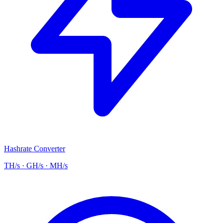
Hashrate Converter
TH/s · GH/s · MH/s