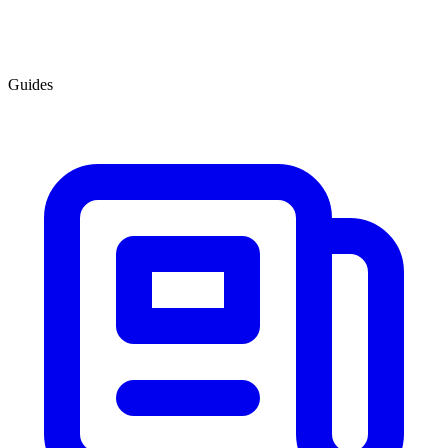
Guides