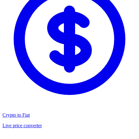
Crypto to Fiat
Live price converter