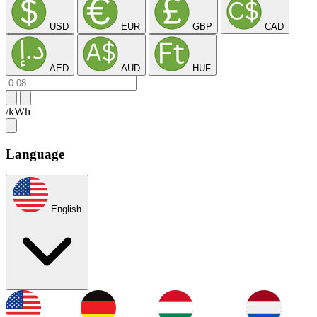
USD
EUR
GBP
CAD
AED
AUD
HUF
/kWh
Language
English