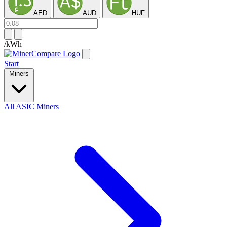
AED
AUD
HUF
/kWh
Start
Miners
All ASIC Miners