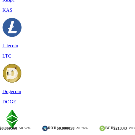
KAS
Litecoin
LTC
Dogecoin
DOGE
0
$0.000058
$213.43
RXD
BCH
↘0.57%
↗0.76%
↗0.22%