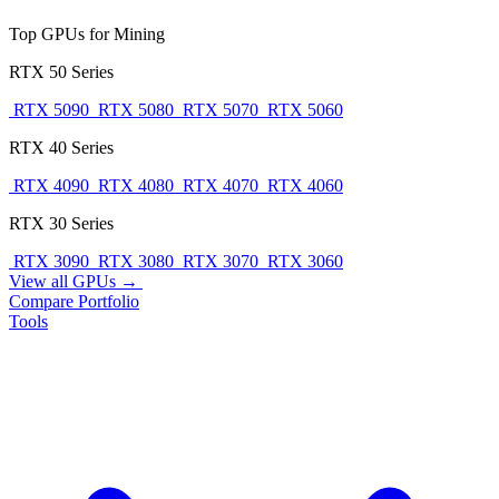
Top GPUs for Mining
RTX 50 Series
RTX 5090
RTX 5080
RTX 5070
RTX 5060
RTX 40 Series
RTX 4090
RTX 4080
RTX 4070
RTX 4060
RTX 30 Series
RTX 3090
RTX 3080
RTX 3070
RTX 3060
View all GPUs →
Compare
Portfolio
Tools