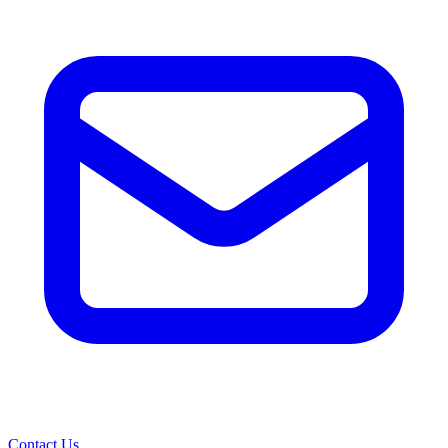
Contact Us