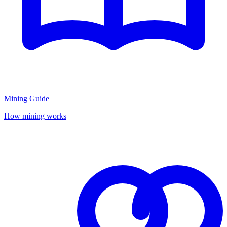
Mining Guide
How mining works