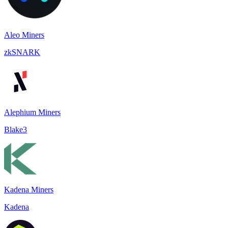
Aleo Miners
zkSNARK
Alephium Miners
Blake3
Kadena Miners
Kadena