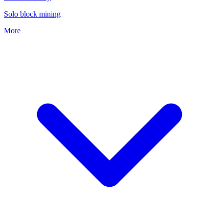
Solo block mining
More