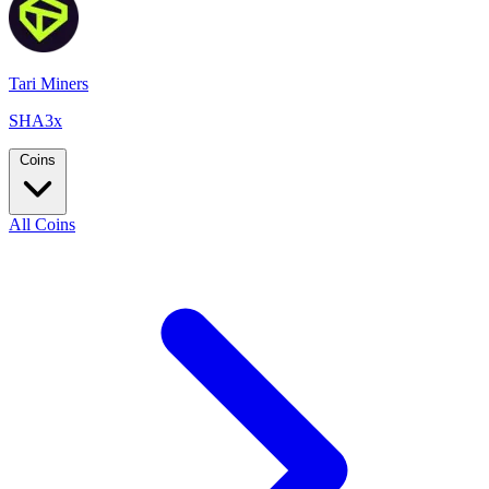
Tari Miners
SHA3x
Coins
All Coins