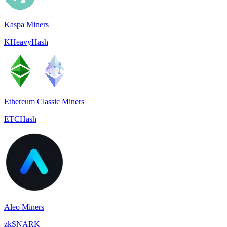
Kaspa Miners
KHeavyHash
Ethereum Classic Miners
ETCHash
Aleo Miners
zkSNARK