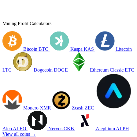
Mining Profit Calculators
Bitcoin
BTC
Kaspa
KAS
Litecoin
LTC
Dogecoin
DOGE
Ethereum Classic
ETC
Monero
XMR
Zcash
ZEC
Aleo
ALEO
Nervos
CKB
Alephium
ALPH
View all coins →