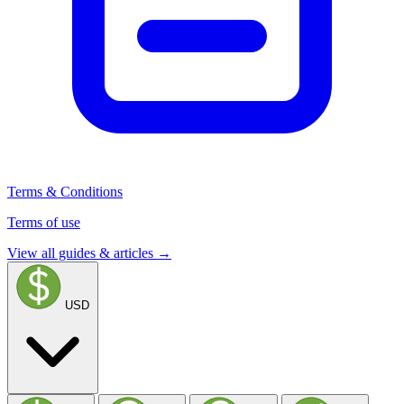
Terms & Conditions
Terms of use
View all guides & articles →
USD