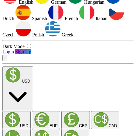
English
German
Hungarian
Dutch
Spanish
French
Italian
Czech
Polish
Greek
Dark Mode
Login
Sign Up
USD
USD
EUR
GBP
CAD