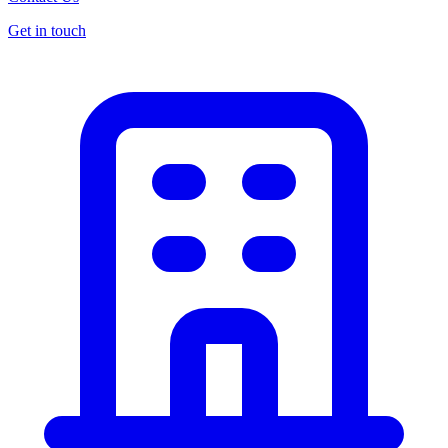
Get in touch