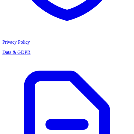
Privacy Policy
Data & GDPR