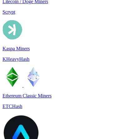
Litecoin / Doge Miners
Scrypt
Kaspa Miners
KHeavyHash
Ethereum Classic Miners
ETCHash