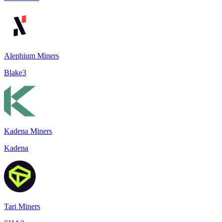
Alephium Miners
Blake3
Kadena Miners
Kadena
Tari Miners