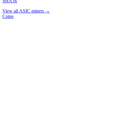
SHA3x
View all ASIC miners →
Coins