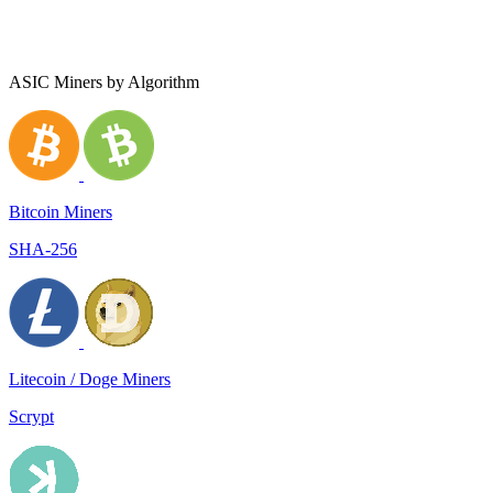
ASIC Miners by Algorithm
Bitcoin Miners
SHA-256
Litecoin / Doge Miners
Scrypt