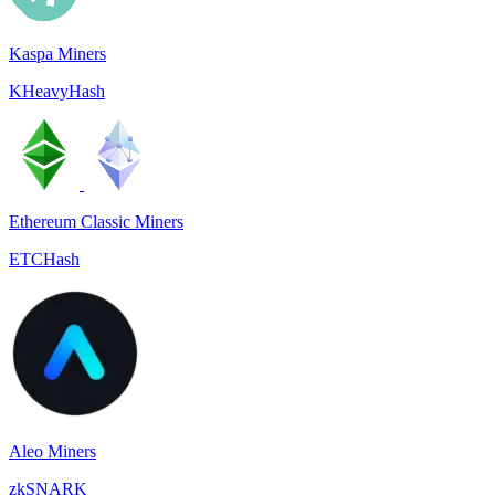
Kaspa Miners
KHeavyHash
Ethereum Classic Miners
ETCHash
Aleo Miners
zkSNARK