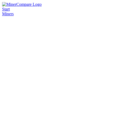
Start
Miners