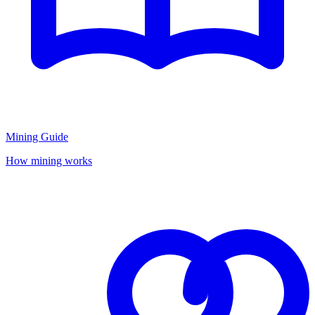
Mining Guide
How mining works