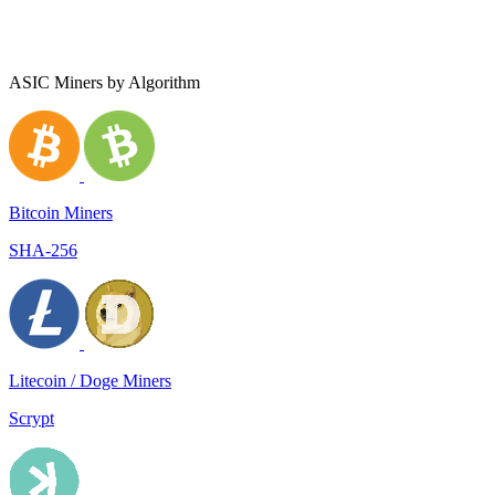
ASIC Miners by Algorithm
Bitcoin Miners
SHA-256
Litecoin / Doge Miners
Scrypt