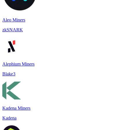
Aleo Miners
zkSNARK
Alephium Miners
Blake3
Kadena Miners
Kadena