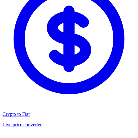
Crypto to Fiat
Live price converter