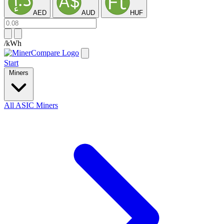
AED
AUD
HUF
/kWh
Start
Miners
All ASIC Miners