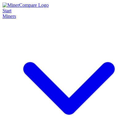
Start
Miners