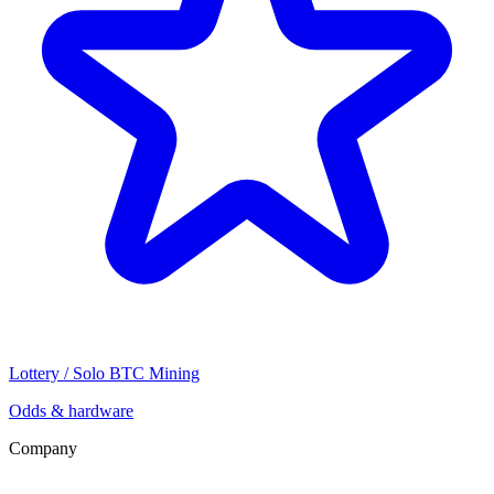
Lottery / Solo BTC Mining
Odds & hardware
Company