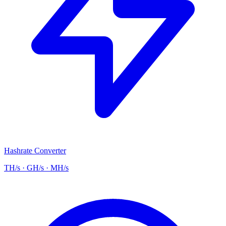
Hashrate Converter
TH/s · GH/s · MH/s