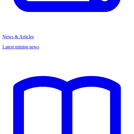
News & Articles
Latest mining news