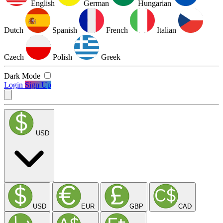
English
German
Hungarian
Dutch
Spanish
French
Italian
Czech
Polish
Greek
Dark Mode
Login
Sign Up
USD
USD
EUR
GBP
CAD