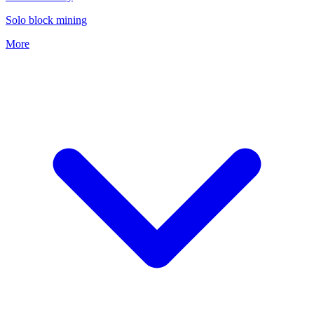
Solo block mining
More