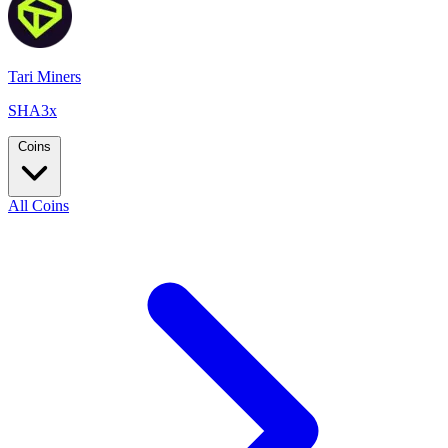
Tari Miners
SHA3x
Coins
All Coins