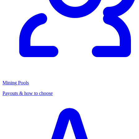
Mining Pools
Payouts & how to choose