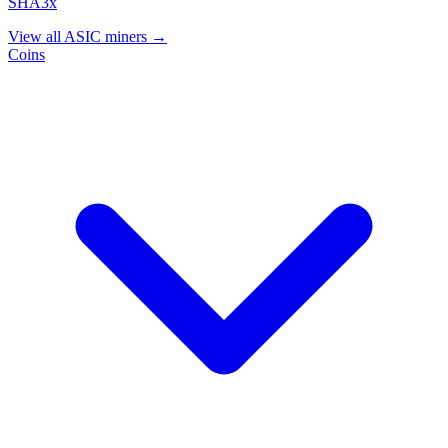
SHA3x
View all ASIC miners →
Coins