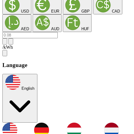
USD
EUR
GBP
CAD
AED
AUD
HUF
/kWh
Language
English