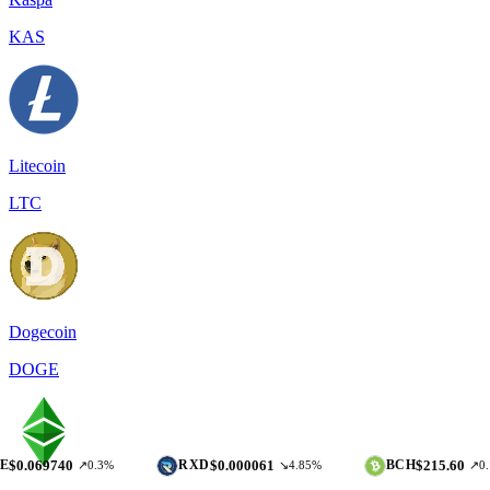
KAS
Litecoin
LTC
Dogecoin
DOGE
740
$0.000061
$215.60
RXD
BCH
↗0.3%
↘4.85%
↗0.17%