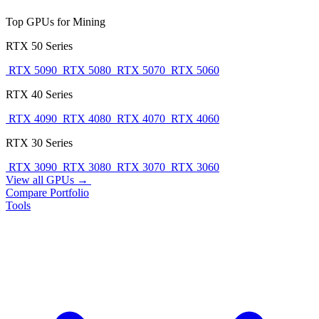
Top GPUs for Mining
RTX 50 Series
RTX 5090
RTX 5080
RTX 5070
RTX 5060
RTX 40 Series
RTX 4090
RTX 4080
RTX 4070
RTX 4060
RTX 30 Series
RTX 3090
RTX 3080
RTX 3070
RTX 3060
View all GPUs →
Compare
Portfolio
Tools