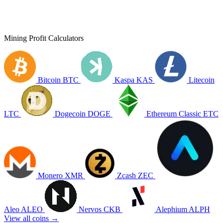
Mining Profit Calculators
Bitcoin
BTC
Kaspa
KAS
Litecoin
LTC
Dogecoin
DOGE
Ethereum Classic
ETC
Monero
XMR
Zcash
ZEC
Aleo
ALEO
Nervos
CKB
Alephium
ALPH
View all coins →