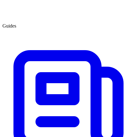
Guides