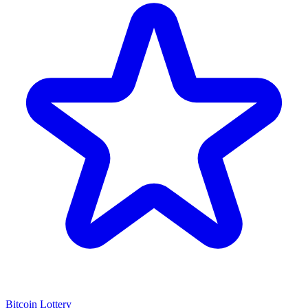
Bitcoin Lottery