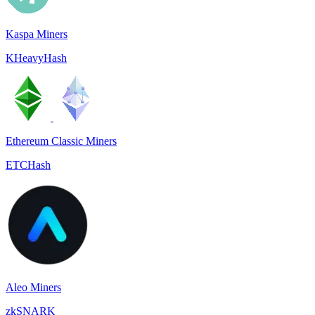
Kaspa Miners
KHeavyHash
Ethereum Classic Miners
ETCHash
Aleo Miners
zkSNARK