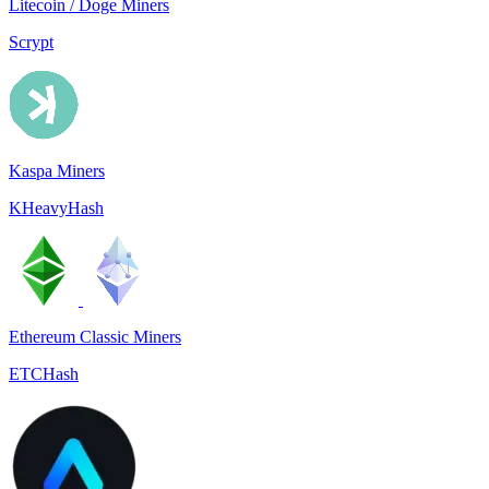
Litecoin / Doge Miners
Scrypt
Kaspa Miners
KHeavyHash
Ethereum Classic Miners
ETCHash