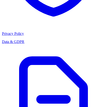
Privacy Policy
Data & GDPR