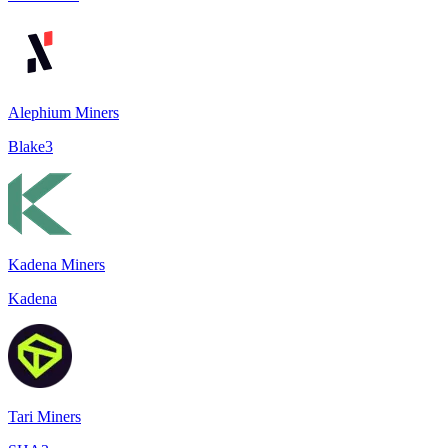
Alephium Miners
Blake3
Kadena Miners
Kadena
Tari Miners