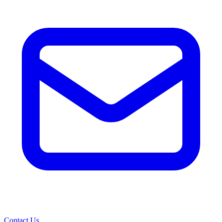
Contact Us