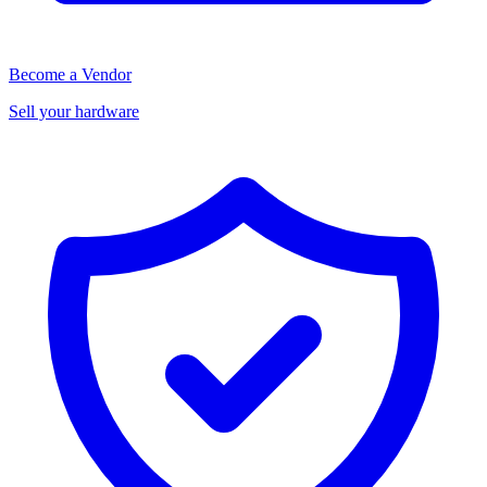
Become a Vendor
Sell your hardware