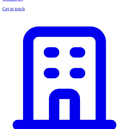
Get in touch