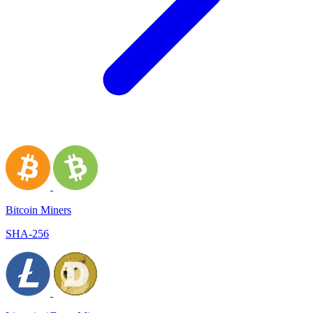
Bitcoin Miners
SHA-256