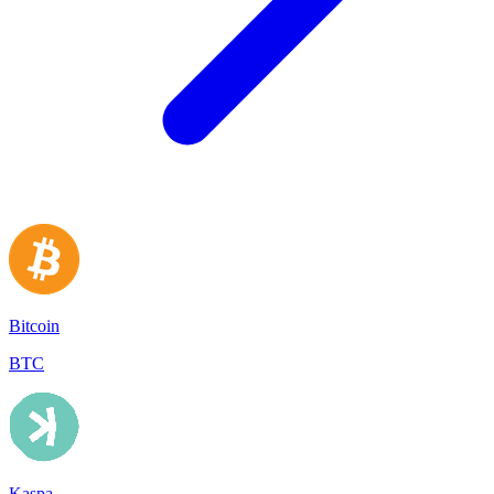
Bitcoin
BTC
Kaspa