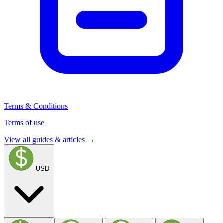
Terms & Conditions
Terms of use
View all guides & articles →
USD