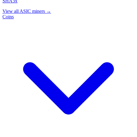
SHA3x
View all ASIC miners →
Coins