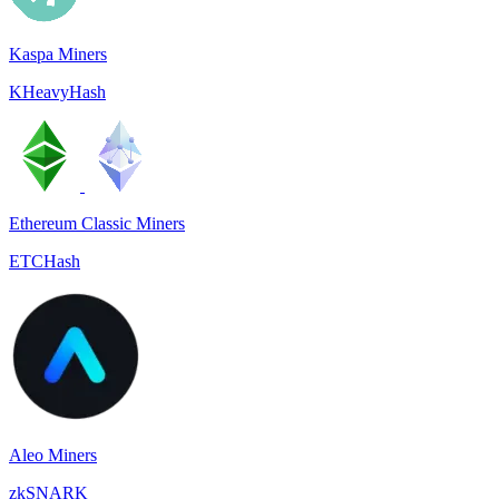
Kaspa Miners
KHeavyHash
Ethereum Classic Miners
ETCHash
Aleo Miners
zkSNARK