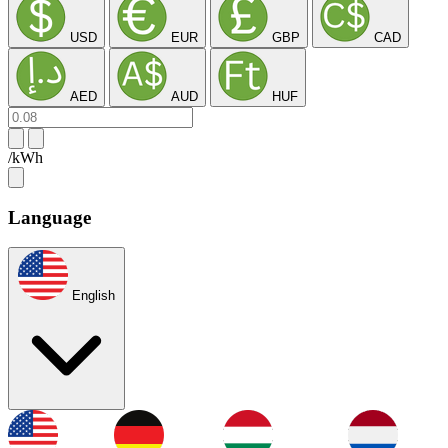
USD
EUR
GBP
CAD
AED
AUD
HUF
/kWh
Language
English