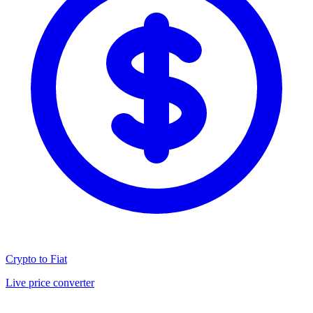
Crypto to Fiat
Live price converter