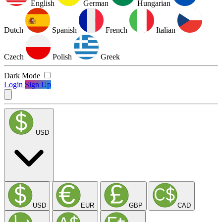
English
German
Hungarian
Dutch
Spanish
French
Italian
Czech
Polish
Greek
Dark Mode
Login
Sign Up
USD
USD
EUR
GBP
CAD