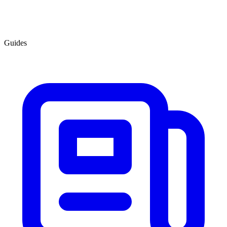
Guides