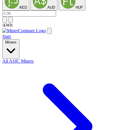
AED
AUD
HUF
/kWh
Start
Miners
All ASIC Miners