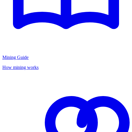
Mining Guide
How mining works