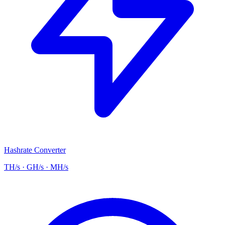
Hashrate Converter
TH/s · GH/s · MH/s