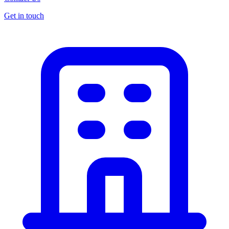
Get in touch