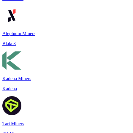
Alephium Miners
Blake3
Kadena Miners
Kadena
Tari Miners