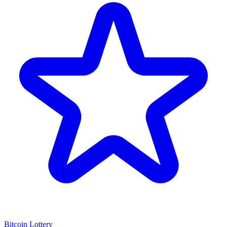
Bitcoin Lottery