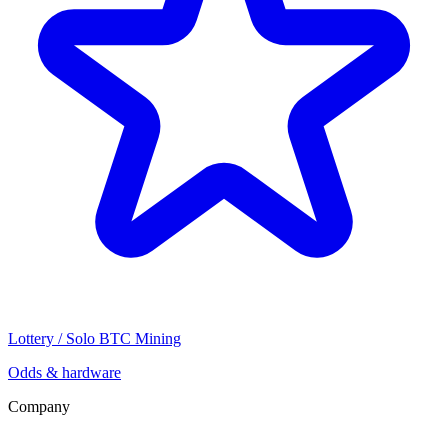
Lottery / Solo BTC Mining
Odds & hardware
Company