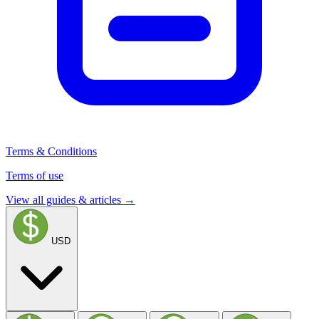
Terms & Conditions
Terms of use
View all guides & articles →
USD