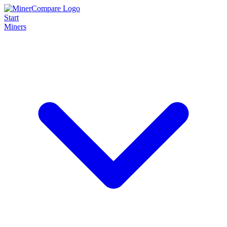
Start
Miners