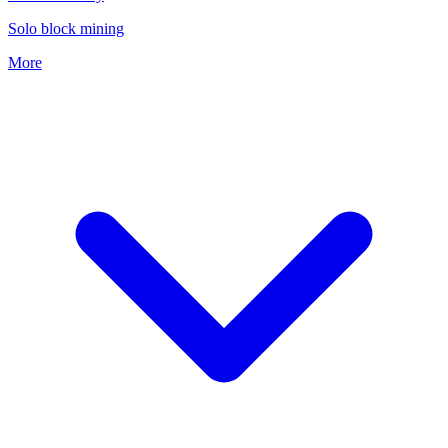
Solo block mining
More