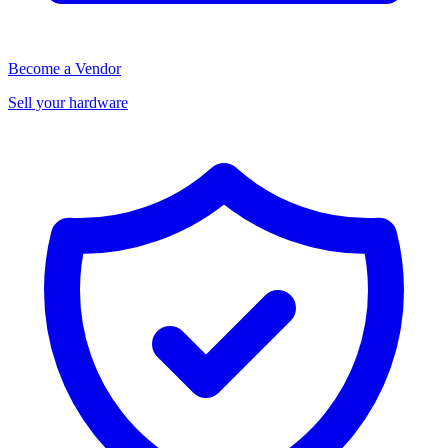
Become a Vendor
Sell your hardware