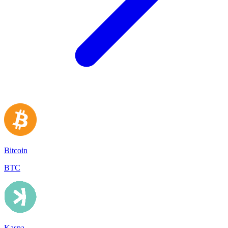
Bitcoin
BTC
Kaspa