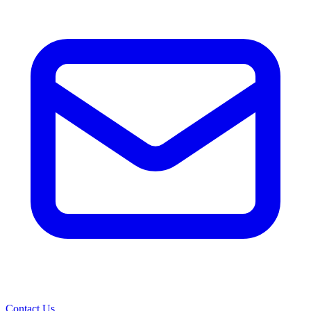
Contact Us