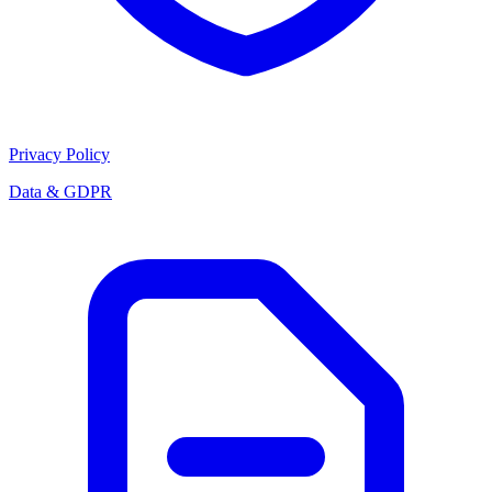
Privacy Policy
Data & GDPR