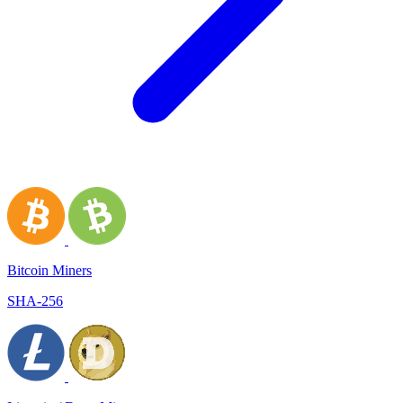
Bitcoin Miners
SHA-256