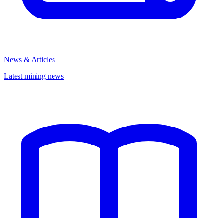
News & Articles
Latest mining news