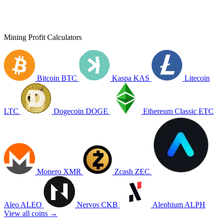
Mining Profit Calculators
Bitcoin
BTC
Kaspa
KAS
Litecoin
LTC
Dogecoin
DOGE
Ethereum Classic
ETC
Monero
XMR
Zcash
ZEC
Aleo
ALEO
Nervos
CKB
Alephium
ALPH
View all coins →