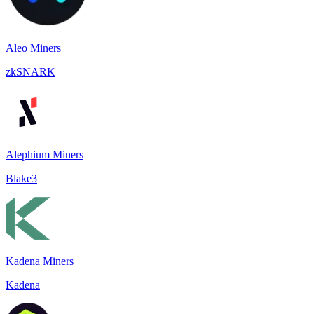
Aleo Miners
zkSNARK
Alephium Miners
Blake3
Kadena Miners
Kadena