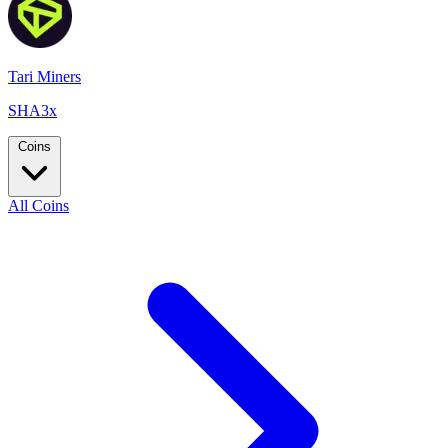
Tari Miners
SHA3x
Coins
All Coins