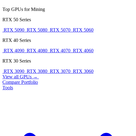
Top GPUs for Mining
RTX 50 Series
RTX 5090
RTX 5080
RTX 5070
RTX 5060
RTX 40 Series
RTX 4090
RTX 4080
RTX 4070
RTX 4060
RTX 30 Series
RTX 3090
RTX 3080
RTX 3070
RTX 3060
View all GPUs →
Compare
Portfolio
Tools