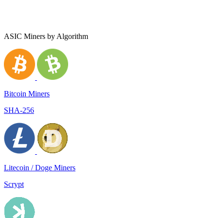
ASIC Miners by Algorithm
Bitcoin Miners
SHA-256
Litecoin / Doge Miners
Scrypt