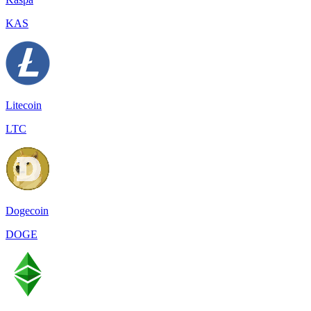
KAS
Litecoin
LTC
Dogecoin
DOGE