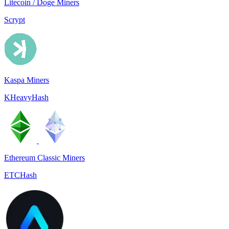
Litecoin / Doge Miners
Scrypt
Kaspa Miners
KHeavyHash
Ethereum Classic Miners
ETCHash