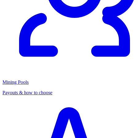
Mining Pools
Payouts & how to choose