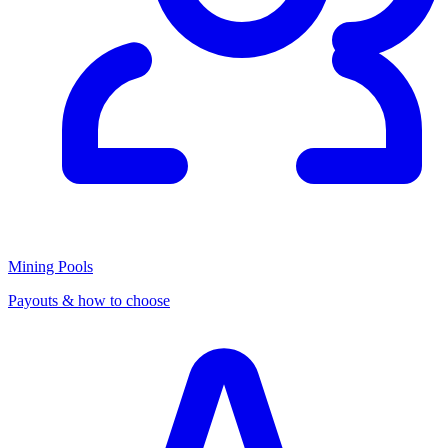
Mining Pools
Payouts & how to choose