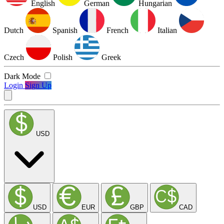
English
German
Hungarian
Dutch
Spanish
French
Italian
Czech
Polish
Greek
Dark Mode
Login
Sign Up
USD
USD
EUR
GBP
CAD