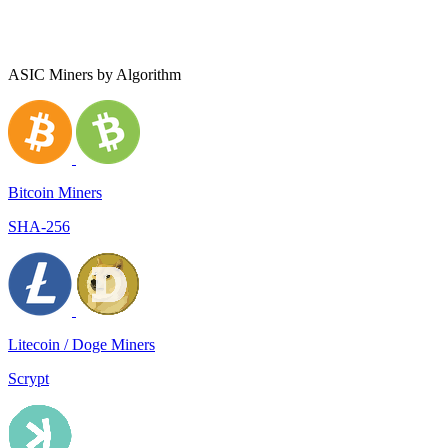
ASIC Miners by Algorithm
Bitcoin Miners
SHA-256
Litecoin / Doge Miners
Scrypt