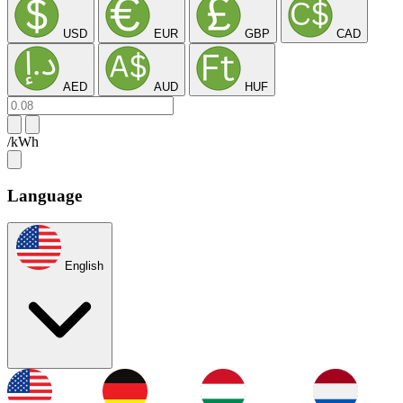
USD
EUR
GBP
CAD
AED
AUD
HUF
/kWh
Language
English