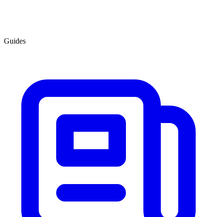
Guides