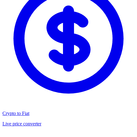
Crypto to Fiat
Live price converter