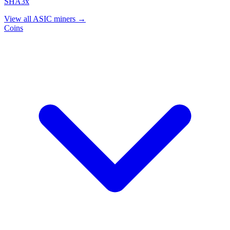
SHA3x
View all ASIC miners →
Coins