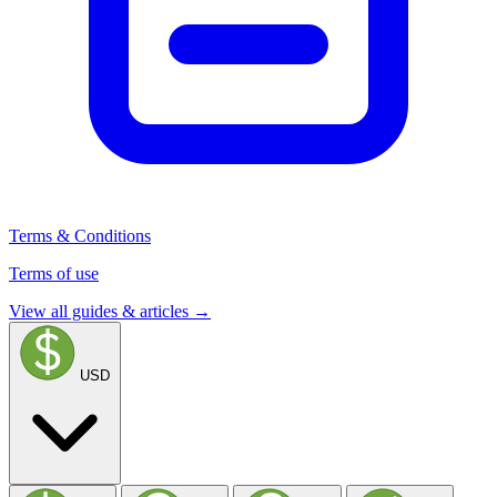
Terms & Conditions
Terms of use
View all guides & articles →
USD