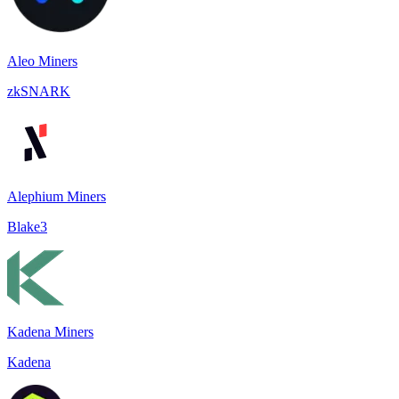
Aleo Miners
zkSNARK
Alephium Miners
Blake3
Kadena Miners
Kadena