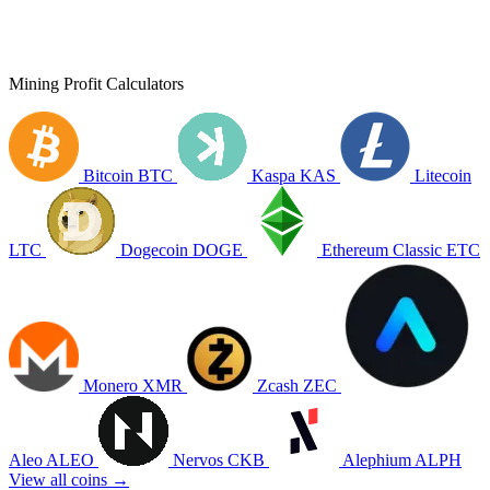
Mining Profit Calculators
Bitcoin
BTC
Kaspa
KAS
Litecoin
LTC
Dogecoin
DOGE
Ethereum Classic
ETC
Monero
XMR
Zcash
ZEC
Aleo
ALEO
Nervos
CKB
Alephium
ALPH
View all coins →