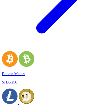
Bitcoin Miners
SHA-256