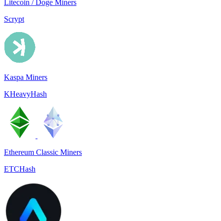
Litecoin / Doge Miners
Scrypt
Kaspa Miners
KHeavyHash
Ethereum Classic Miners
ETCHash