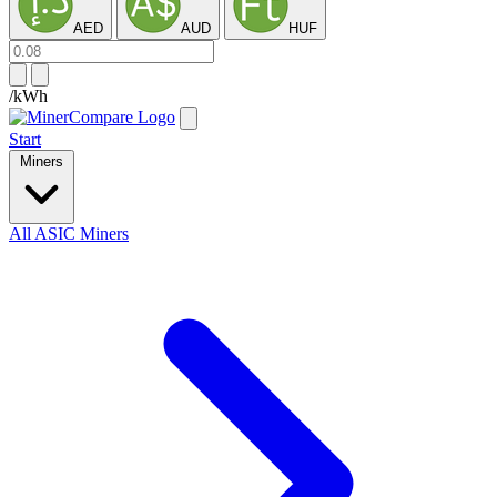
AED
AUD
HUF
/kWh
Start
Miners
All ASIC Miners