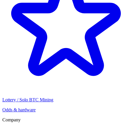
Lottery / Solo BTC Mining
Odds & hardware
Company