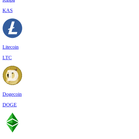
KAS
Litecoin
LTC
Dogecoin
DOGE