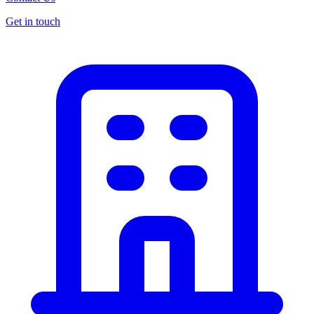
Get in touch