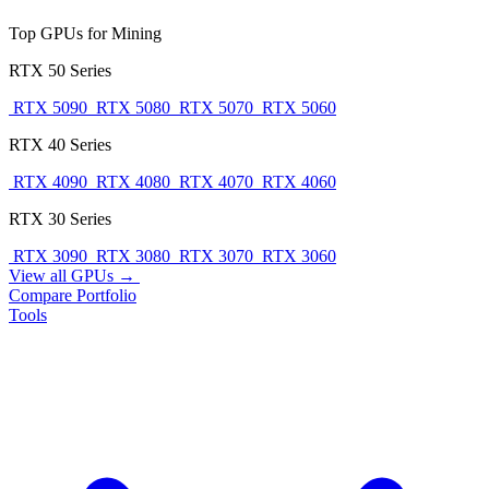
Top GPUs for Mining
RTX 50 Series
RTX 5090
RTX 5080
RTX 5070
RTX 5060
RTX 40 Series
RTX 4090
RTX 4080
RTX 4070
RTX 4060
RTX 30 Series
RTX 3090
RTX 3080
RTX 3070
RTX 3060
View all GPUs →
Compare
Portfolio
Tools