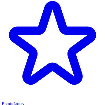
Bitcoin Lottery