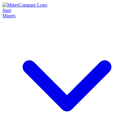
Start
Miners