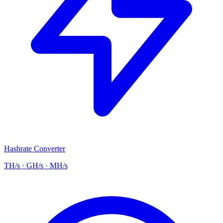
Hashrate Converter
TH/s · GH/s · MH/s