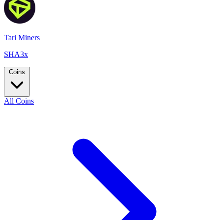
Tari Miners
SHA3x
Coins
All Coins