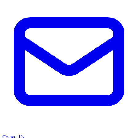
Contact Us