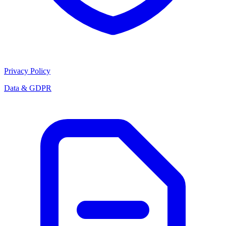
Privacy Policy
Data & GDPR