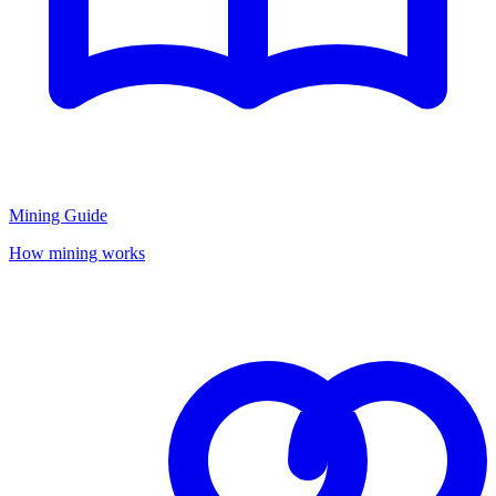
Mining Guide
How mining works