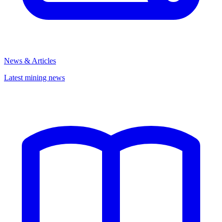
News & Articles
Latest mining news