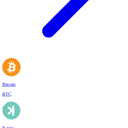
Bitcoin
BTC
Kaspa