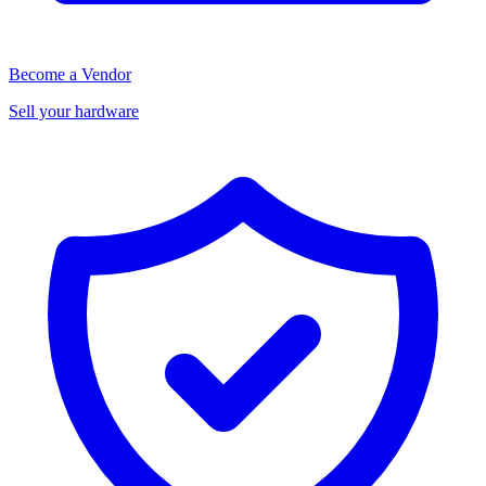
Become a Vendor
Sell your hardware