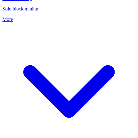
Solo block mining
More