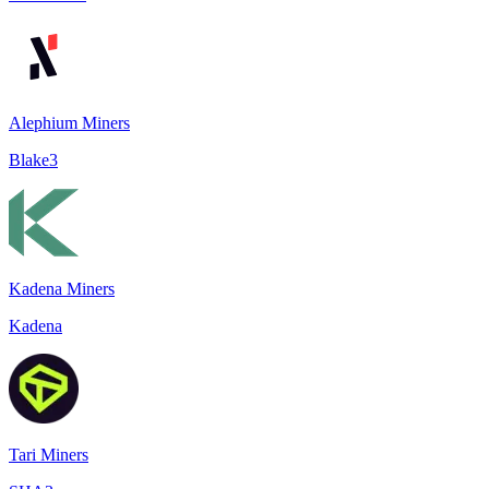
Alephium Miners
Blake3
Kadena Miners
Kadena
Tari Miners