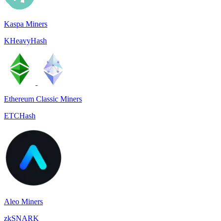
Kaspa Miners
KHeavyHash
Ethereum Classic Miners
ETCHash
Aleo Miners
zkSNARK