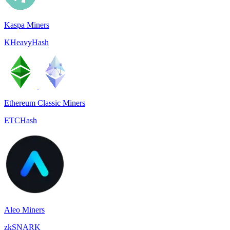
Kaspa Miners
KHeavyHash
Ethereum Classic Miners
ETCHash
Aleo Miners
zkSNARK