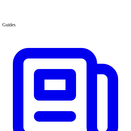
Guides