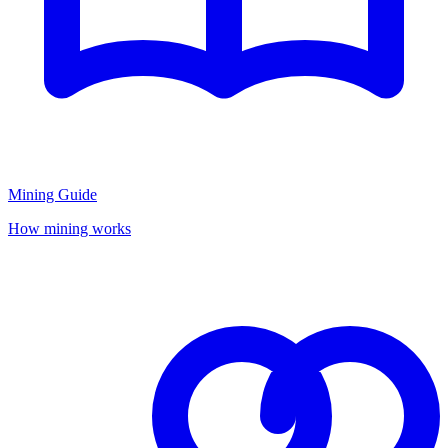
Mining Guide
How mining works