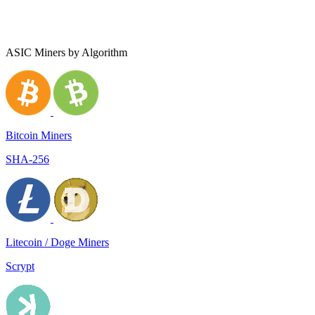
ASIC Miners by Algorithm
Bitcoin Miners
SHA-256
Litecoin / Doge Miners
Scrypt