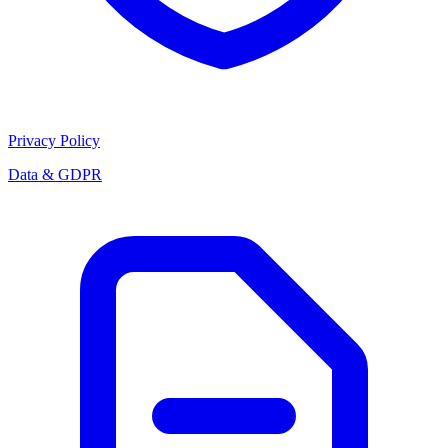
Privacy Policy
Data & GDPR