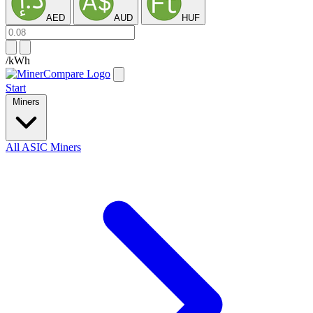
AED
AUD
HUF
/kWh
Start
Miners
All ASIC Miners