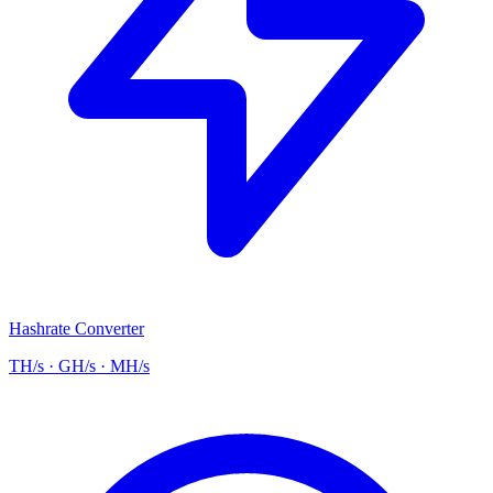
Hashrate Converter
TH/s · GH/s · MH/s