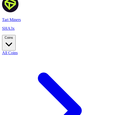
Tari Miners
SHA3x
Coins
All Coins