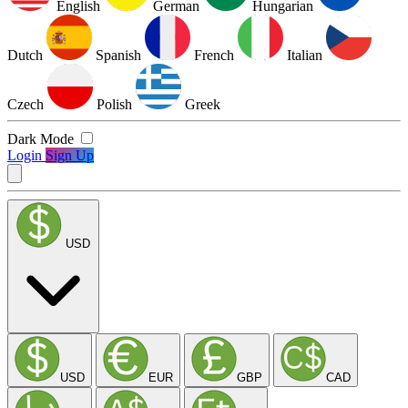
English
German
Hungarian
Dutch
Spanish
French
Italian
Czech
Polish
Greek
Dark Mode
Login
Sign Up
USD
USD
EUR
GBP
CAD