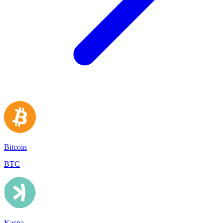
Bitcoin
BTC
Kaspa