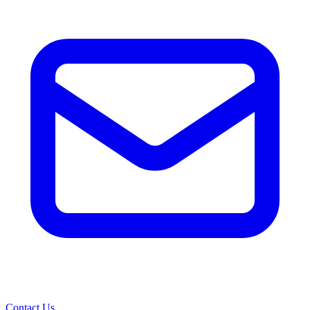
Contact Us