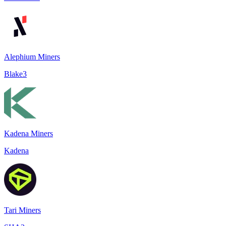
Alephium Miners
Blake3
Kadena Miners
Kadena
Tari Miners