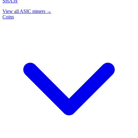
SHA3x
View all ASIC miners →
Coins