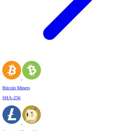
Bitcoin Miners
SHA-256