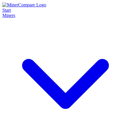
Start
Miners