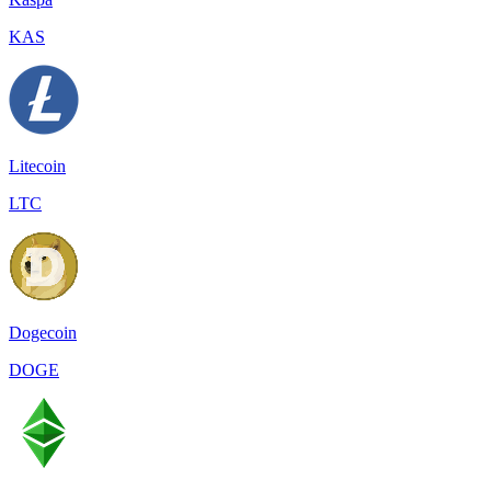
KAS
Litecoin
LTC
Dogecoin
DOGE