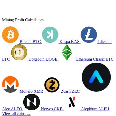
Mining Profit Calculators
Bitcoin
BTC
Kaspa
KAS
Litecoin
LTC
Dogecoin
DOGE
Ethereum Classic
ETC
Monero
XMR
Zcash
ZEC
Aleo
ALEO
Nervos
CKB
Alephium
ALPH
View all coins →