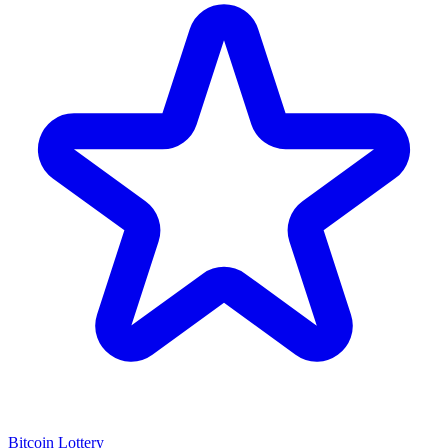
Bitcoin Lottery