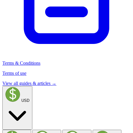
Terms & Conditions
Terms of use
View all guides & articles →
USD