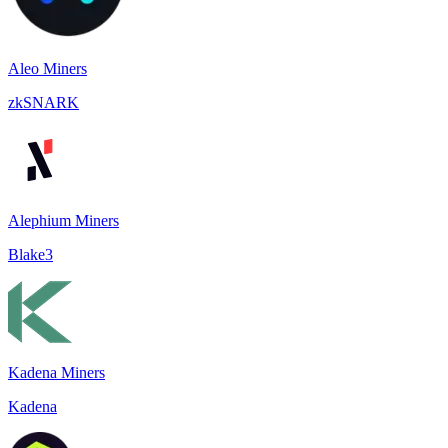
Aleo Miners
zkSNARK
Alephium Miners
Blake3
Kadena Miners
Kadena