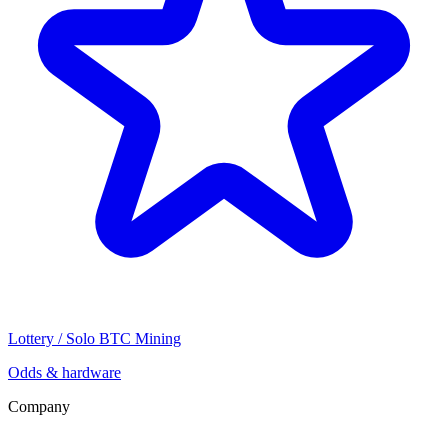
Lottery / Solo BTC Mining
Odds & hardware
Company