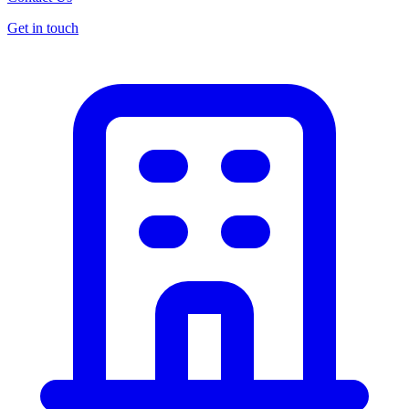
Get in touch