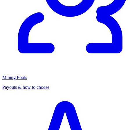
Mining Pools
Payouts & how to choose