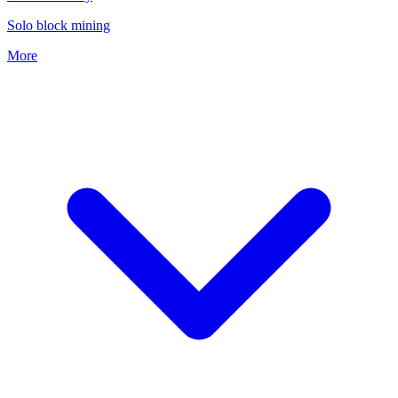
Solo block mining
More