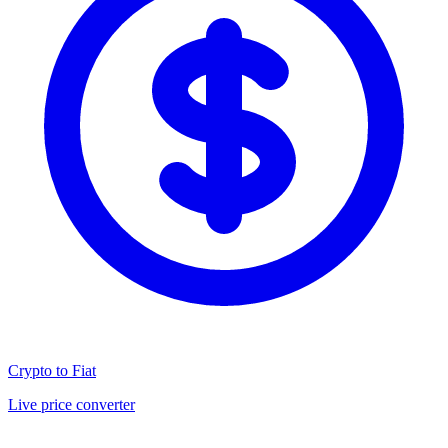
Crypto to Fiat
Live price converter