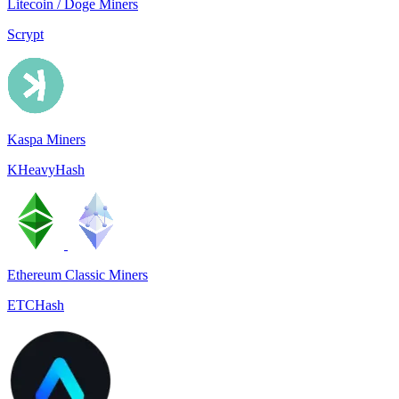
Litecoin / Doge Miners
Scrypt
Kaspa Miners
KHeavyHash
Ethereum Classic Miners
ETCHash