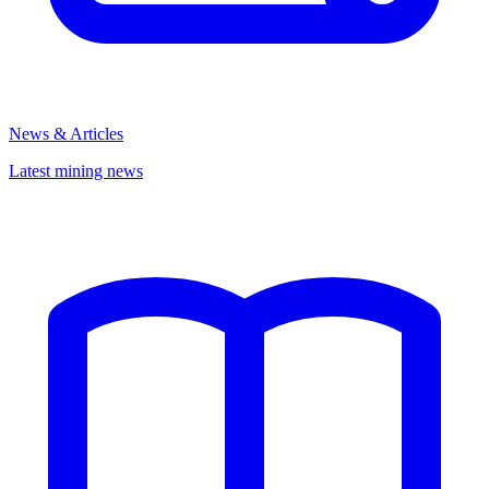
News & Articles
Latest mining news