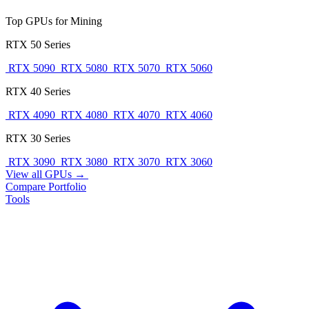
Top GPUs for Mining
RTX 50 Series
RTX 5090
RTX 5080
RTX 5070
RTX 5060
RTX 40 Series
RTX 4090
RTX 4080
RTX 4070
RTX 4060
RTX 30 Series
RTX 3090
RTX 3080
RTX 3070
RTX 3060
View all GPUs →
Compare
Portfolio
Tools