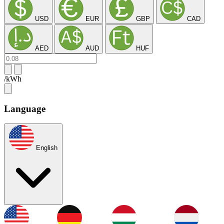
USD
EUR
GBP
CAD
AED
AUD
HUF
/kWh
Language
English