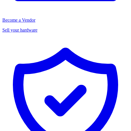
Become a Vendor
Sell your hardware