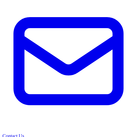
Contact Us