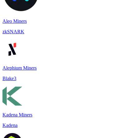
Aleo Miners
zkSNARK
Alephium Miners
Blake3
Kadena Miners
Kadena