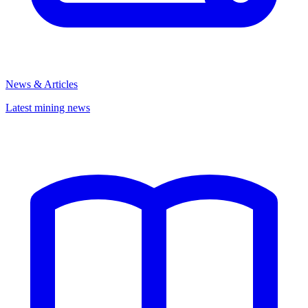
News & Articles
Latest mining news