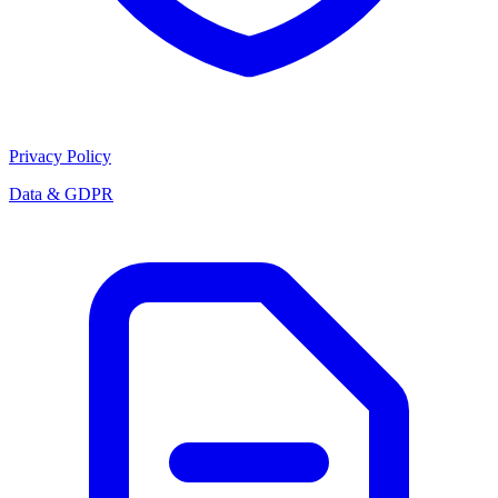
Privacy Policy
Data & GDPR