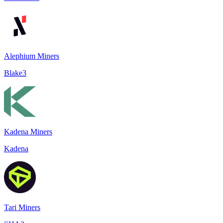
Alephium Miners
Blake3
Kadena Miners
Kadena
Tari Miners