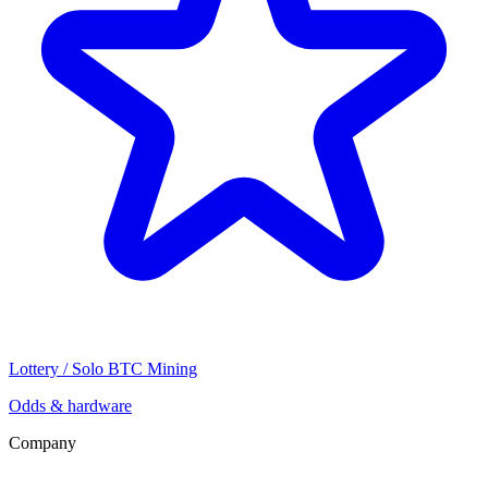
Lottery / Solo BTC Mining
Odds & hardware
Company