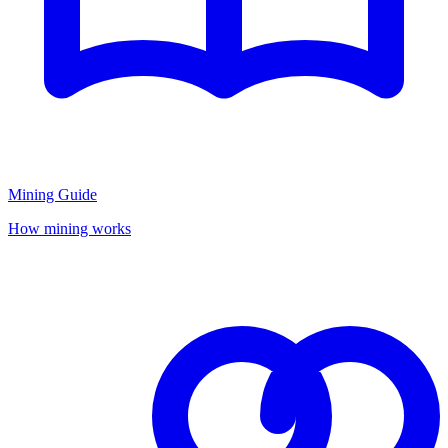
Mining Guide
How mining works