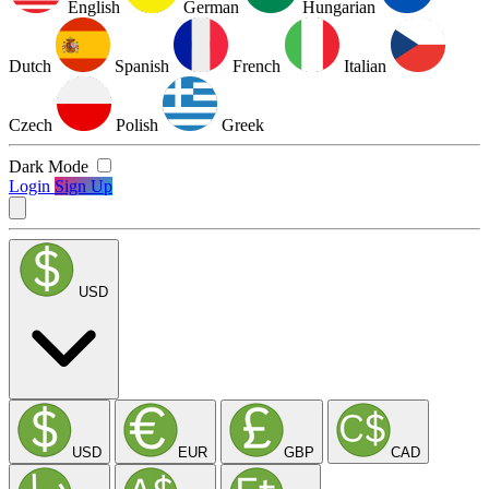
English
German
Hungarian
Dutch
Spanish
French
Italian
Czech
Polish
Greek
Dark Mode
Login
Sign Up
USD
USD
EUR
GBP
CAD