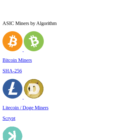
ASIC Miners by Algorithm
Bitcoin Miners
SHA-256
Litecoin / Doge Miners
Scrypt