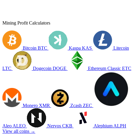
Mining Profit Calculators
Bitcoin
BTC
Kaspa
KAS
Litecoin
LTC
Dogecoin
DOGE
Ethereum Classic
ETC
Monero
XMR
Zcash
ZEC
Aleo
ALEO
Nervos
CKB
Alephium
ALPH
View all coins →