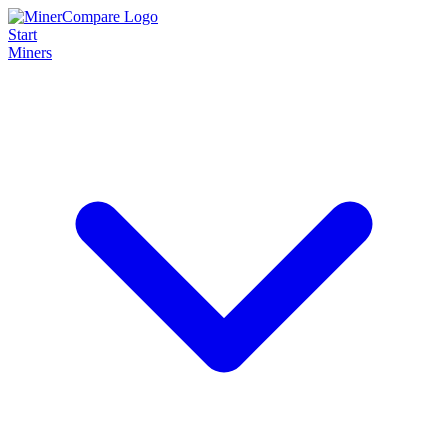
Start
Miners