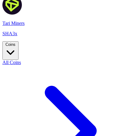
Tari Miners
SHA3x
Coins
All Coins