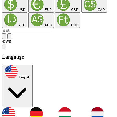
USD
EUR
GBP
CAD
AED
AUD
HUF
/kWh
Language
English