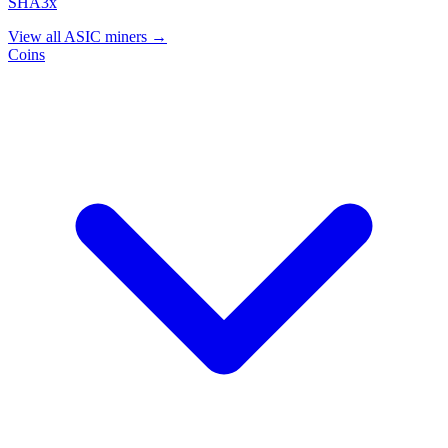
SHA3x
View all ASIC miners →
Coins