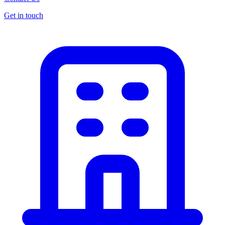
Get in touch