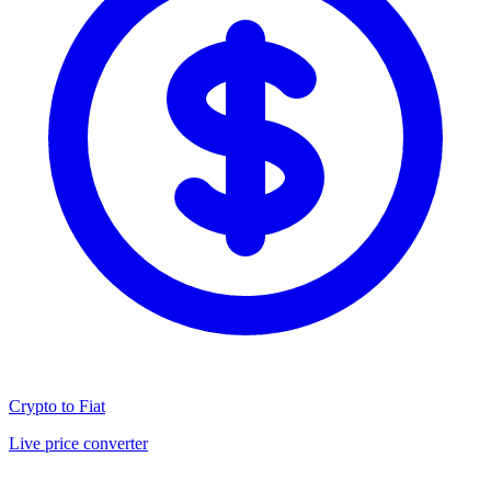
Crypto to Fiat
Live price converter