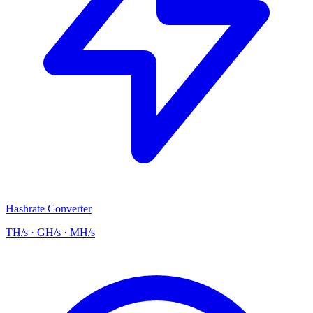
Hashrate Converter
TH/s · GH/s · MH/s