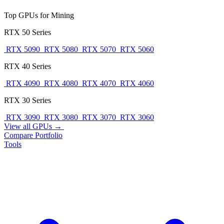
Top GPUs for Mining
RTX 50 Series
RTX 5090
RTX 5080
RTX 5070
RTX 5060
RTX 40 Series
RTX 4090
RTX 4080
RTX 4070
RTX 4060
RTX 30 Series
RTX 3090
RTX 3080
RTX 3070
RTX 3060
View all GPUs →
Compare
Portfolio
Tools