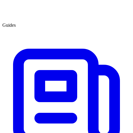
Guides