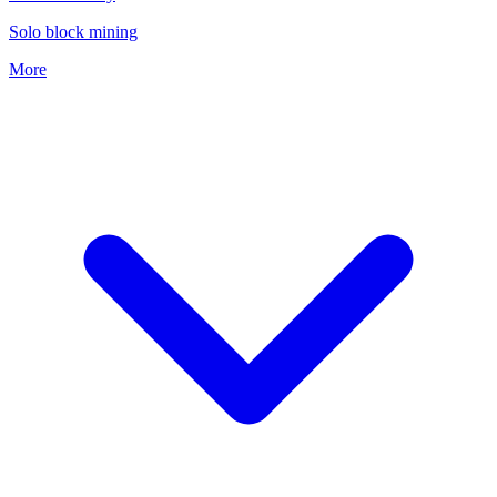
Solo block mining
More