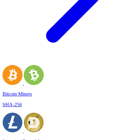
Bitcoin Miners
SHA-256