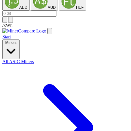
AED
AUD
HUF
/kWh
Start
Miners
All ASIC Miners