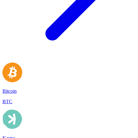
Bitcoin
BTC
Kaspa