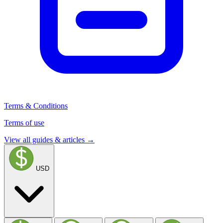
Terms & Conditions
Terms of use
View all guides & articles →
USD