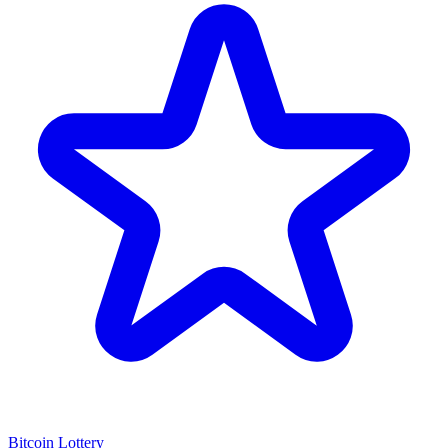
Bitcoin Lottery