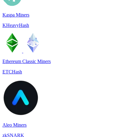
Kaspa Miners
KHeavyHash
Ethereum Classic Miners
ETCHash
Aleo Miners
zkSNARK