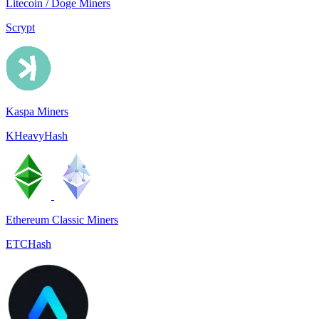
Litecoin / Doge Miners
Scrypt
Kaspa Miners
KHeavyHash
Ethereum Classic Miners
ETCHash