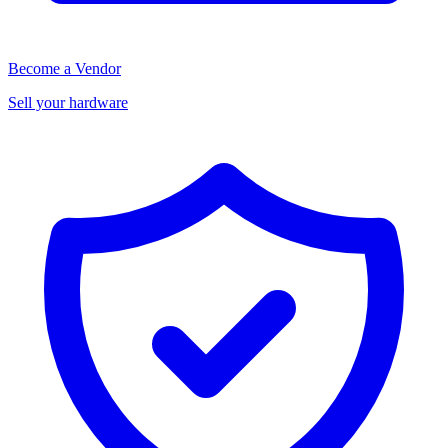
Become a Vendor
Sell your hardware