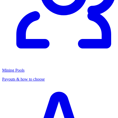
Mining Pools
Payouts & how to choose