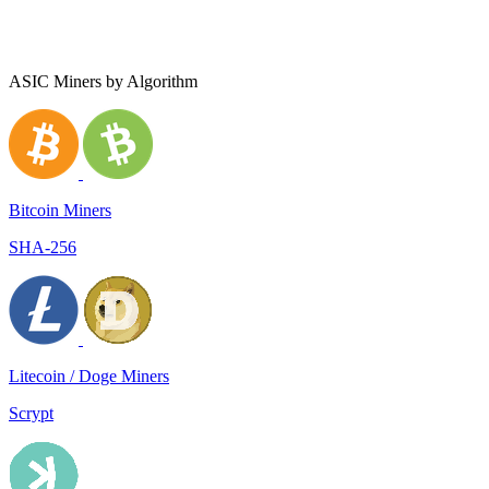
ASIC Miners by Algorithm
Bitcoin Miners
SHA-256
Litecoin / Doge Miners
Scrypt