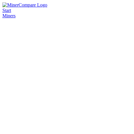
Start
Miners