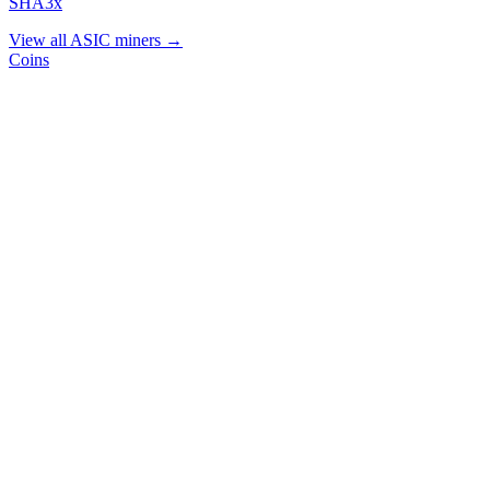
SHA3x
View all ASIC miners →
Coins