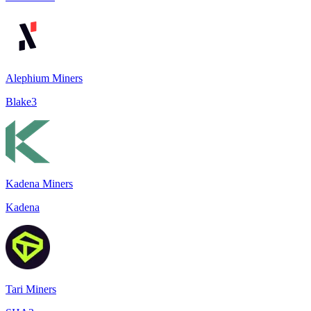
Alephium Miners
Blake3
Kadena Miners
Kadena
Tari Miners