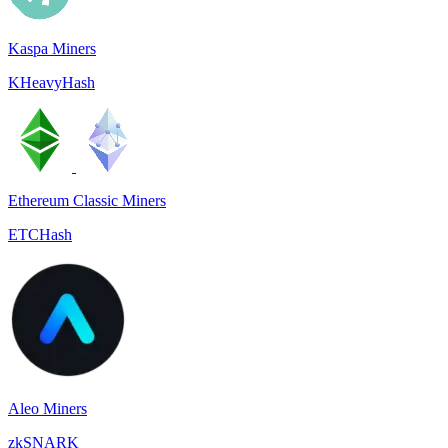
Kaspa Miners
KHeavyHash
Ethereum Classic Miners
ETCHash
Aleo Miners
zkSNARK