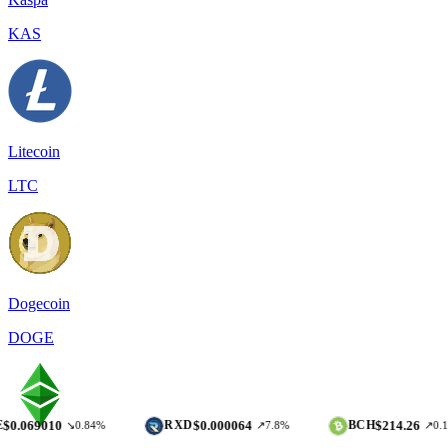
KAS
Litecoin
LTC
Dogecoin
DOGE
10
$0.000064
$214.26
RXD
BCH
↘0.84%
↗7.8%
↗0.17%