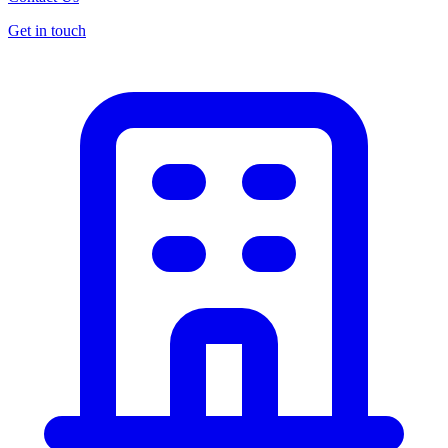
Get in touch