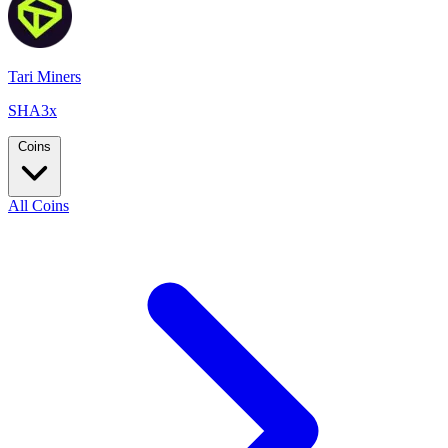
Tari Miners
SHA3x
Coins
All Coins