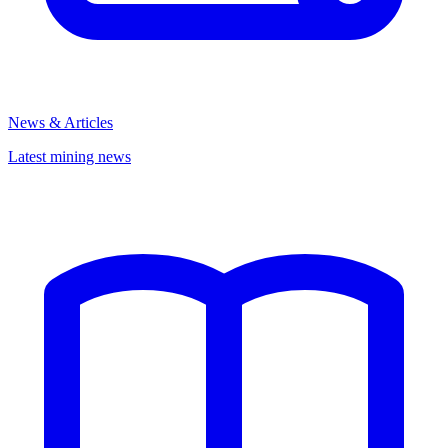
News & Articles
Latest mining news