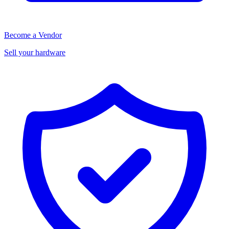
Become a Vendor
Sell your hardware