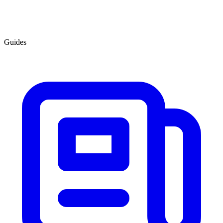
Guides