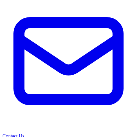
Contact Us