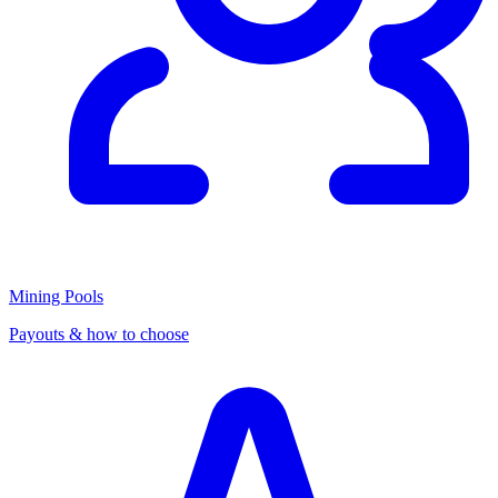
Mining Pools
Payouts & how to choose