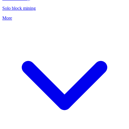
Solo block mining
More