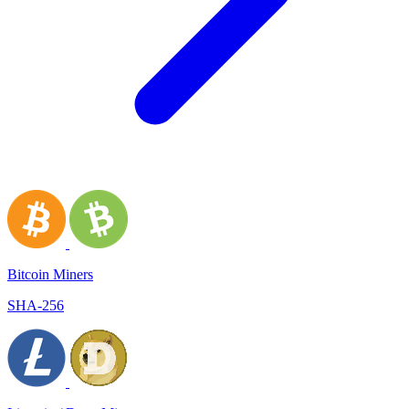
Bitcoin Miners
SHA-256