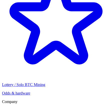
Lottery / Solo BTC Mining
Odds & hardware
Company