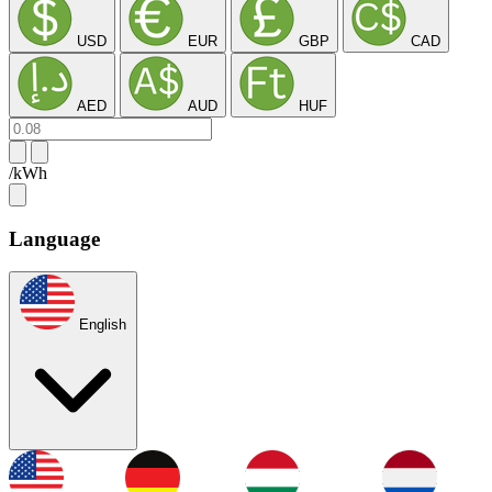
USD
EUR
GBP
CAD
AED
AUD
HUF
/kWh
Language
English