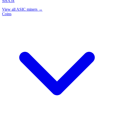
SHA3x
View all ASIC miners →
Coins