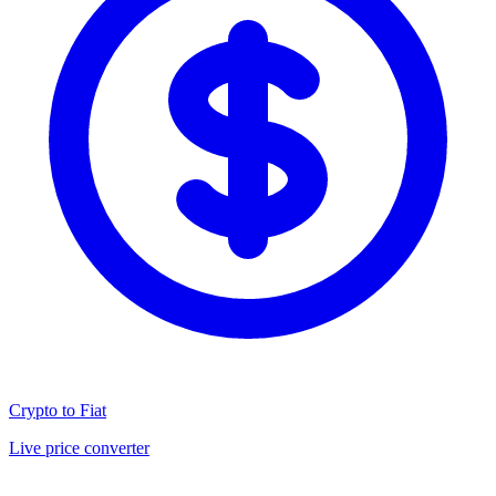
Crypto to Fiat
Live price converter