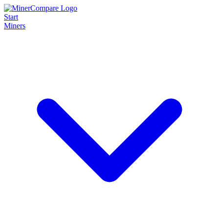
Start
Miners