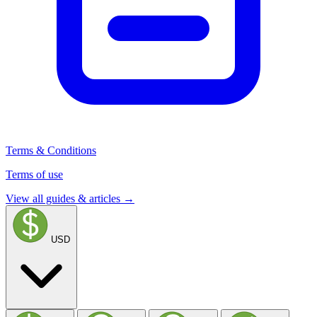
Terms & Conditions
Terms of use
View all guides & articles →
USD