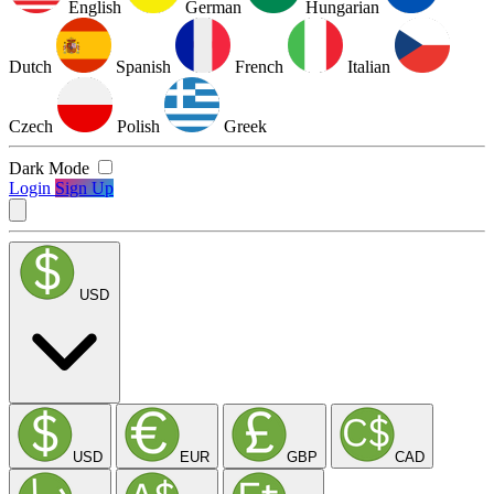
English
German
Hungarian
Dutch
Spanish
French
Italian
Czech
Polish
Greek
Dark Mode
Login
Sign Up
USD
USD
EUR
GBP
CAD