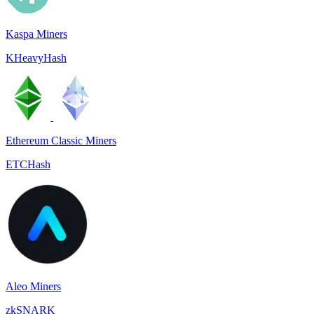
Kaspa Miners
KHeavyHash
Ethereum Classic Miners
ETCHash
Aleo Miners
zkSNARK