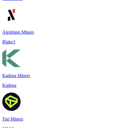
Alephium Miners
Blake3
Kadena Miners
Kadena
Tari Miners