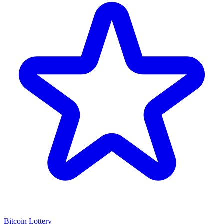
Bitcoin Lottery