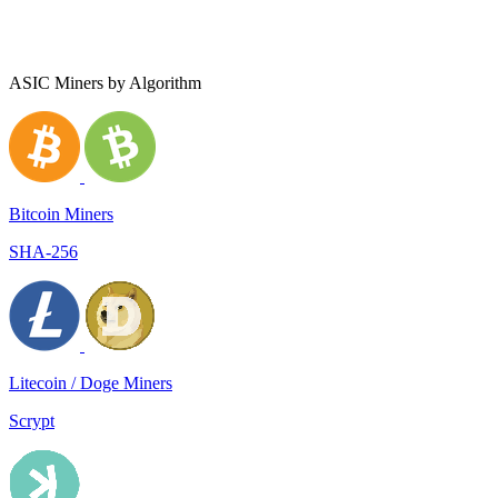
ASIC Miners by Algorithm
Bitcoin Miners
SHA-256
Litecoin / Doge Miners
Scrypt