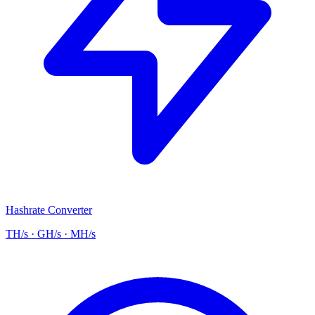
Hashrate Converter
TH/s · GH/s · MH/s