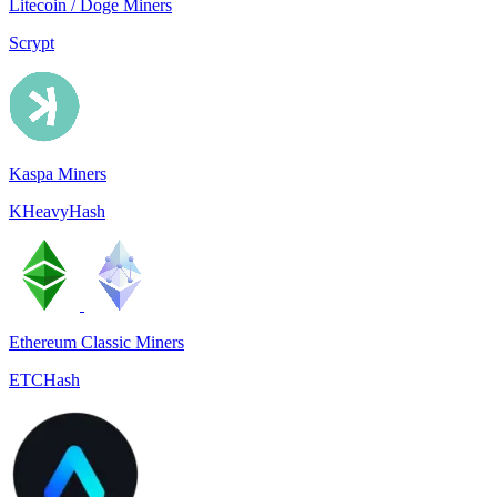
Litecoin / Doge Miners
Scrypt
Kaspa Miners
KHeavyHash
Ethereum Classic Miners
ETCHash