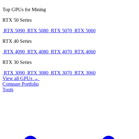
Top GPUs for Mining
RTX 50 Series
RTX 5090
RTX 5080
RTX 5070
RTX 5060
RTX 40 Series
RTX 4090
RTX 4080
RTX 4070
RTX 4060
RTX 30 Series
RTX 3090
RTX 3080
RTX 3070
RTX 3060
View all GPUs →
Compare
Portfolio
Tools