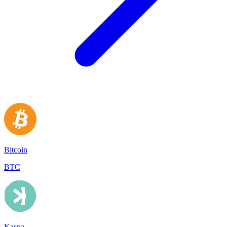
Bitcoin
BTC
Kaspa