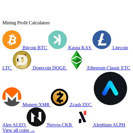
Mining Profit Calculators
Bitcoin
BTC
Kaspa
KAS
Litecoin
LTC
Dogecoin
DOGE
Ethereum Classic
ETC
Monero
XMR
Zcash
ZEC
Aleo
ALEO
Nervos
CKB
Alephium
ALPH
View all coins →