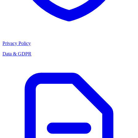
Privacy Policy
Data & GDPR