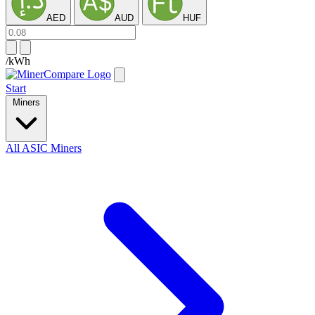
AED
AUD
HUF
/kWh
Start
Miners
All ASIC Miners