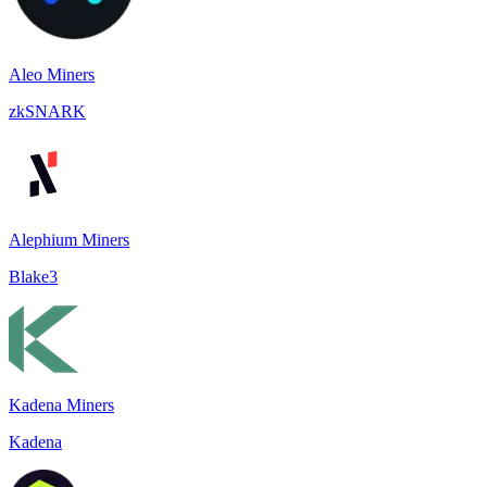
Aleo Miners
zkSNARK
Alephium Miners
Blake3
Kadena Miners
Kadena