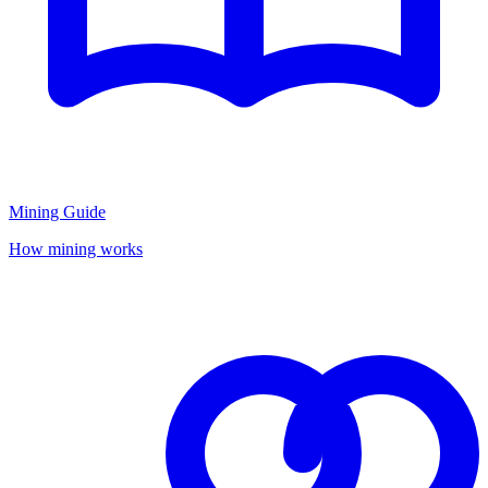
Mining Guide
How mining works