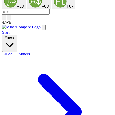
AED
AUD
HUF
/kWh
Start
Miners
All ASIC Miners