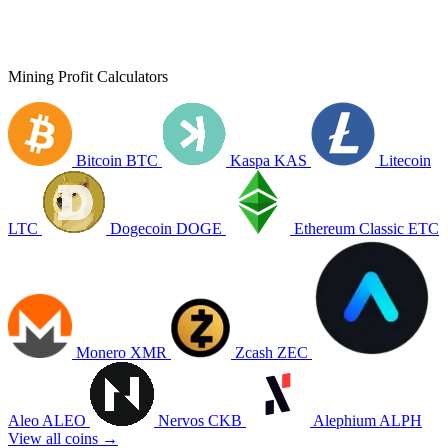
Mining Profit Calculators
Bitcoin
BTC
Kaspa
KAS
Litecoin
LTC
Dogecoin
DOGE
Ethereum Classic
ETC
Monero
XMR
Zcash
ZEC
Aleo
ALEO
Nervos
CKB
Alephium
ALPH
View all coins →