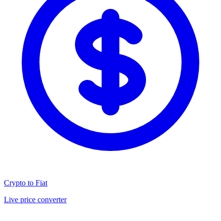
Crypto to Fiat
Live price converter