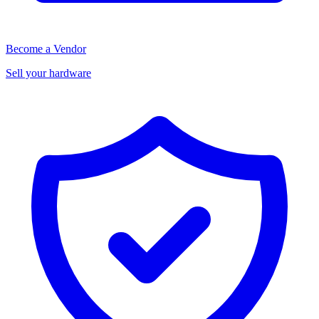
Become a Vendor
Sell your hardware