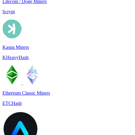
Litecoin / Doge Miners
Scrypt
Kaspa Miners
KHeavyHash
Ethereum Classic Miners
ETCHash