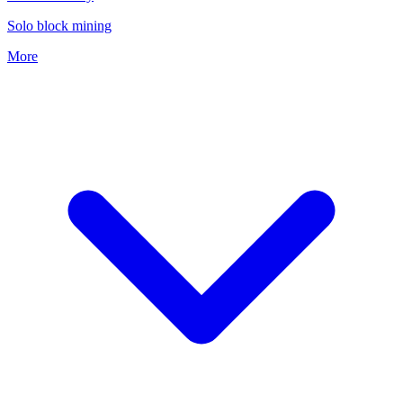
Solo block mining
More