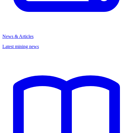
News & Articles
Latest mining news