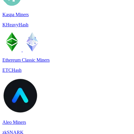
Kaspa Miners
KHeavyHash
Ethereum Classic Miners
ETCHash
Aleo Miners
zkSNARK