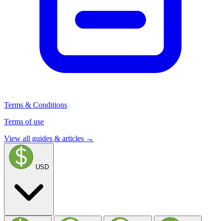
Terms & Conditions
Terms of use
View all guides & articles →
USD