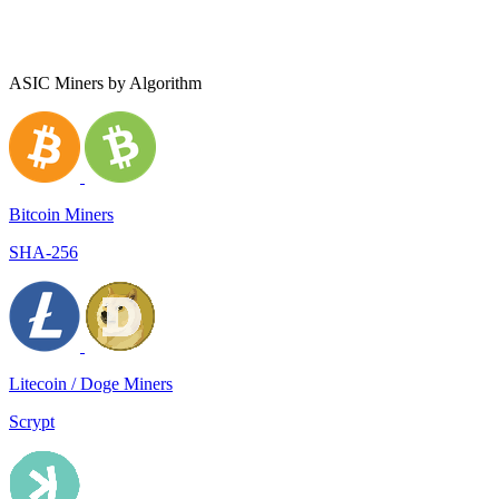
ASIC Miners by Algorithm
Bitcoin Miners
SHA-256
Litecoin / Doge Miners
Scrypt