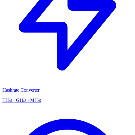
Hashrate Converter
TH/s · GH/s · MH/s