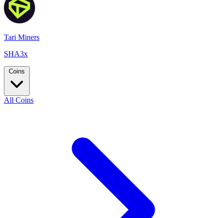
Tari Miners
SHA3x
Coins
All Coins