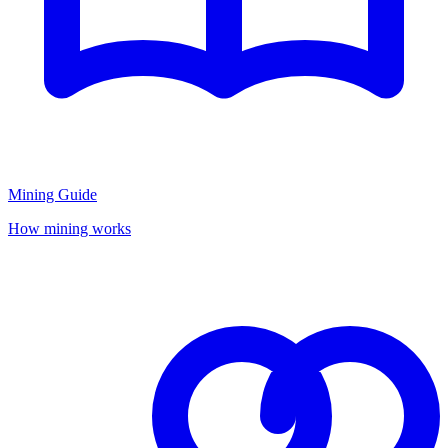
Mining Guide
How mining works