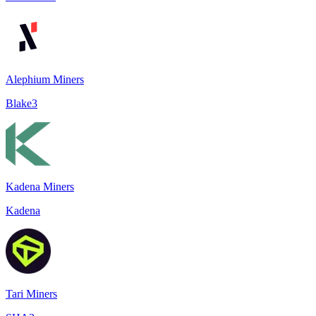
Alephium Miners
Blake3
Kadena Miners
Kadena
Tari Miners