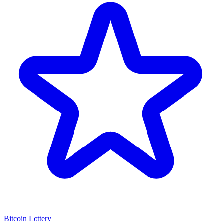
Bitcoin Lottery