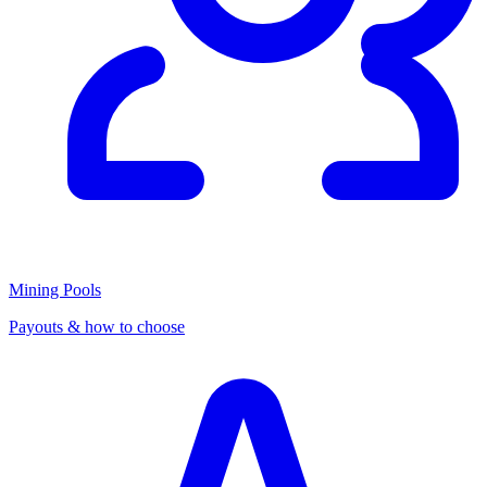
Mining Pools
Payouts & how to choose