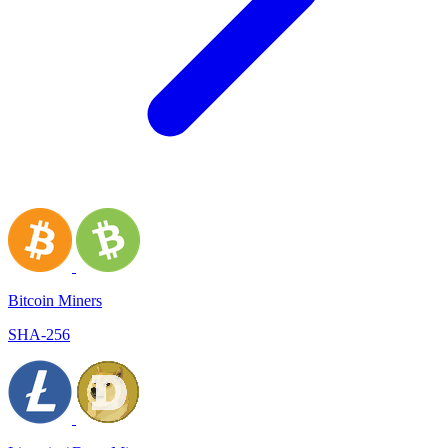
Bitcoin Miners
SHA-256