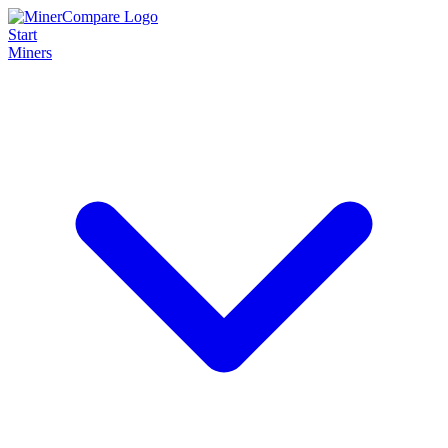
Start
Miners