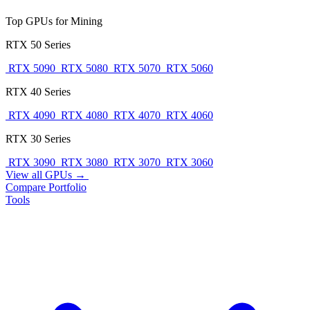
Top GPUs for Mining
RTX 50 Series
RTX 5090
RTX 5080
RTX 5070
RTX 5060
RTX 40 Series
RTX 4090
RTX 4080
RTX 4070
RTX 4060
RTX 30 Series
RTX 3090
RTX 3080
RTX 3070
RTX 3060
View all GPUs →
Compare
Portfolio
Tools