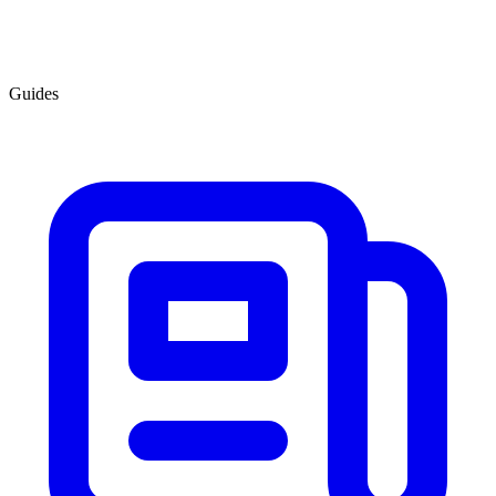
Guides