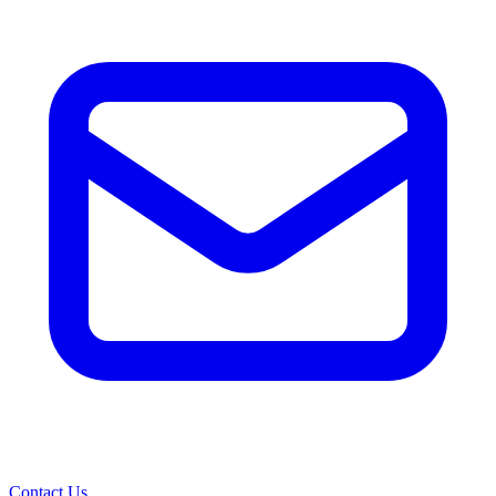
Contact Us