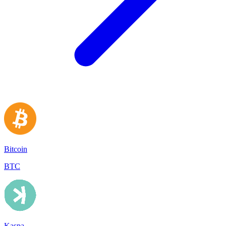
Bitcoin
BTC
Kaspa