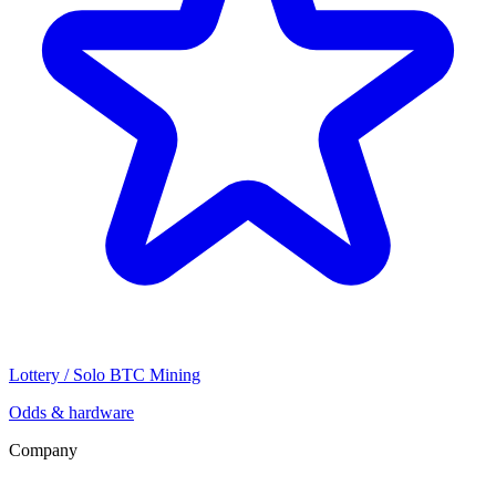
Lottery / Solo BTC Mining
Odds & hardware
Company