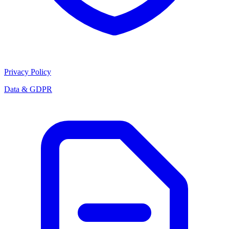
Privacy Policy
Data & GDPR