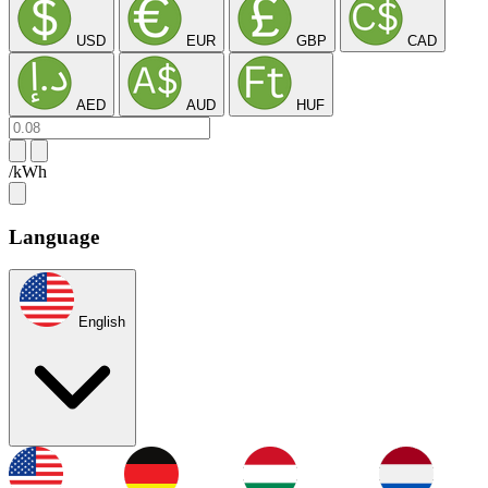
USD
EUR
GBP
CAD
AED
AUD
HUF
/kWh
Language
English