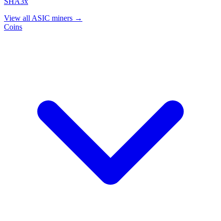
SHA3x
View all ASIC miners →
Coins