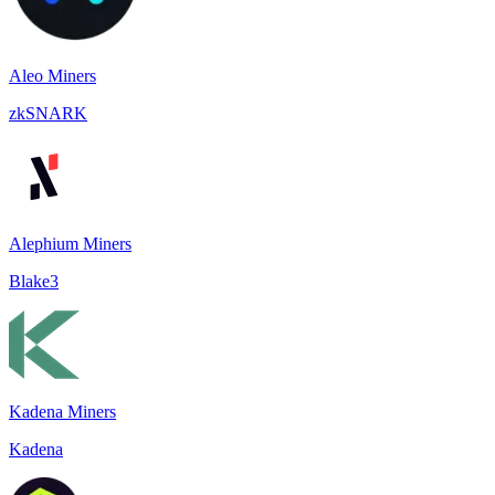
Aleo Miners
zkSNARK
Alephium Miners
Blake3
Kadena Miners
Kadena