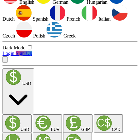
English
German
Hungarian
Dutch
Spanish
French
Italian
Czech
Polish
Greek
Dark Mode
Login
Sign Up
USD
USD
EUR
GBP
CAD