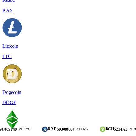
KAS
Litecoin
LTC
Dogecoin
DOGE
$0.000064
$214.63
RXD
BCH
↗0.33%
↗1.06%
↗0.97%