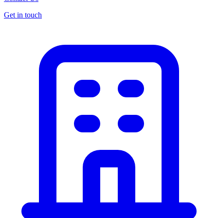
Get in touch