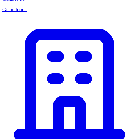
Get in touch