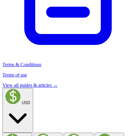
Terms & Conditions
Terms of use
View all guides & articles →
USD