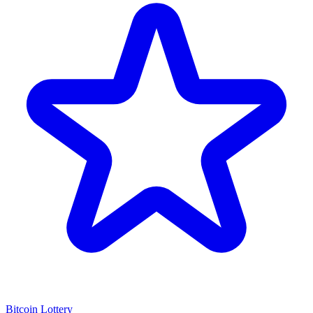
Bitcoin Lottery