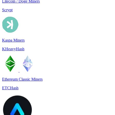
Litecoin / Doge Miners
Scrypt
Kaspa Miners
KHeavyHash
Ethereum Classic Miners
ETCHash