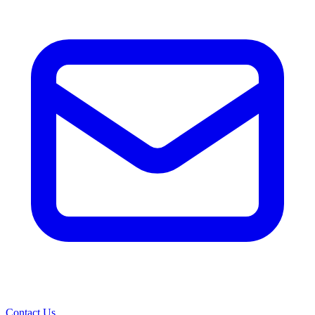
Contact Us