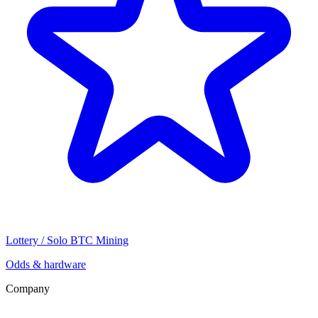
Lottery / Solo BTC Mining
Odds & hardware
Company