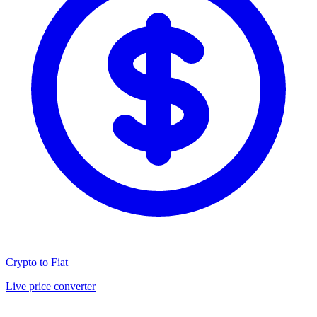
Crypto to Fiat
Live price converter