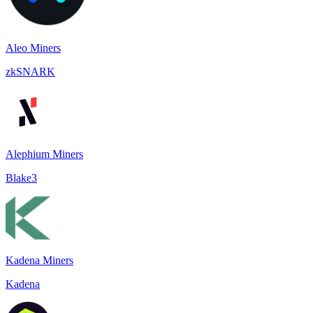
Aleo Miners
zkSNARK
Alephium Miners
Blake3
Kadena Miners
Kadena