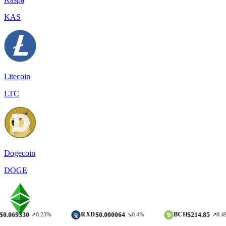
KAS
Litecoin
LTC
Dogecoin
DOGE
0
$0.000064
$214.85
RXD
BCH
↗0.23%
↘0.4%
↗0.49%