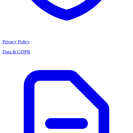
Privacy Policy
Data & GDPR