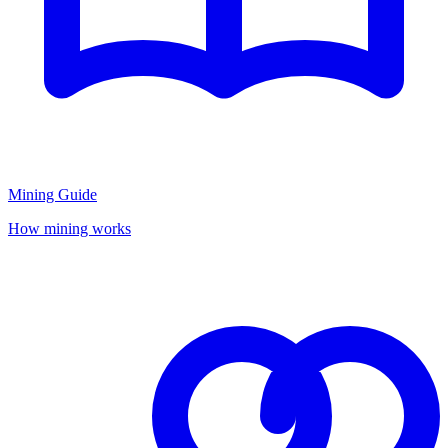
Mining Guide
How mining works