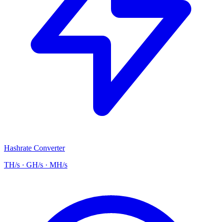
Hashrate Converter
TH/s · GH/s · MH/s