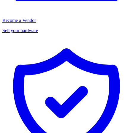
Become a Vendor
Sell your hardware