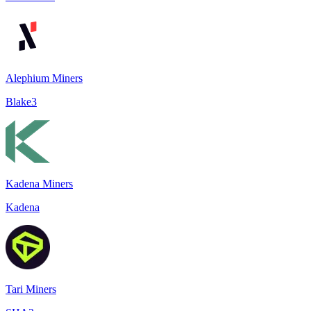
Alephium Miners
Blake3
Kadena Miners
Kadena
Tari Miners