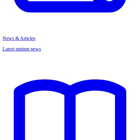
News & Articles
Latest mining news