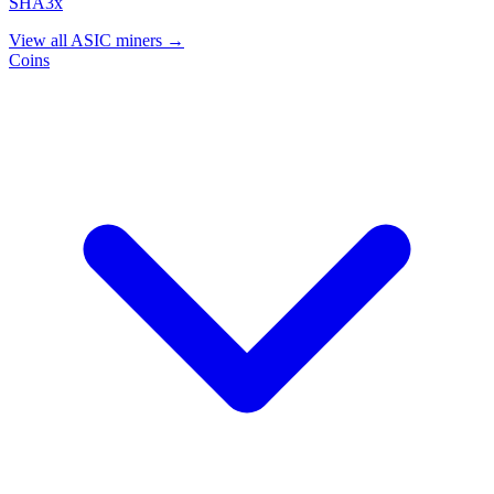
SHA3x
View all ASIC miners →
Coins