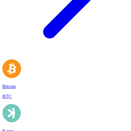
Bitcoin
BTC
Kaspa