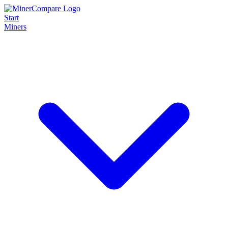
Start
Miners