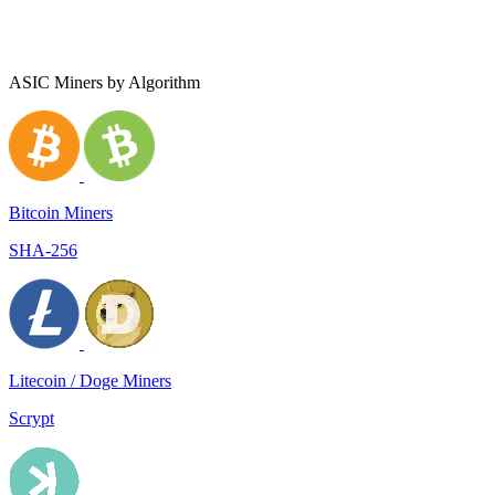
ASIC Miners by Algorithm
Bitcoin Miners
SHA-256
Litecoin / Doge Miners
Scrypt