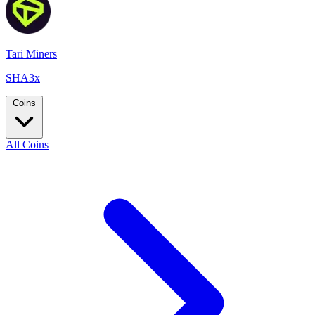
Tari Miners
SHA3x
Coins
All Coins