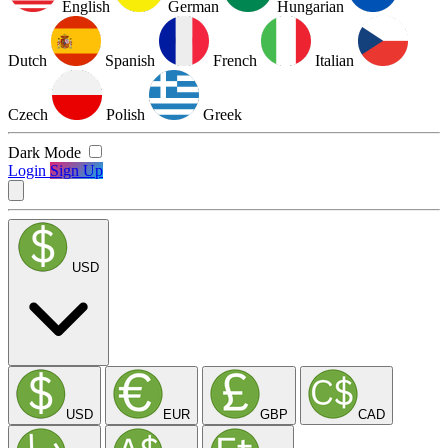
English
German
Hungarian
Dutch
Spanish
French
Italian
Czech
Polish
Greek
Dark Mode
Login
Sign Up
USD
USD
EUR
GBP
CAD