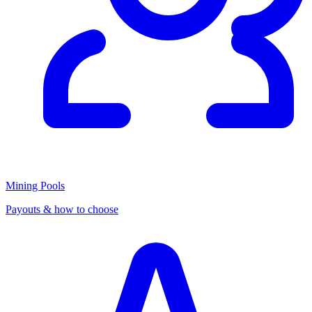
Mining Pools
Payouts & how to choose