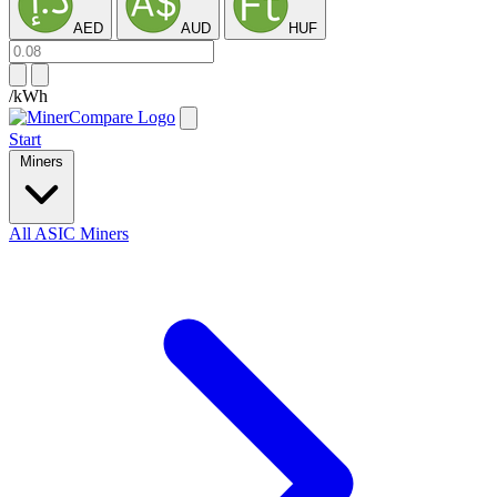
AED
AUD
HUF
/kWh
Start
Miners
All ASIC Miners