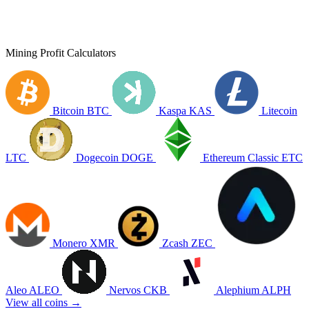
Mining Profit Calculators
Bitcoin
BTC
Kaspa
KAS
Litecoin
LTC
Dogecoin
DOGE
Ethereum Classic
ETC
Monero
XMR
Zcash
ZEC
Aleo
ALEO
Nervos
CKB
Alephium
ALPH
View all coins →