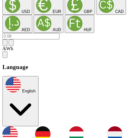
USD
EUR
GBP
CAD
AED
AUD
HUF
/kWh
Language
English