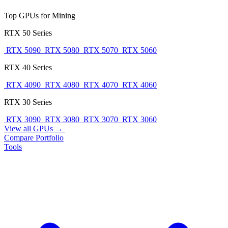
Top GPUs for Mining
RTX 50 Series
RTX 5090
RTX 5080
RTX 5070
RTX 5060
RTX 40 Series
RTX 4090
RTX 4080
RTX 4070
RTX 4060
RTX 30 Series
RTX 3090
RTX 3080
RTX 3070
RTX 3060
View all GPUs →
Compare
Portfolio
Tools