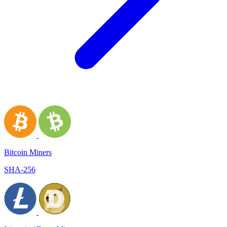
Bitcoin Miners
SHA-256