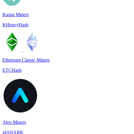
Kaspa Miners
KHeavyHash
Ethereum Classic Miners
ETCHash
Aleo Miners
zkSNARK