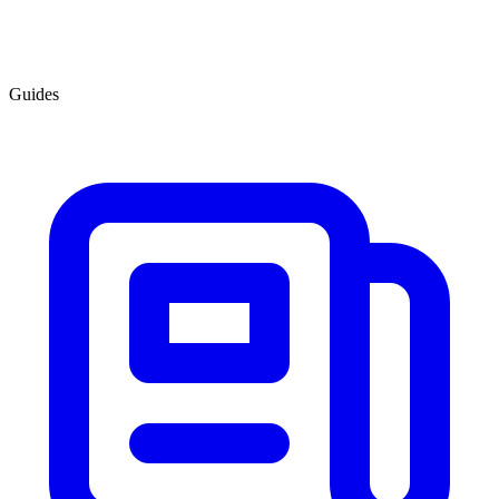
Guides