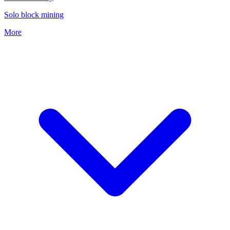
Solo block mining
More