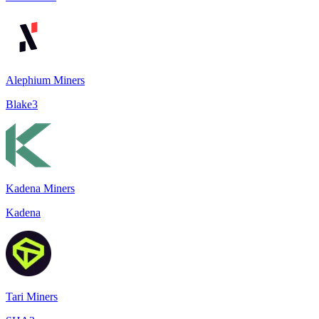
Alephium Miners
Blake3
Kadena Miners
Kadena
Tari Miners