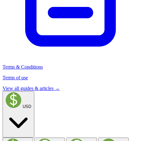
Terms & Conditions
Terms of use
View all guides & articles →
USD