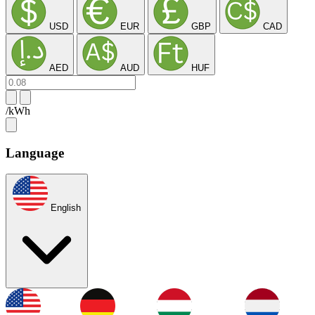
USD
EUR
GBP
CAD
AED
AUD
HUF
/kWh
Language
English