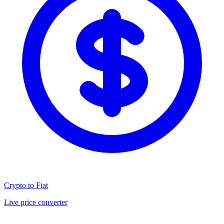
Crypto to Fiat
Live price converter