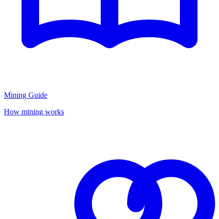
Mining Guide
How mining works