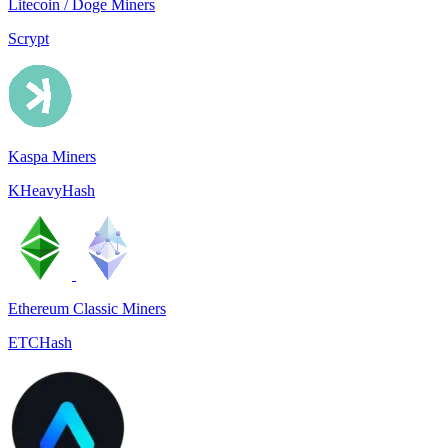
Litecoin / Doge Miners
Scrypt
Kaspa Miners
KHeavyHash
Ethereum Classic Miners
ETCHash