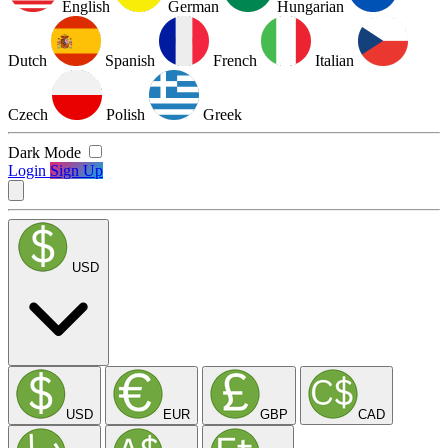
English
German
Hungarian
Dutch
Spanish
French
Italian
Czech
Polish
Greek
Dark Mode
Login
Sign Up
USD
USD
EUR
GBP
CAD