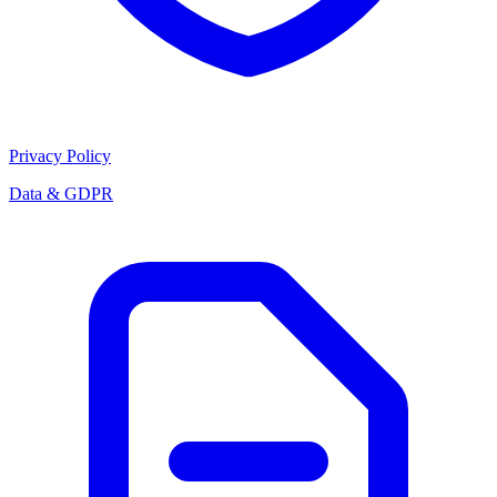
Privacy Policy
Data & GDPR