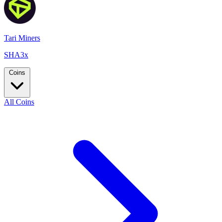
Tari Miners
SHA3x
Coins
All Coins