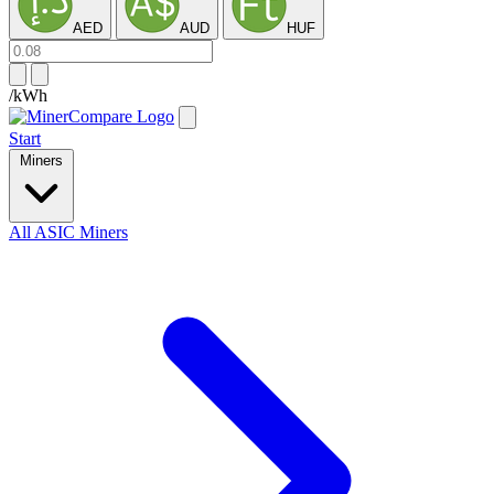
AED
AUD
HUF
/kWh
Start
Miners
All ASIC Miners