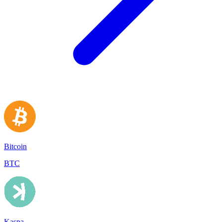
Bitcoin
BTC
Kaspa