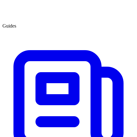
Guides