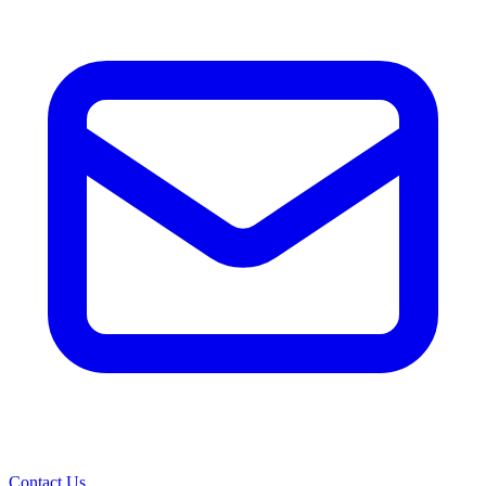
Contact Us