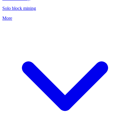
Solo block mining
More