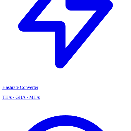
Hashrate Converter
TH/s · GH/s · MH/s