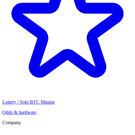
Lottery / Solo BTC Mining
Odds & hardware
Company