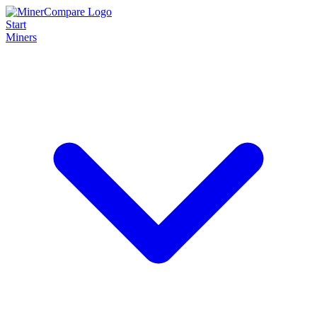
Start
Miners