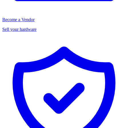
Become a Vendor
Sell your hardware