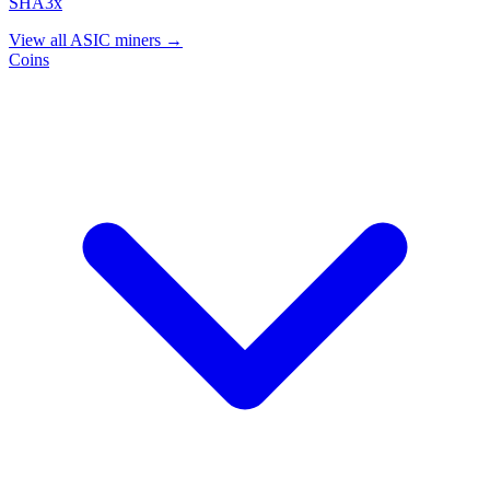
SHA3x
View all ASIC miners →
Coins