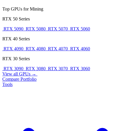
Top GPUs for Mining
RTX 50 Series
RTX 5090
RTX 5080
RTX 5070
RTX 5060
RTX 40 Series
RTX 4090
RTX 4080
RTX 4070
RTX 4060
RTX 30 Series
RTX 3090
RTX 3080
RTX 3070
RTX 3060
View all GPUs →
Compare
Portfolio
Tools