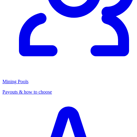
Mining Pools
Payouts & how to choose