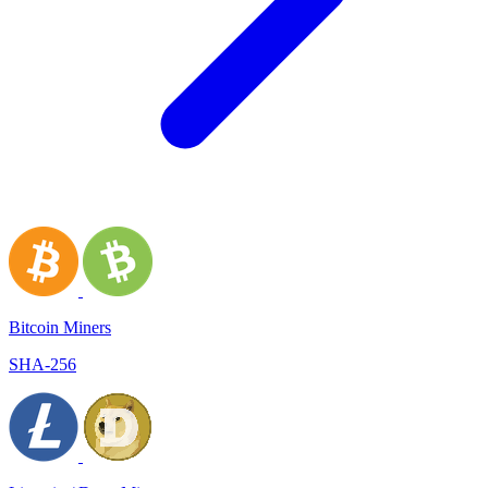
Bitcoin Miners
SHA-256