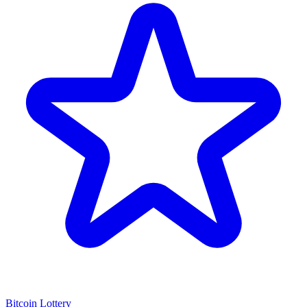
Bitcoin Lottery