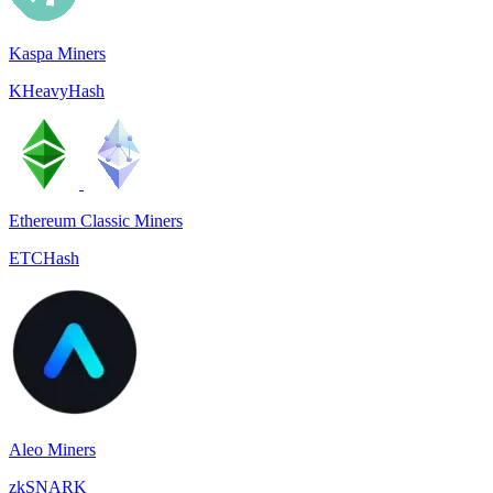
Kaspa Miners
KHeavyHash
Ethereum Classic Miners
ETCHash
Aleo Miners
zkSNARK