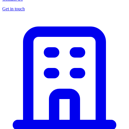
Get in touch