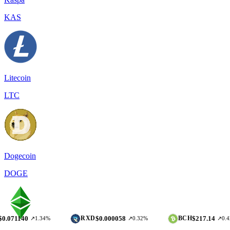
KAS
Litecoin
LTC
Dogecoin
DOGE
$0.000058
$217.14
RXD
BCH
↗1.34%
↗0.32%
↗0.42%