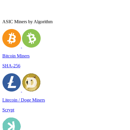
ASIC Miners by Algorithm
Bitcoin Miners
SHA-256
Litecoin / Doge Miners
Scrypt