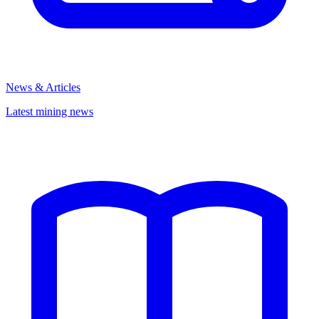
News & Articles
Latest mining news