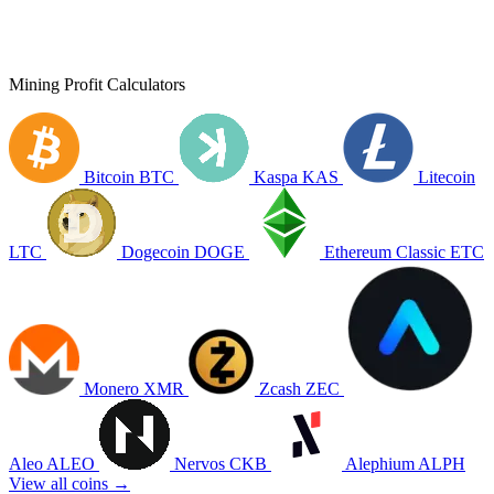
Mining Profit Calculators
Bitcoin
BTC
Kaspa
KAS
Litecoin
LTC
Dogecoin
DOGE
Ethereum Classic
ETC
Monero
XMR
Zcash
ZEC
Aleo
ALEO
Nervos
CKB
Alephium
ALPH
View all coins →