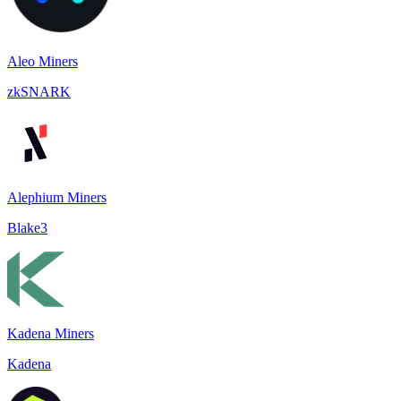
Aleo Miners
zkSNARK
Alephium Miners
Blake3
Kadena Miners
Kadena