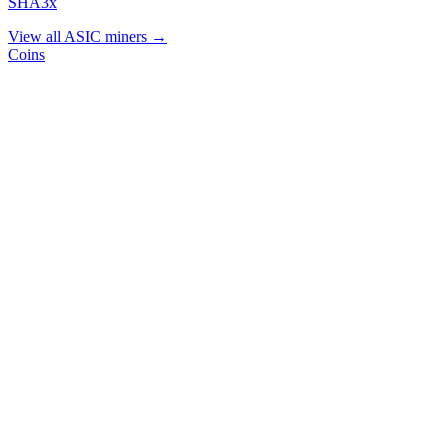
SHA3x
View all ASIC miners →
Coins