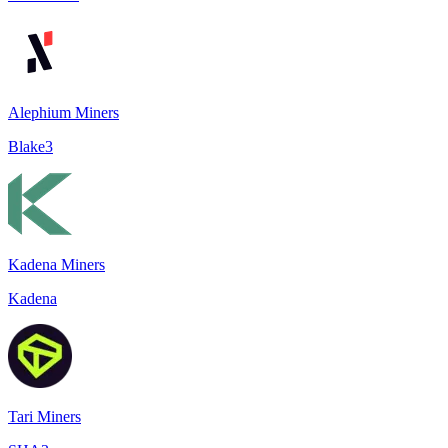
Alephium Miners
Blake3
Kadena Miners
Kadena
Tari Miners