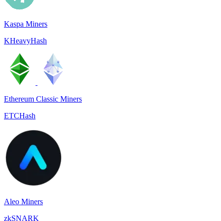
Kaspa Miners
KHeavyHash
Ethereum Classic Miners
ETCHash
Aleo Miners
zkSNARK