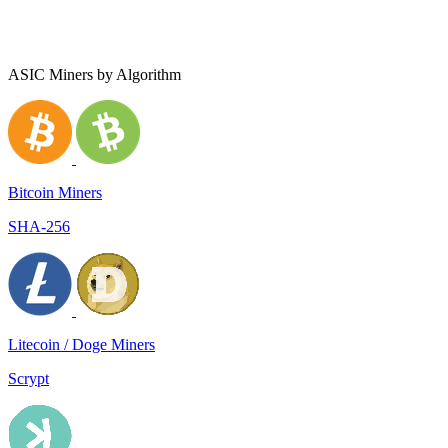
ASIC Miners by Algorithm
Bitcoin Miners
SHA-256
Litecoin / Doge Miners
Scrypt