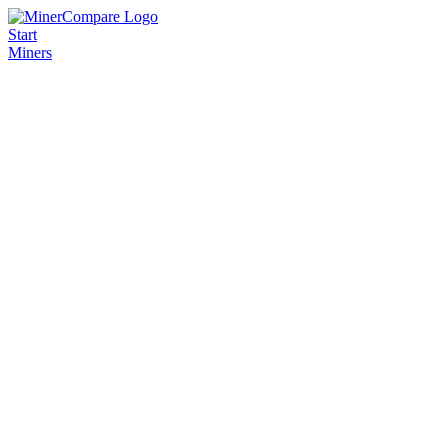
Start
Miners