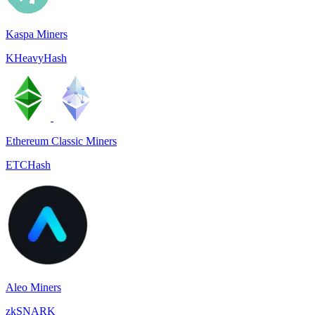
Kaspa Miners
KHeavyHash
Ethereum Classic Miners
ETCHash
Aleo Miners
zkSNARK