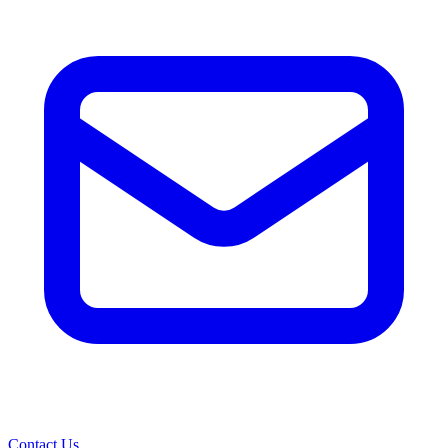
Contact Us