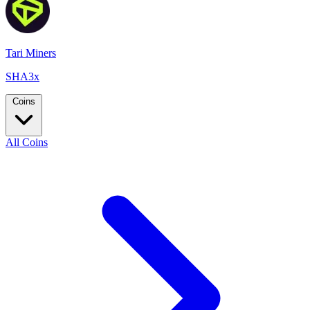
Tari Miners
SHA3x
Coins
All Coins