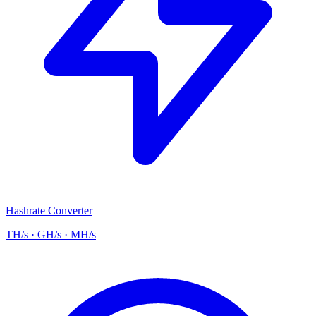
Hashrate Converter
TH/s · GH/s · MH/s