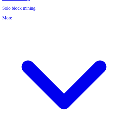
Solo block mining
More