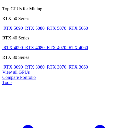
Top GPUs for Mining
RTX 50 Series
RTX 5090
RTX 5080
RTX 5070
RTX 5060
RTX 40 Series
RTX 4090
RTX 4080
RTX 4070
RTX 4060
RTX 30 Series
RTX 3090
RTX 3080
RTX 3070
RTX 3060
View all GPUs →
Compare
Portfolio
Tools