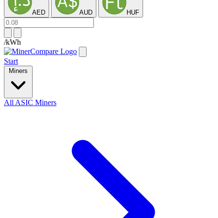
AED
AUD
HUF
/kWh
Start
Miners
All ASIC Miners