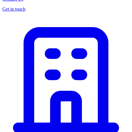
Get in touch