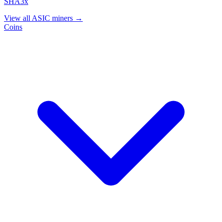
SHA3x
View all ASIC miners →
Coins