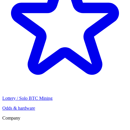
Lottery / Solo BTC Mining
Odds & hardware
Company