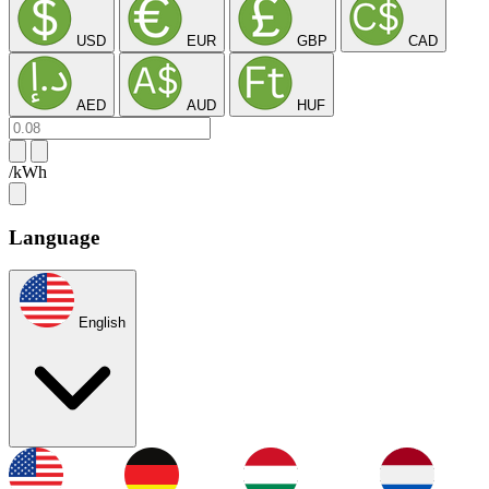
USD
EUR
GBP
CAD
AED
AUD
HUF
/kWh
Language
English