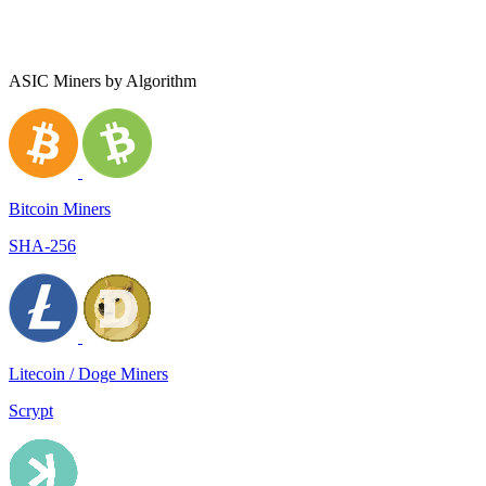
ASIC Miners by Algorithm
Bitcoin Miners
SHA-256
Litecoin / Doge Miners
Scrypt