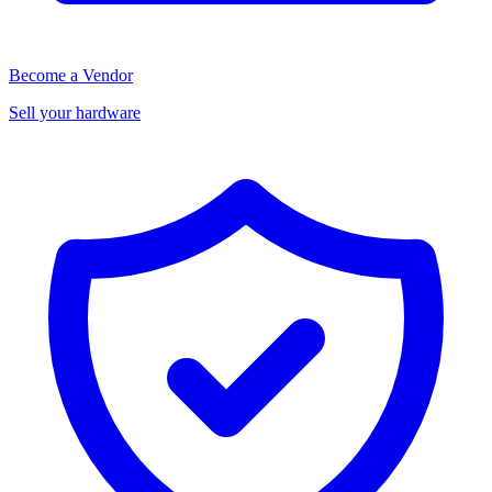
Become a Vendor
Sell your hardware