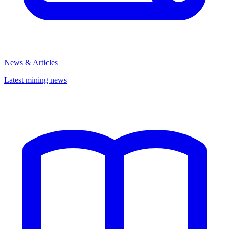
News & Articles
Latest mining news