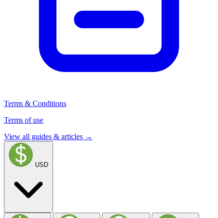
Terms & Conditions
Terms of use
View all guides & articles →
USD