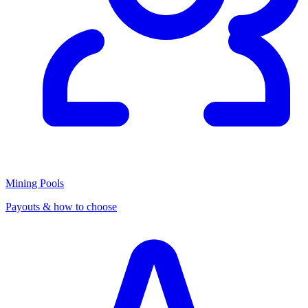
Mining Pools
Payouts & how to choose