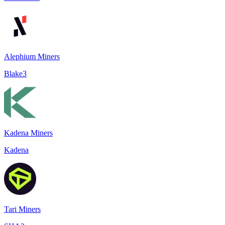
Alephium Miners
Blake3
Kadena Miners
Kadena
Tari Miners