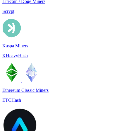
Litecoin / Doge Miners
Scrypt
Kaspa Miners
KHeavyHash
Ethereum Classic Miners
ETCHash