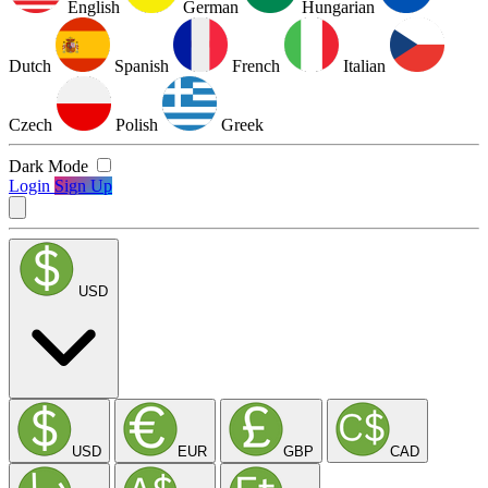
English
German
Hungarian
Dutch
Spanish
French
Italian
Czech
Polish
Greek
Dark Mode
Login
Sign Up
USD
USD
EUR
GBP
CAD