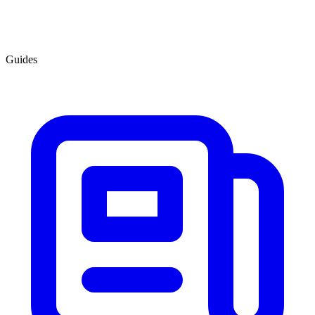
Guides