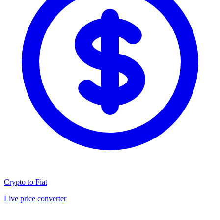
Crypto to Fiat
Live price converter