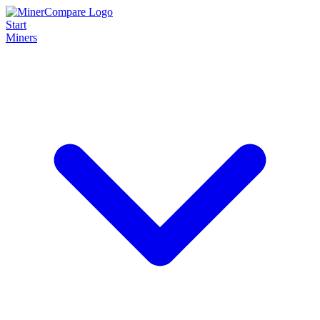
Start
Miners