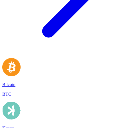
Bitcoin
BTC
Kaspa