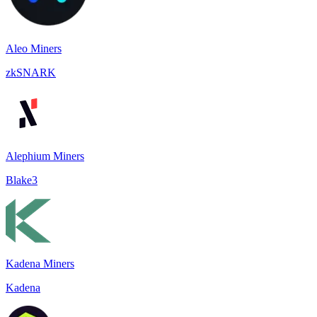
Aleo Miners
zkSNARK
Alephium Miners
Blake3
Kadena Miners
Kadena