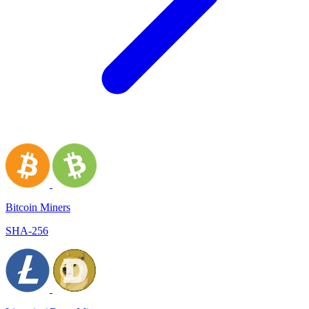
Bitcoin Miners
SHA-256