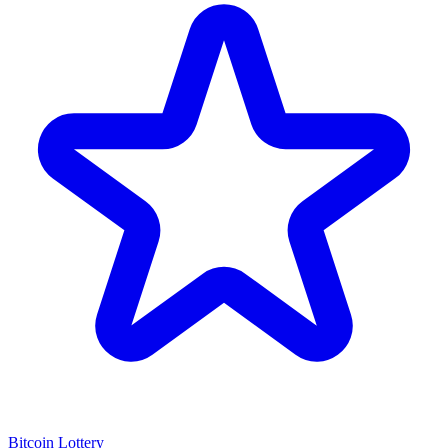
Bitcoin Lottery