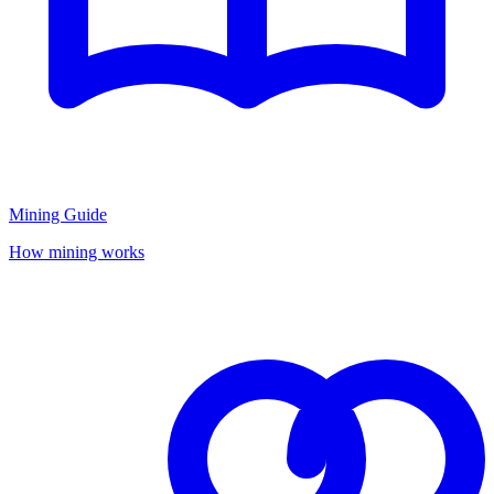
Mining Guide
How mining works