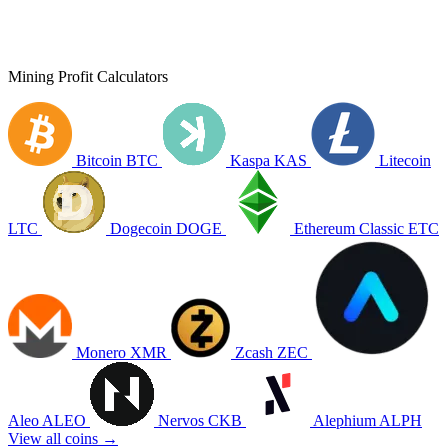
Mining Profit Calculators
Bitcoin
BTC
Kaspa
KAS
Litecoin
LTC
Dogecoin
DOGE
Ethereum Classic
ETC
Monero
XMR
Zcash
ZEC
Aleo
ALEO
Nervos
CKB
Alephium
ALPH
View all coins →