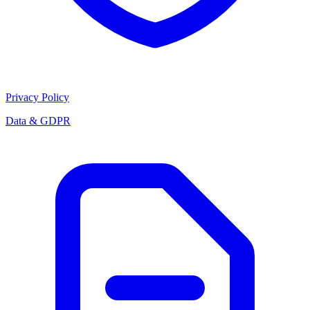
Privacy Policy
Data & GDPR