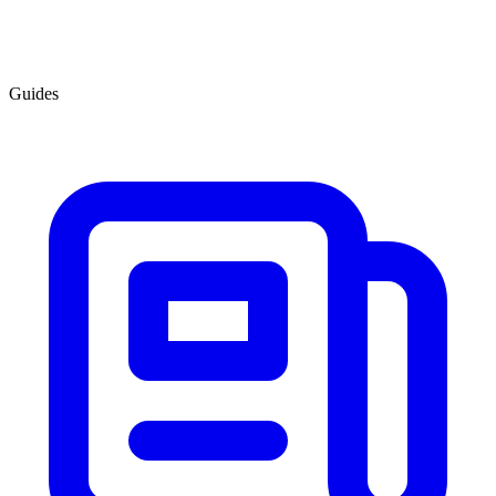
Guides