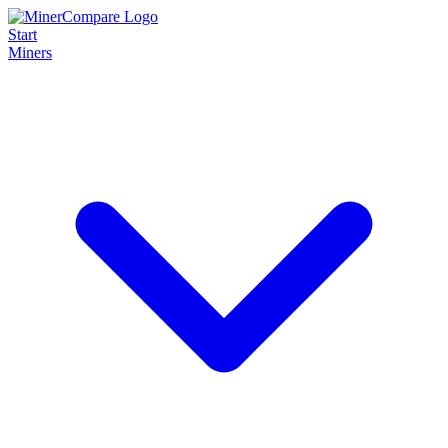
Start
Miners