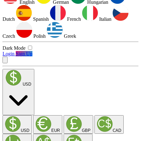
English
German
Hungarian
Dutch
Spanish
French
Italian
Czech
Polish
Greek
Dark Mode
Login
Sign Up
USD
USD
EUR
GBP
CAD