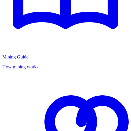
Mining Guide
How mining works