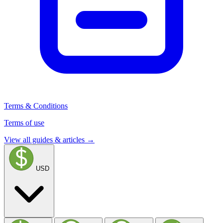
Terms & Conditions
Terms of use
View all guides & articles →
USD