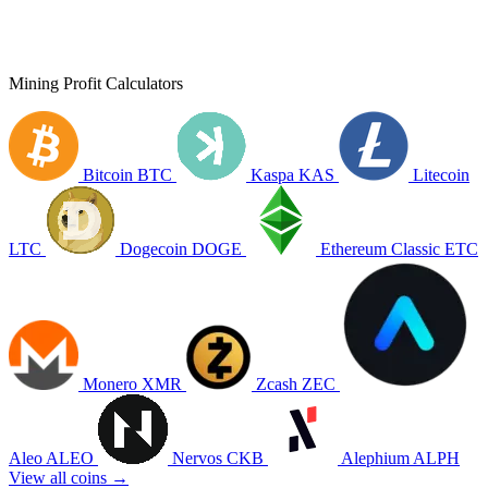
Mining Profit Calculators
Bitcoin
BTC
Kaspa
KAS
Litecoin
LTC
Dogecoin
DOGE
Ethereum Classic
ETC
Monero
XMR
Zcash
ZEC
Aleo
ALEO
Nervos
CKB
Alephium
ALPH
View all coins →