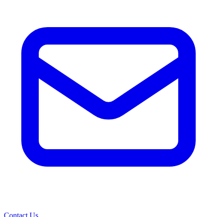
Contact Us