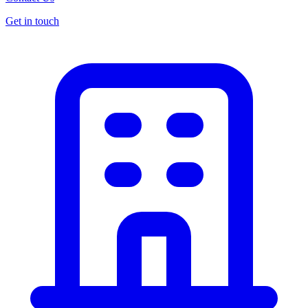
Get in touch