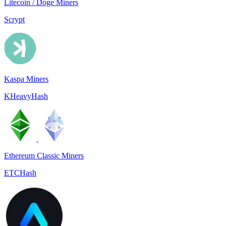
Litecoin / Doge Miners
Scrypt
Kaspa Miners
KHeavyHash
Ethereum Classic Miners
ETCHash