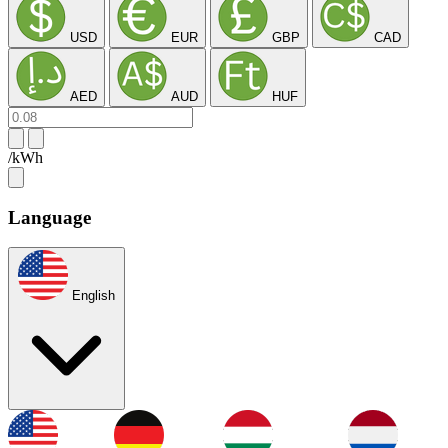
USD
EUR
GBP
CAD
AED
AUD
HUF
/kWh
Language
English