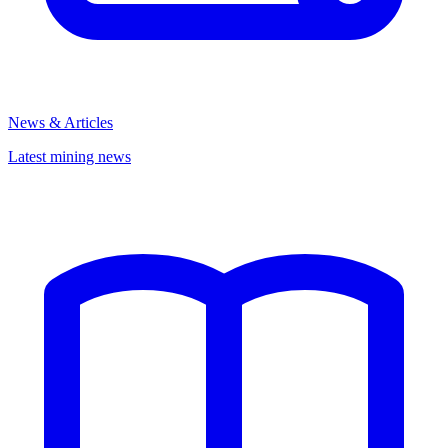
News & Articles
Latest mining news