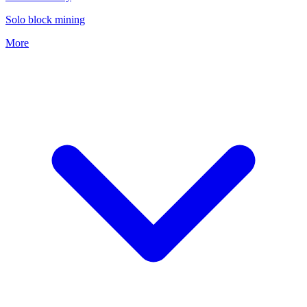
Solo block mining
More