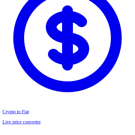
Crypto to Fiat
Live price converter