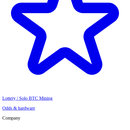
Lottery / Solo BTC Mining
Odds & hardware
Company