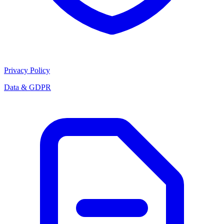
Privacy Policy
Data & GDPR