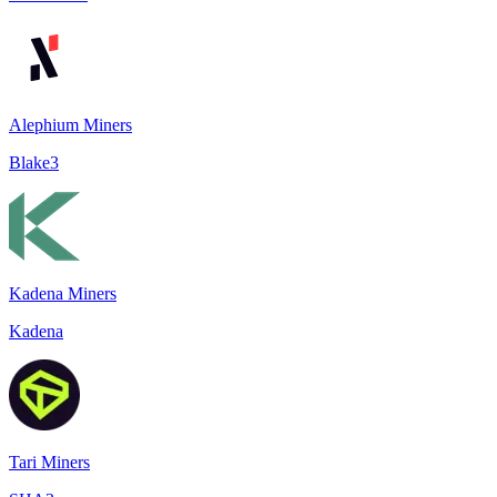
Alephium Miners
Blake3
Kadena Miners
Kadena
Tari Miners