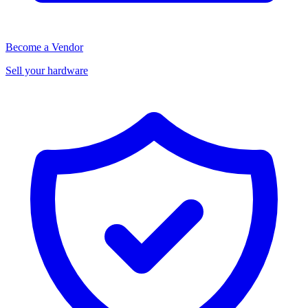
Become a Vendor
Sell your hardware