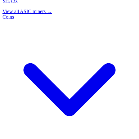
SHA3x
View all ASIC miners →
Coins