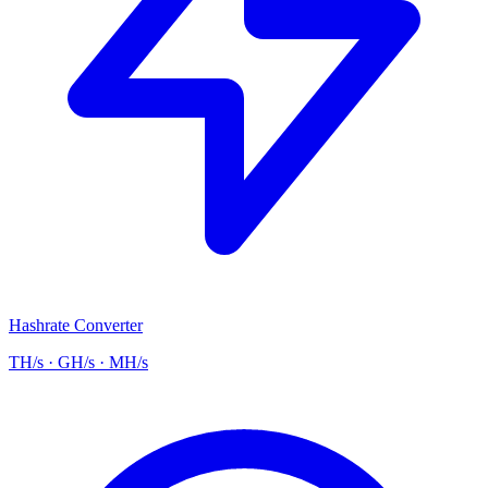
Hashrate Converter
TH/s · GH/s · MH/s