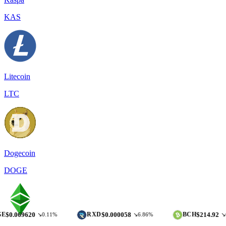
KAS
Litecoin
LTC
Dogecoin
DOGE
620
$0.000058
$214.92
RXD
BCH
↘0.11%
↘6.86%
↘0.28%