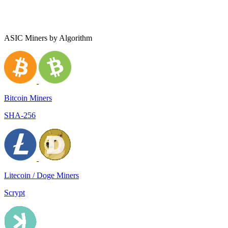
ASIC Miners by Algorithm
Bitcoin Miners
SHA-256
Litecoin / Doge Miners
Scrypt