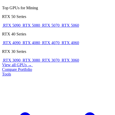
Top GPUs for Mining
RTX 50 Series
RTX 5090
RTX 5080
RTX 5070
RTX 5060
RTX 40 Series
RTX 4090
RTX 4080
RTX 4070
RTX 4060
RTX 30 Series
RTX 3090
RTX 3080
RTX 3070
RTX 3060
View all GPUs →
Compare
Portfolio
Tools