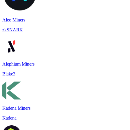
Aleo Miners
zkSNARK
Alephium Miners
Blake3
Kadena Miners
Kadena