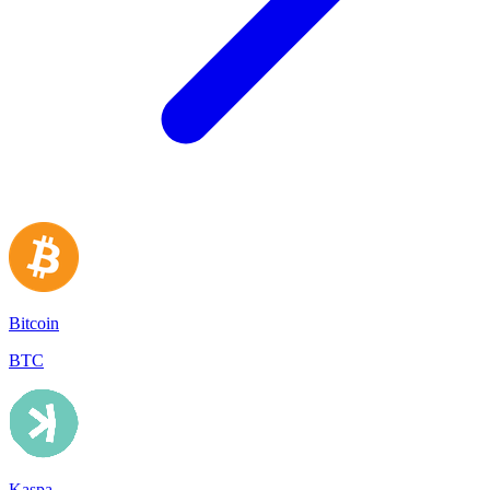
Bitcoin
BTC
Kaspa