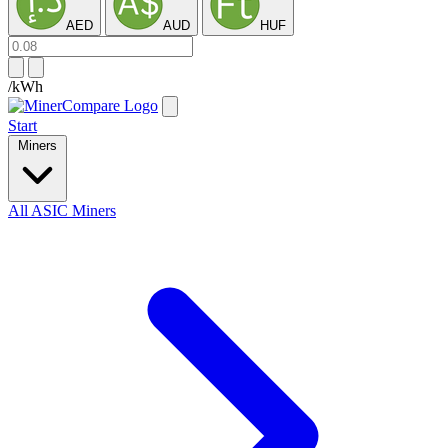
AED
AUD
HUF
/kWh
Start
Miners
All ASIC Miners