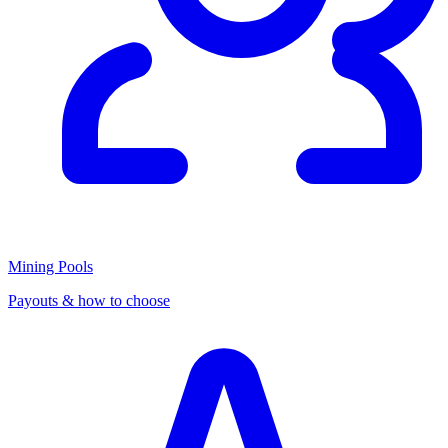
Mining Pools
Payouts & how to choose