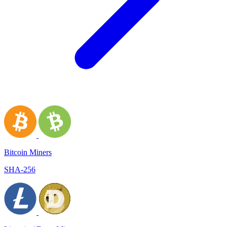
Bitcoin Miners
SHA-256