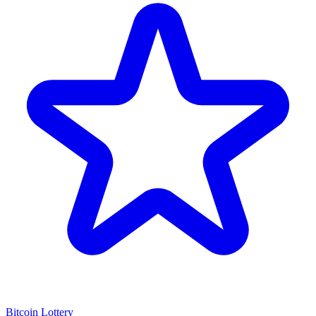
Bitcoin Lottery