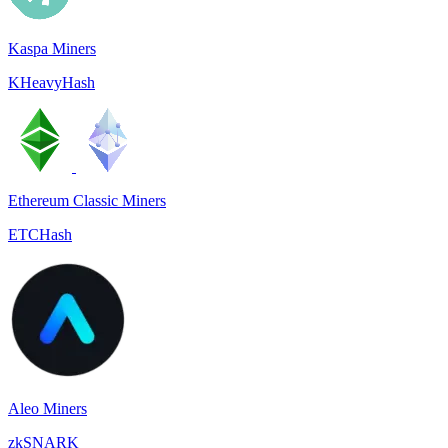
Kaspa Miners
KHeavyHash
Ethereum Classic Miners
ETCHash
Aleo Miners
zkSNARK