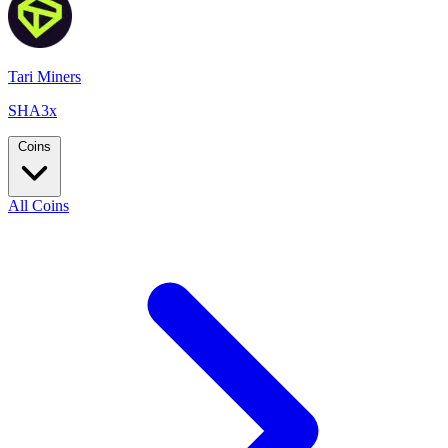
Tari Miners
SHA3x
Coins
All Coins