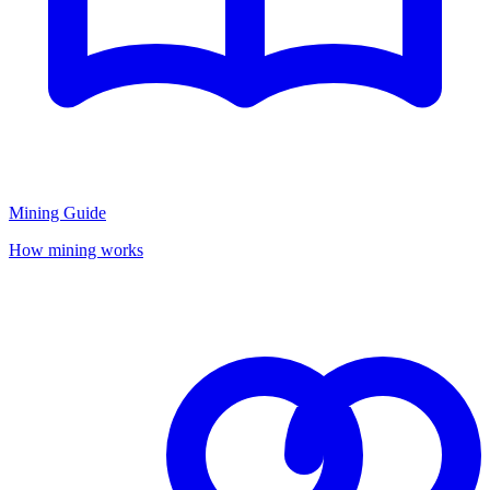
Mining Guide
How mining works