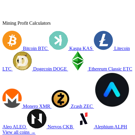
Mining Profit Calculators
Bitcoin
BTC
Kaspa
KAS
Litecoin
LTC
Dogecoin
DOGE
Ethereum Classic
ETC
Monero
XMR
Zcash
ZEC
Aleo
ALEO
Nervos
CKB
Alephium
ALPH
View all coins →