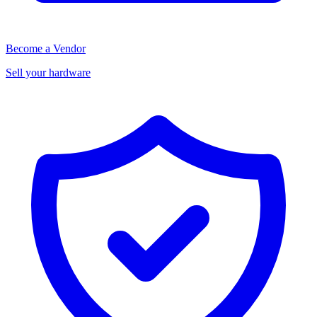
Become a Vendor
Sell your hardware