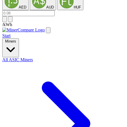
AED
AUD
HUF
/kWh
Start
Miners
All ASIC Miners