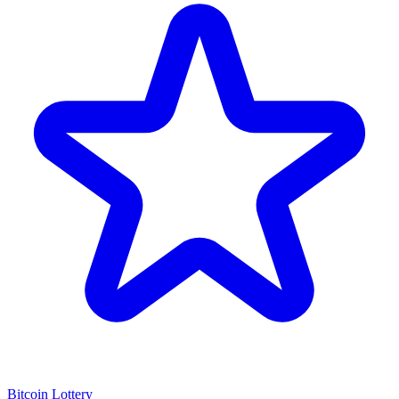
Bitcoin Lottery