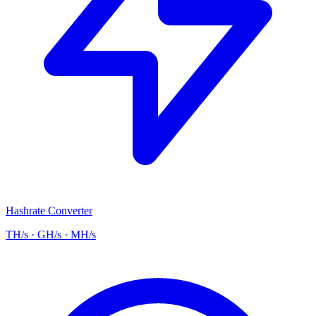
Hashrate Converter
TH/s · GH/s · MH/s