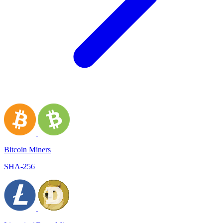
Bitcoin Miners
SHA-256