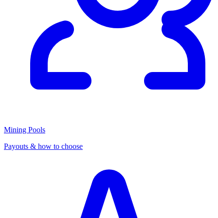
Mining Pools
Payouts & how to choose