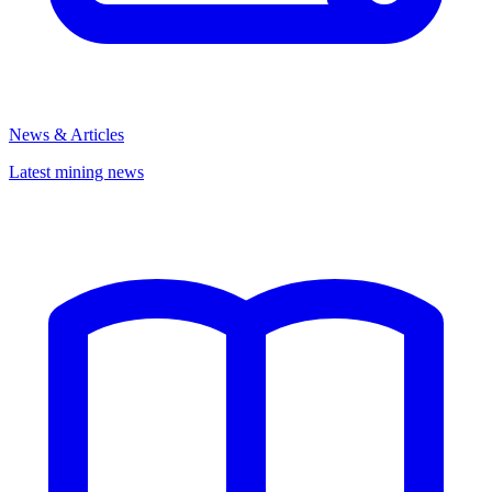
News & Articles
Latest mining news