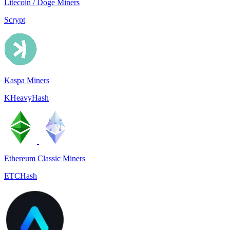
Litecoin / Doge Miners
Scrypt
Kaspa Miners
KHeavyHash
Ethereum Classic Miners
ETCHash