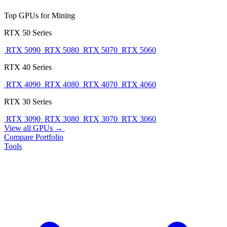
Top GPUs for Mining
RTX 50 Series
RTX 5090
RTX 5080
RTX 5070
RTX 5060
RTX 40 Series
RTX 4090
RTX 4080
RTX 4070
RTX 4060
RTX 30 Series
RTX 3090
RTX 3080
RTX 3070
RTX 3060
View all GPUs →
Compare
Portfolio
Tools