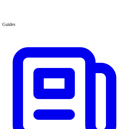
Guides