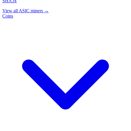
SHA3x
View all ASIC miners →
Coins