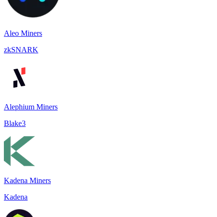
Aleo Miners
zkSNARK
Alephium Miners
Blake3
Kadena Miners
Kadena