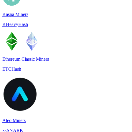
Kaspa Miners
KHeavyHash
Ethereum Classic Miners
ETCHash
Aleo Miners
zkSNARK