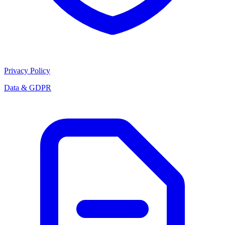
Privacy Policy
Data & GDPR