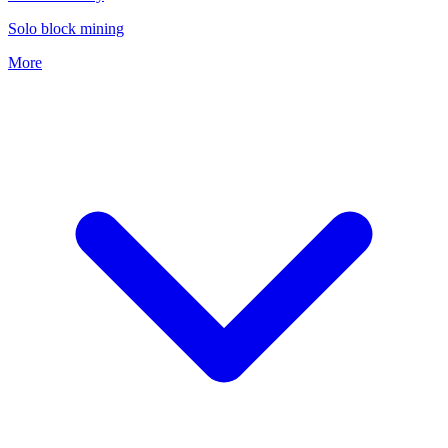
Solo block mining
More