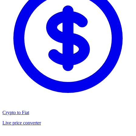
Crypto to Fiat
Live price converter