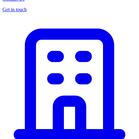
Get in touch