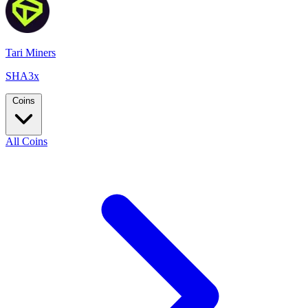
Tari Miners
SHA3x
Coins
All Coins