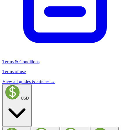
Terms & Conditions
Terms of use
View all guides & articles →
USD