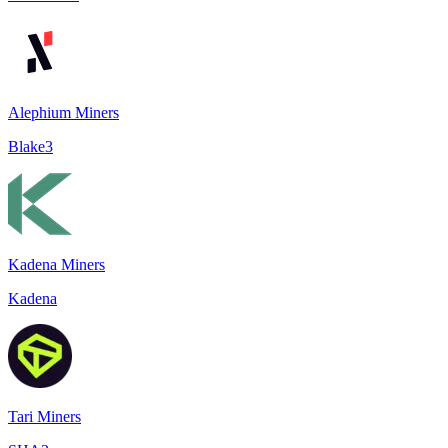
Alephium Miners
Blake3
Kadena Miners
Kadena
Tari Miners