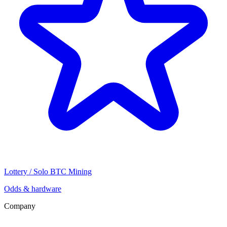
Lottery / Solo BTC Mining
Odds & hardware
Company