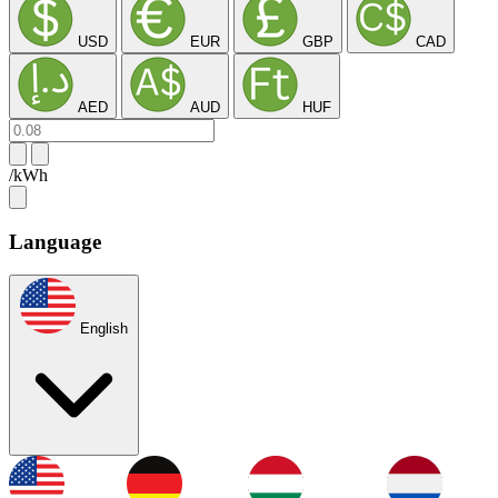
USD
EUR
GBP
CAD
AED
AUD
HUF
/kWh
Language
English