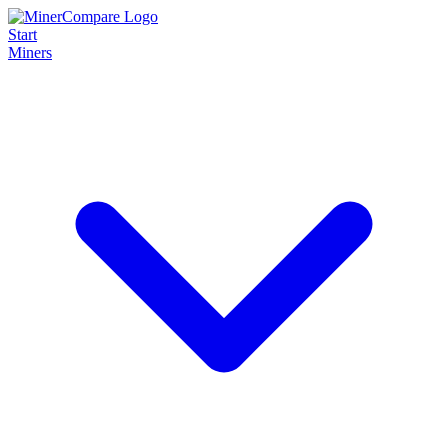
Start
Miners