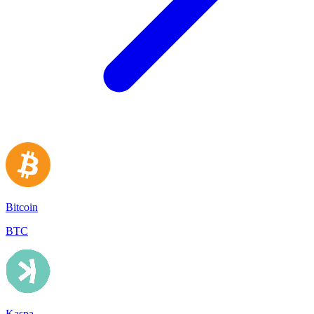
Bitcoin
BTC
Kaspa