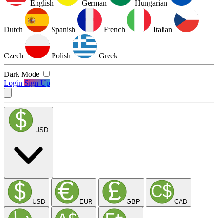
English
German
Hungarian
Dutch
Spanish
French
Italian
Czech
Polish
Greek
Dark Mode
Login
Sign Up
USD
USD
EUR
GBP
CAD