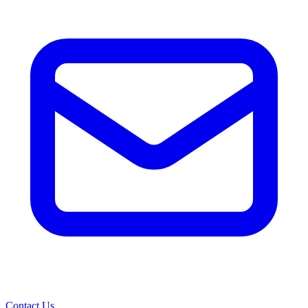
Contact Us