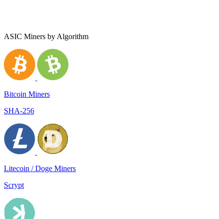
ASIC Miners by Algorithm
Bitcoin Miners
SHA-256
Litecoin / Doge Miners
Scrypt