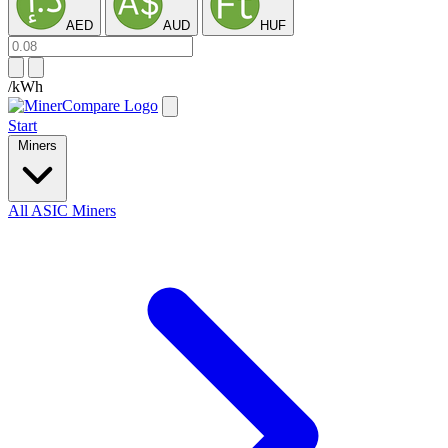
AED
AUD
HUF
/kWh
Start
Miners
All ASIC Miners