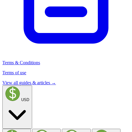
Terms & Conditions
Terms of use
View all guides & articles →
USD