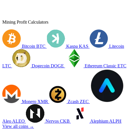
Mining Profit Calculators
Bitcoin
BTC
Kaspa
KAS
Litecoin
LTC
Dogecoin
DOGE
Ethereum Classic
ETC
Monero
XMR
Zcash
ZEC
Aleo
ALEO
Nervos
CKB
Alephium
ALPH
View all coins →