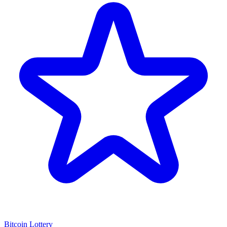
Bitcoin Lottery