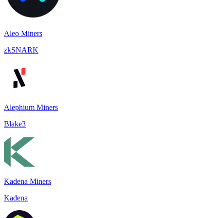
Aleo Miners
zkSNARK
Alephium Miners
Blake3
Kadena Miners
Kadena