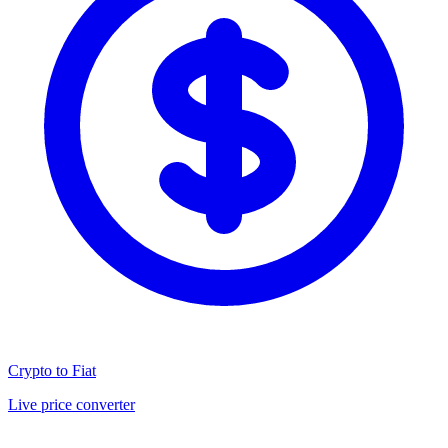
Crypto to Fiat
Live price converter