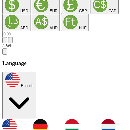
USD
EUR
GBP
CAD
AED
AUD
HUF
/kWh
Language
English