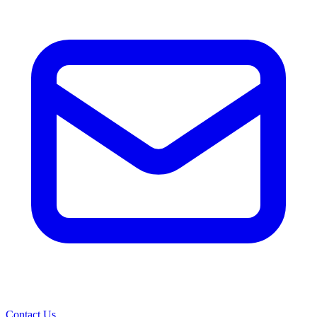
Contact Us