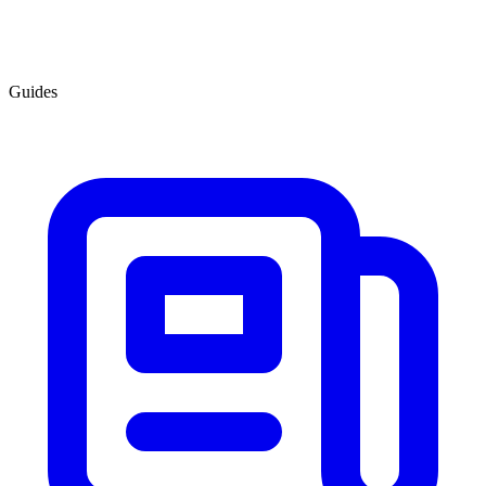
Guides