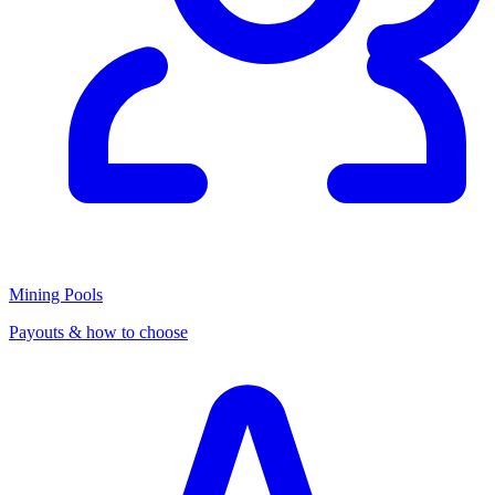
Mining Pools
Payouts & how to choose