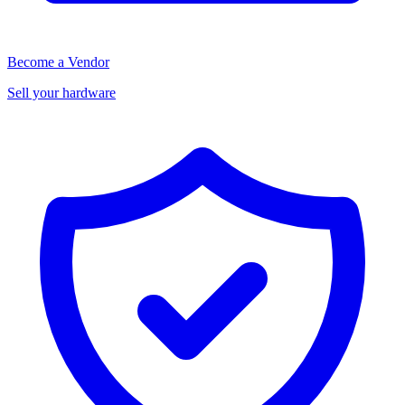
Become a Vendor
Sell your hardware