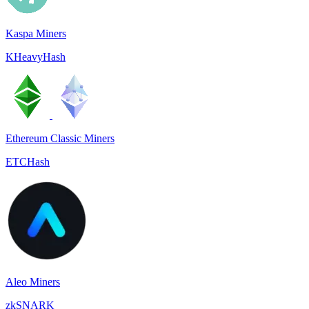
Kaspa Miners
KHeavyHash
Ethereum Classic Miners
ETCHash
Aleo Miners
zkSNARK