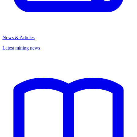
News & Articles
Latest mining news