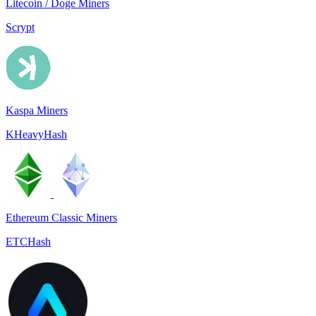
Litecoin / Doge Miners
Scrypt
Kaspa Miners
KHeavyHash
Ethereum Classic Miners
ETCHash