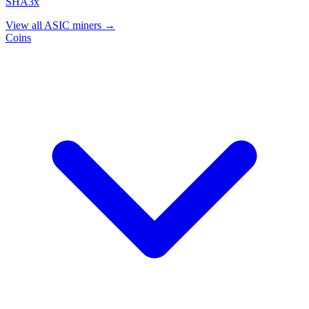
SHA3x
View all ASIC miners →
Coins