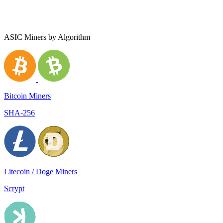
ASIC Miners by Algorithm
Bitcoin Miners
SHA-256
Litecoin / Doge Miners
Scrypt