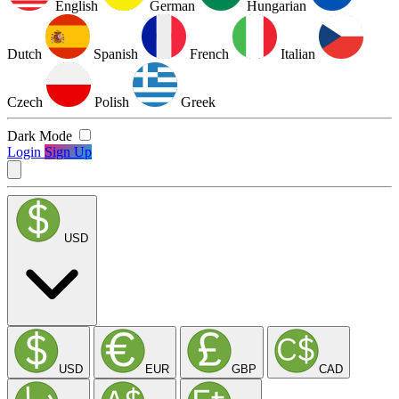
English
German
Hungarian
Dutch
Spanish
French
Italian
Czech
Polish
Greek
Dark Mode
Login
Sign Up
USD
USD
EUR
GBP
CAD