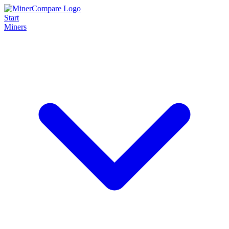
Start
Miners