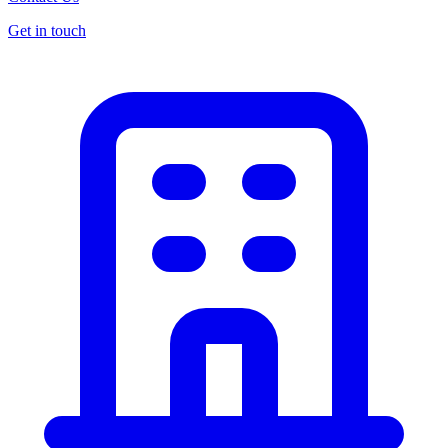
Get in touch