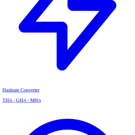
Hashrate Converter
TH/s · GH/s · MH/s