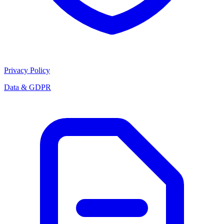
Privacy Policy
Data & GDPR