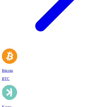
Bitcoin
BTC
Kaspa