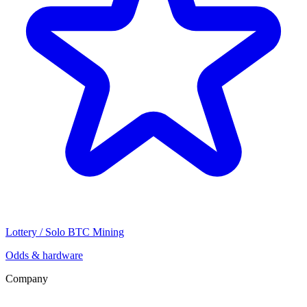
Lottery / Solo BTC Mining
Odds & hardware
Company