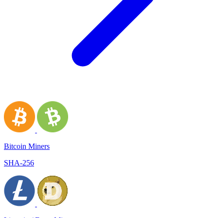
Bitcoin Miners
SHA-256