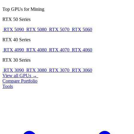
Top GPUs for Mining
RTX 50 Series
RTX 5090
RTX 5080
RTX 5070
RTX 5060
RTX 40 Series
RTX 4090
RTX 4080
RTX 4070
RTX 4060
RTX 30 Series
RTX 3090
RTX 3080
RTX 3070
RTX 3060
View all GPUs →
Compare
Portfolio
Tools