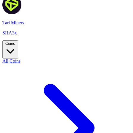
Tari Miners
SHA3x
Coins
All Coins