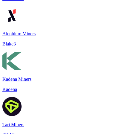
Alephium Miners
Blake3
Kadena Miners
Kadena
Tari Miners