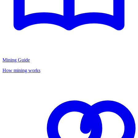
Mining Guide
How mining works