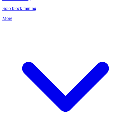
Solo block mining
More