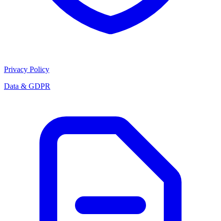
Privacy Policy
Data & GDPR