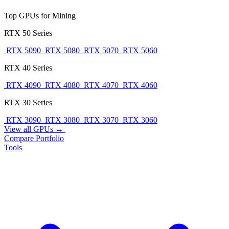
Top GPUs for Mining
RTX 50 Series
RTX 5090
RTX 5080
RTX 5070
RTX 5060
RTX 40 Series
RTX 4090
RTX 4080
RTX 4070
RTX 4060
RTX 30 Series
RTX 3090
RTX 3080
RTX 3070
RTX 3060
View all GPUs →
Compare
Portfolio
Tools