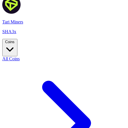
Tari Miners
SHA3x
Coins
All Coins