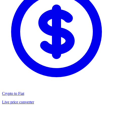
Crypto to Fiat
Live price converter