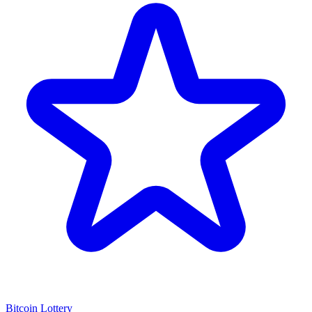
Bitcoin Lottery