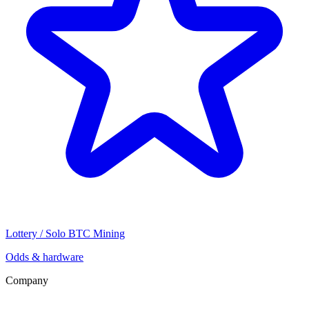
Lottery / Solo BTC Mining
Odds & hardware
Company