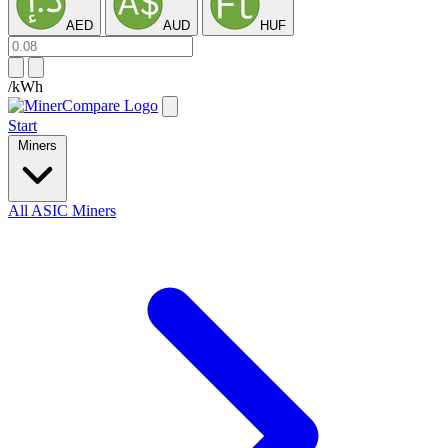
AED
AUD
HUF
/kWh
Start
Miners
All ASIC Miners