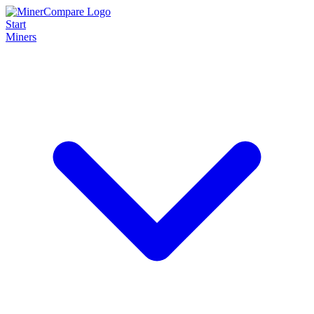
Start
Miners