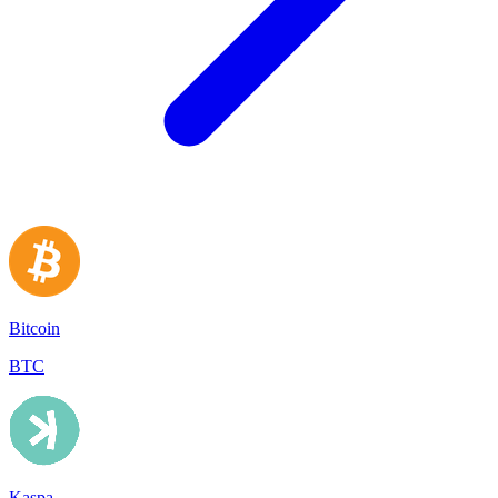
Bitcoin
BTC
Kaspa