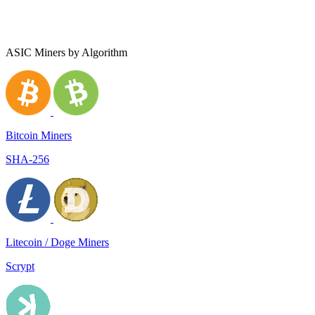
ASIC Miners by Algorithm
Bitcoin Miners
SHA-256
Litecoin / Doge Miners
Scrypt