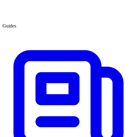
Guides