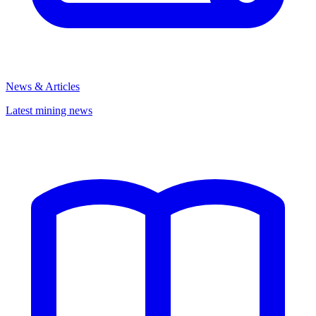
News & Articles
Latest mining news