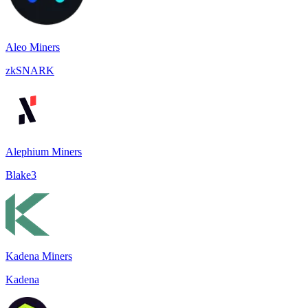
Aleo Miners
zkSNARK
Alephium Miners
Blake3
Kadena Miners
Kadena