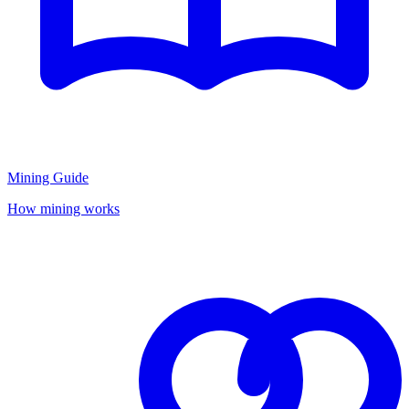
Mining Guide
How mining works