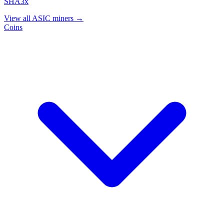
SHA3x
View all ASIC miners →
Coins