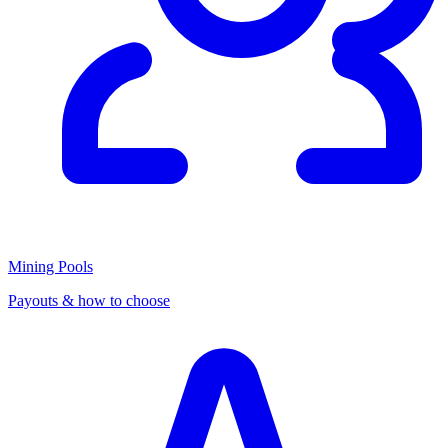
Mining Pools
Payouts & how to choose