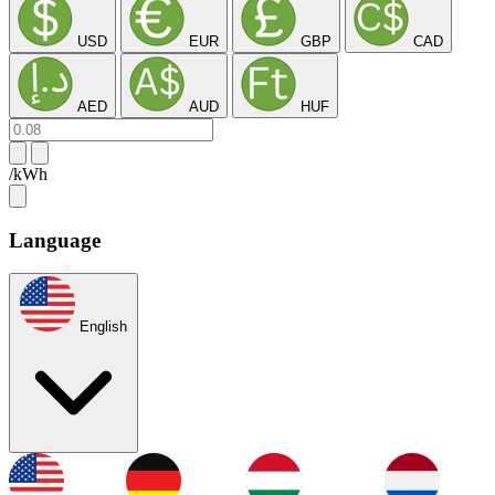
USD
EUR
GBP
CAD
AED
AUD
HUF
/kWh
Language
English