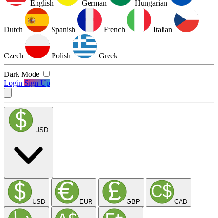
English
German
Hungarian
Dutch
Spanish
French
Italian
Czech
Polish
Greek
Dark Mode
Login
Sign Up
USD
USD
EUR
GBP
CAD