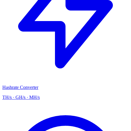
Hashrate Converter
TH/s · GH/s · MH/s