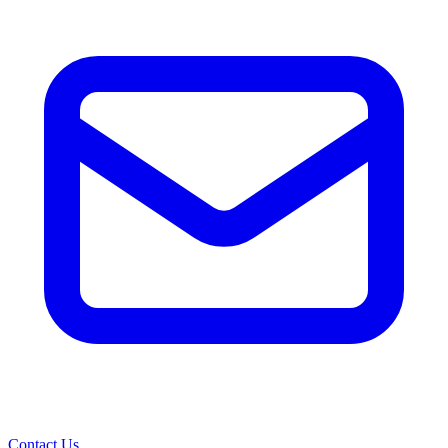
Contact Us