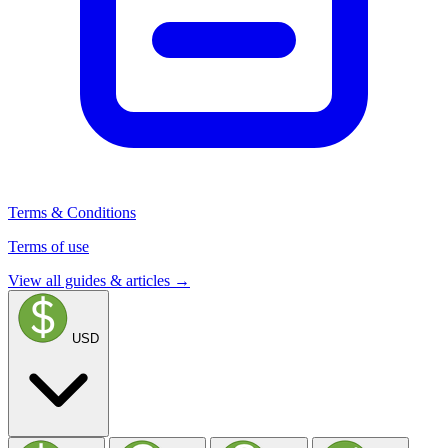
Terms & Conditions
Terms of use
View all guides & articles →
USD