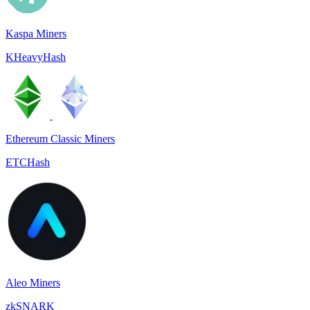
Kaspa Miners
KHeavyHash
Ethereum Classic Miners
ETCHash
Aleo Miners
zkSNARK