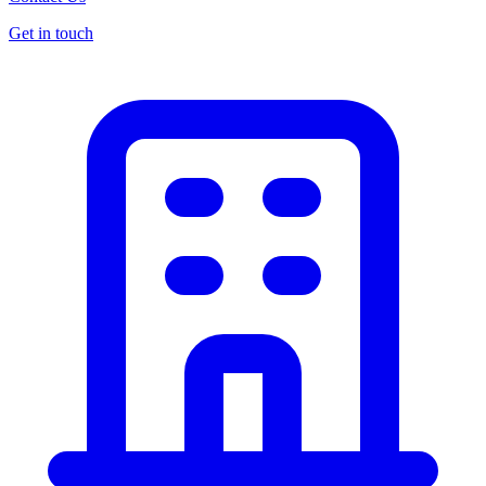
Get in touch