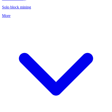
Solo block mining
More