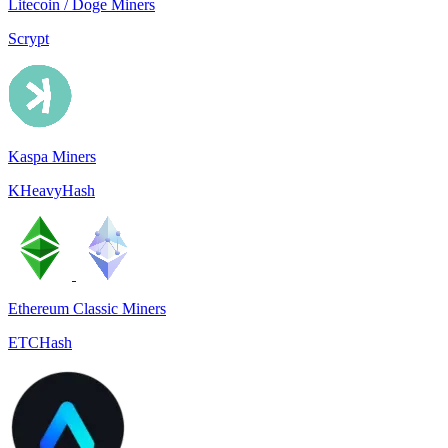
Litecoin / Doge Miners
Scrypt
Kaspa Miners
KHeavyHash
Ethereum Classic Miners
ETCHash