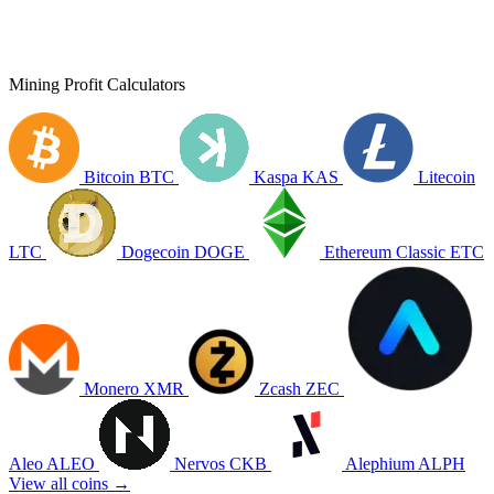
Mining Profit Calculators
Bitcoin
BTC
Kaspa
KAS
Litecoin
LTC
Dogecoin
DOGE
Ethereum Classic
ETC
Monero
XMR
Zcash
ZEC
Aleo
ALEO
Nervos
CKB
Alephium
ALPH
View all coins →