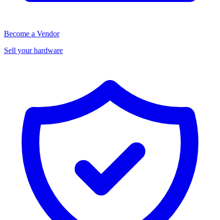
Become a Vendor
Sell your hardware