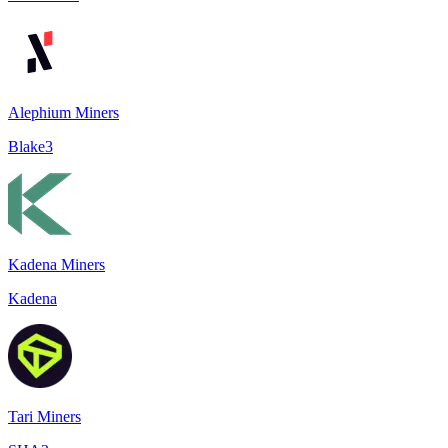
Alephium Miners
Blake3
Kadena Miners
Kadena
Tari Miners