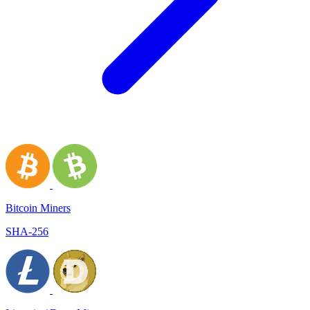
Bitcoin Miners
SHA-256