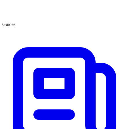
Guides