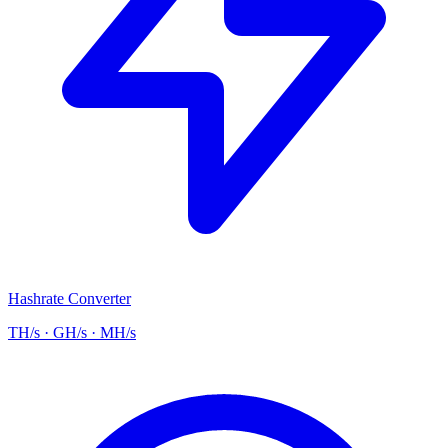
Hashrate Converter
TH/s · GH/s · MH/s