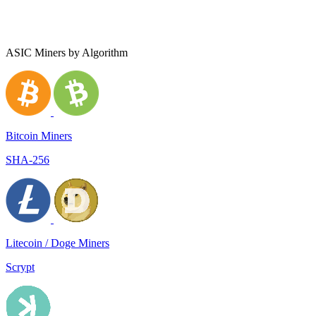
ASIC Miners by Algorithm
Bitcoin Miners
SHA-256
Litecoin / Doge Miners
Scrypt