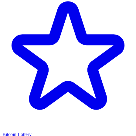
Bitcoin Lottery