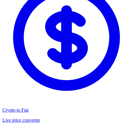
Crypto to Fiat
Live price converter