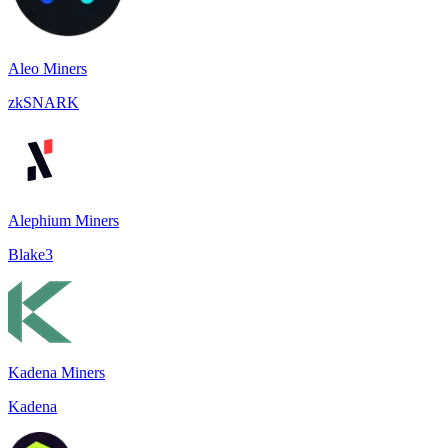
Aleo Miners
zkSNARK
Alephium Miners
Blake3
Kadena Miners
Kadena