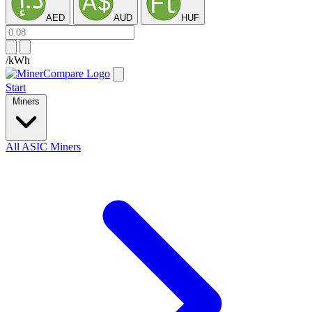
AED
AUD
HUF
/kWh
Start
Miners
All ASIC Miners