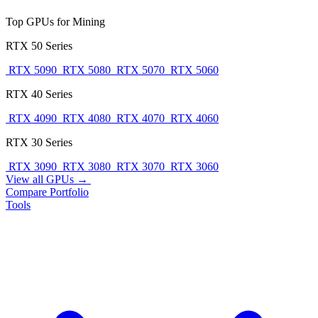
Top GPUs for Mining
RTX 50 Series
RTX 5090
RTX 5080
RTX 5070
RTX 5060
RTX 40 Series
RTX 4090
RTX 4080
RTX 4070
RTX 4060
RTX 30 Series
RTX 3090
RTX 3080
RTX 3070
RTX 3060
View all GPUs →
Compare
Portfolio
Tools