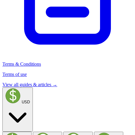
Terms & Conditions
Terms of use
View all guides & articles →
USD