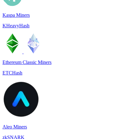
Kaspa Miners
KHeavyHash
Ethereum Classic Miners
ETCHash
Aleo Miners
zkSNARK