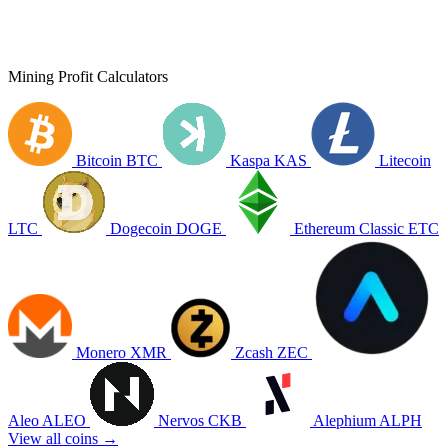
Mining Profit Calculators
Bitcoin
BTC
Kaspa
KAS
Litecoin
LTC
Dogecoin
DOGE
Ethereum Classic
ETC
Monero
XMR
Zcash
ZEC
Aleo
ALEO
Nervos
CKB
Alephium
ALPH
View all coins →