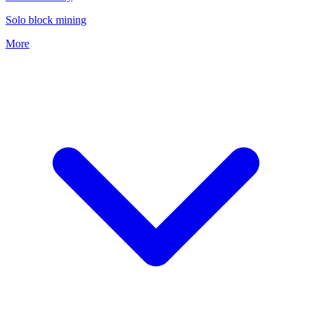
Solo block mining
More