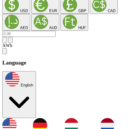
USD
EUR
GBP
CAD
AED
AUD
HUF
/kWh
Language
English