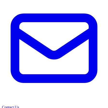
Contact Us