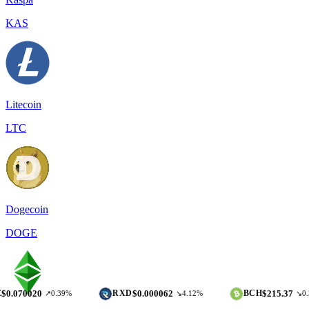
KAS
Litecoin
LTC
Dogecoin
DOGE
20
$0.000062
$215.37
RXD
BCH
↗0.39%
↘4.12%
↘0.37%