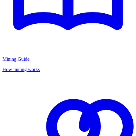
Mining Guide
How mining works