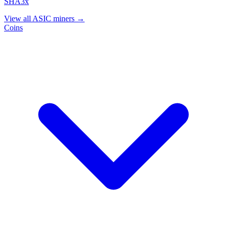
SHA3x
View all ASIC miners →
Coins