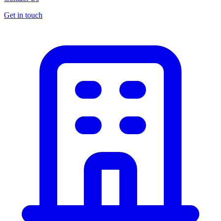
Get in touch