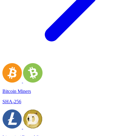
Bitcoin Miners
SHA-256