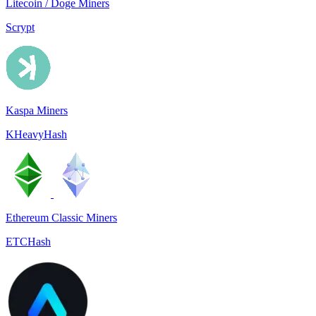
Litecoin / Doge Miners
Scrypt
Kaspa Miners
KHeavyHash
Ethereum Classic Miners
ETCHash