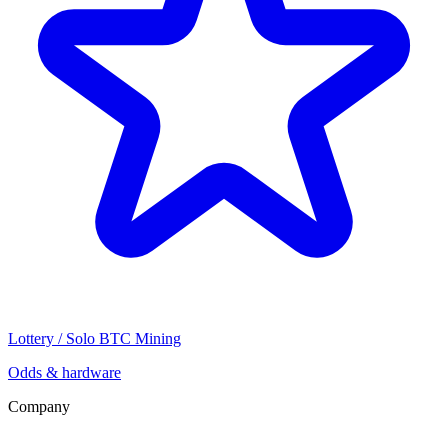
Lottery / Solo BTC Mining
Odds & hardware
Company