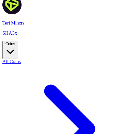
Tari Miners
SHA3x
Coins
All Coins