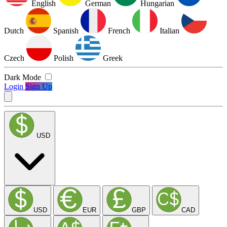
English
German
Hungarian
Dutch
Spanish
French
Italian
Czech
Polish
Greek
Dark Mode
Login
Sign Up
USD
USD
EUR
GBP
CAD