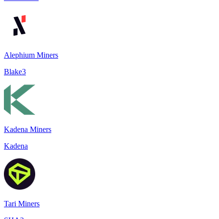
Alephium Miners
Blake3
Kadena Miners
Kadena
Tari Miners