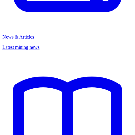
News & Articles
Latest mining news