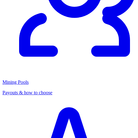
Mining Pools
Payouts & how to choose