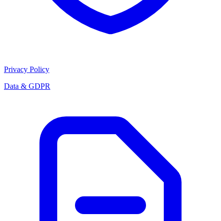
Privacy Policy
Data & GDPR