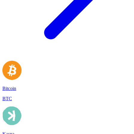
Bitcoin
BTC
Kaspa