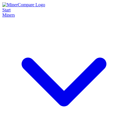
Start
Miners