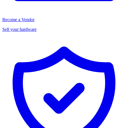
Become a Vendor
Sell your hardware