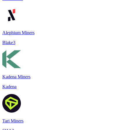
Alephium Miners
Blake3
Kadena Miners
Kadena
Tari Miners