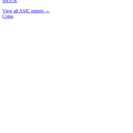
SHA3x
View all ASIC miners →
Coins