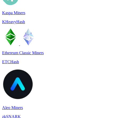
Kaspa Miners
KHeavyHash
Ethereum Classic Miners
ETCHash
Aleo Miners
zkSNARK