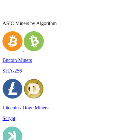
ASIC Miners by Algorithm
Bitcoin Miners
SHA-256
Litecoin / Doge Miners
Scrypt