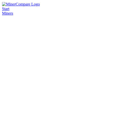
Start
Miners