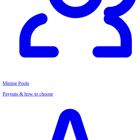
Mining Pools
Payouts & how to choose