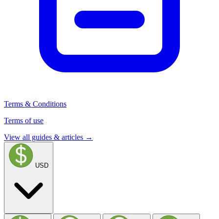
Terms & Conditions
Terms of use
View all guides & articles →
USD