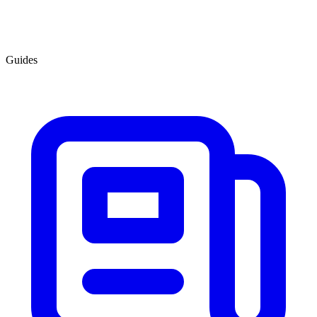
Guides