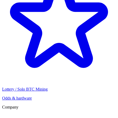
Lottery / Solo BTC Mining
Odds & hardware
Company