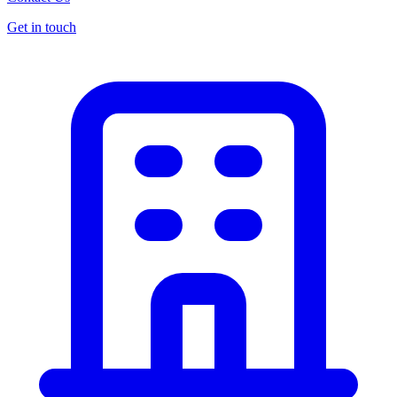
Get in touch