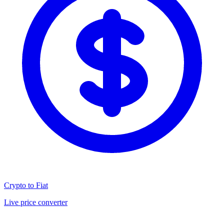
Crypto to Fiat
Live price converter