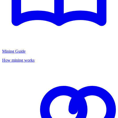
Mining Guide
How mining works