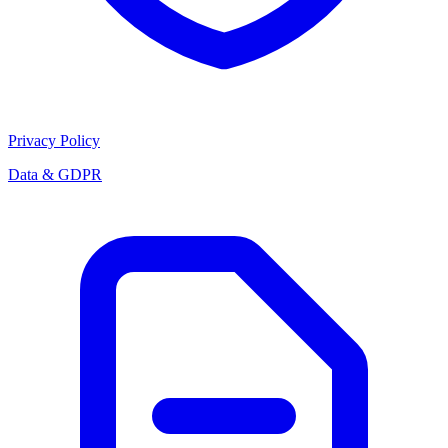
Privacy Policy
Data & GDPR