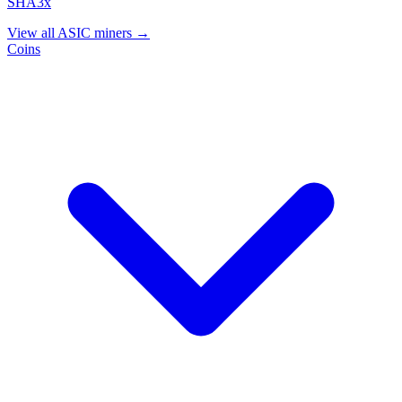
SHA3x
View all ASIC miners →
Coins