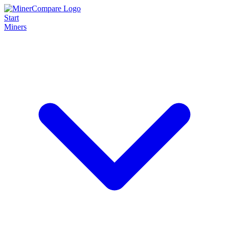
Start
Miners