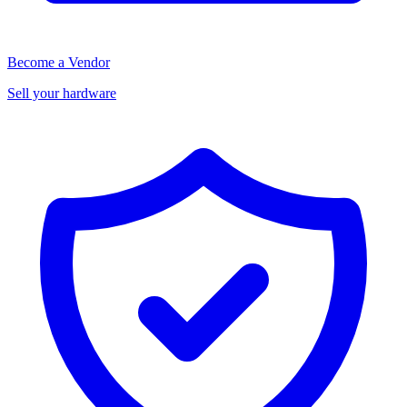
Become a Vendor
Sell your hardware