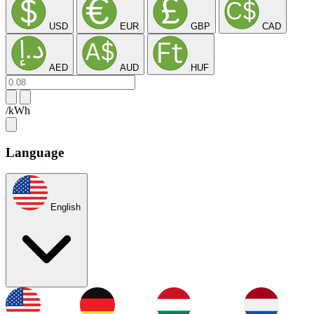
USD
EUR
GBP
CAD
AED
AUD
HUF
/kWh
Language
English