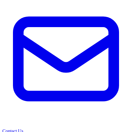
Contact Us