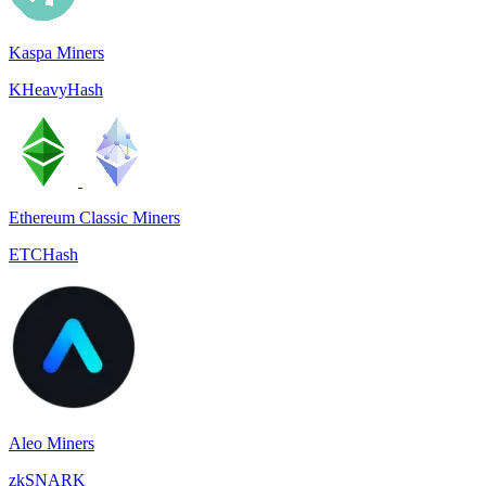
Kaspa Miners
KHeavyHash
Ethereum Classic Miners
ETCHash
Aleo Miners
zkSNARK