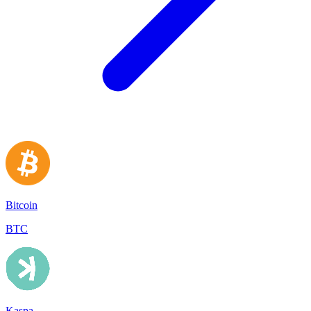
Bitcoin
BTC
Kaspa