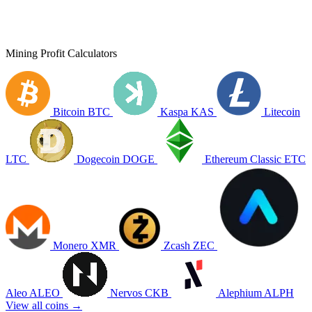
Mining Profit Calculators
Bitcoin
BTC
Kaspa
KAS
Litecoin
LTC
Dogecoin
DOGE
Ethereum Classic
ETC
Monero
XMR
Zcash
ZEC
Aleo
ALEO
Nervos
CKB
Alephium
ALPH
View all coins →