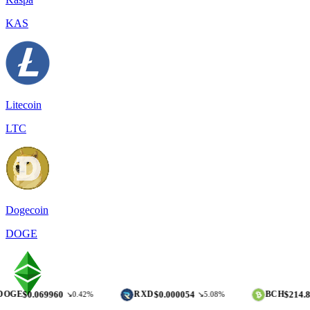
KAS
Litecoin
LTC
Dogecoin
DOGE
069960
$0.000054
$214.85
RXD
BCH
↘0.42%
↘5.08%
↘0.37%