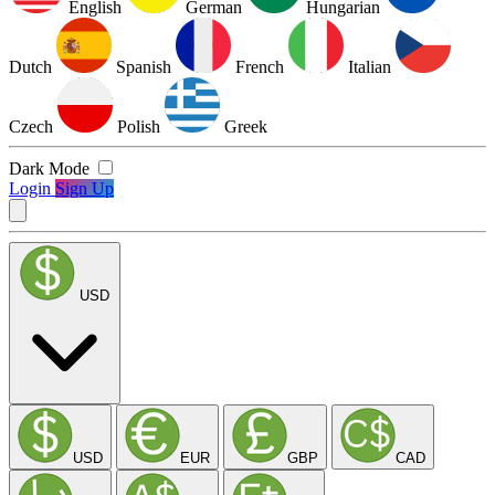
English
German
Hungarian
Dutch
Spanish
French
Italian
Czech
Polish
Greek
Dark Mode
Login
Sign Up
USD
USD
EUR
GBP
CAD