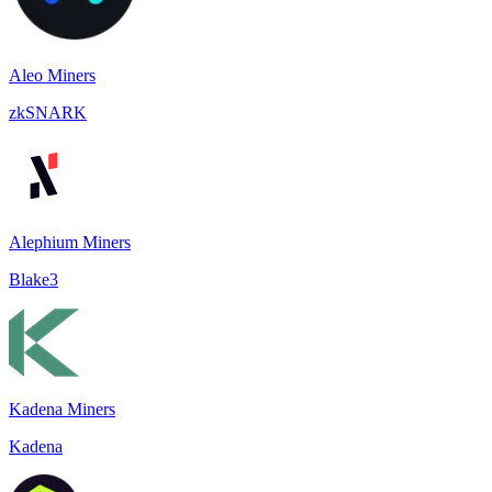
Aleo Miners
zkSNARK
Alephium Miners
Blake3
Kadena Miners
Kadena