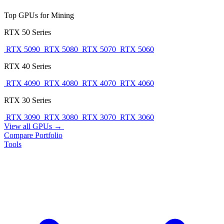
Top GPUs for Mining
RTX 50 Series
RTX 5090
RTX 5080
RTX 5070
RTX 5060
RTX 40 Series
RTX 4090
RTX 4080
RTX 4070
RTX 4060
RTX 30 Series
RTX 3090
RTX 3080
RTX 3070
RTX 3060
View all GPUs →
Compare
Portfolio
Tools