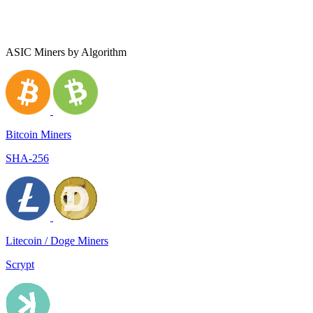
ASIC Miners by Algorithm
Bitcoin Miners
SHA-256
Litecoin / Doge Miners
Scrypt