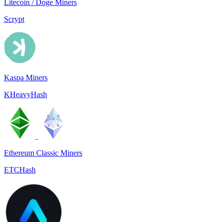
Litecoin / Doge Miners
Scrypt
Kaspa Miners
KHeavyHash
Ethereum Classic Miners
ETCHash