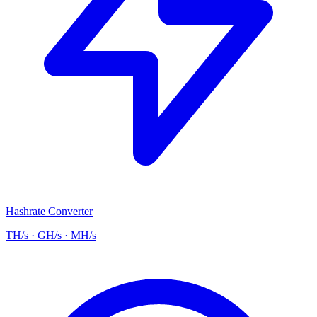
Hashrate Converter
TH/s · GH/s · MH/s