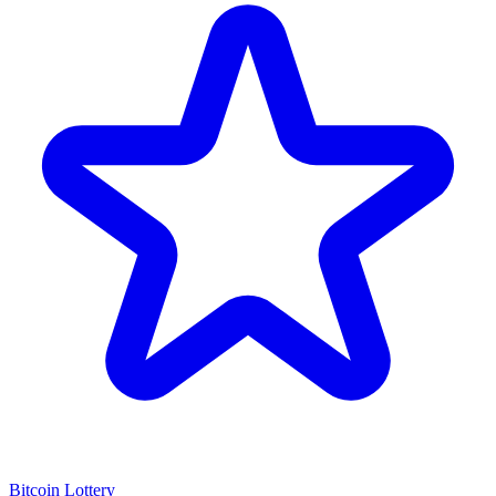
Bitcoin Lottery