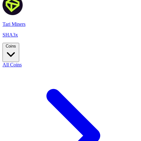
Tari Miners
SHA3x
Coins
All Coins