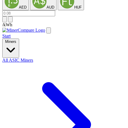
AED
AUD
HUF
/kWh
Start
Miners
All ASIC Miners