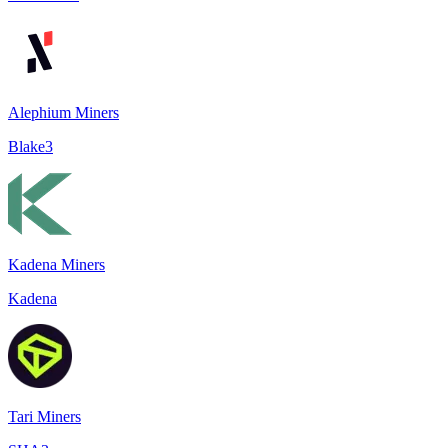
Alephium Miners
Blake3
Kadena Miners
Kadena
Tari Miners