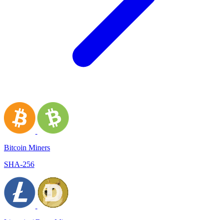
Bitcoin Miners
SHA-256