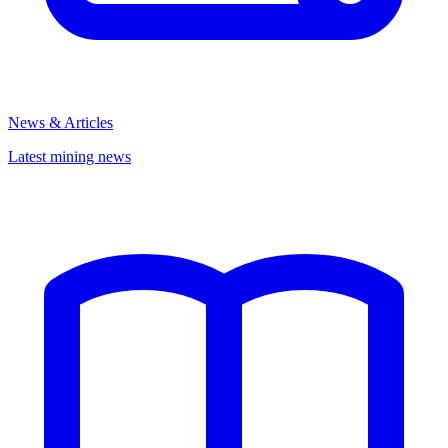
News & Articles
Latest mining news