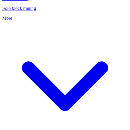
Solo block mining
More