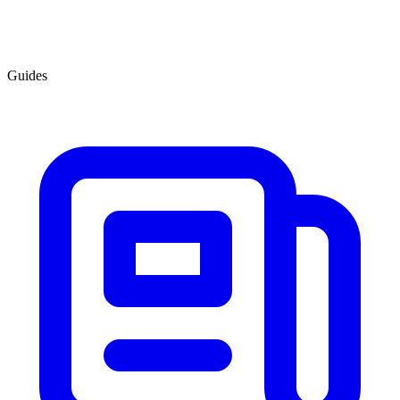
Guides