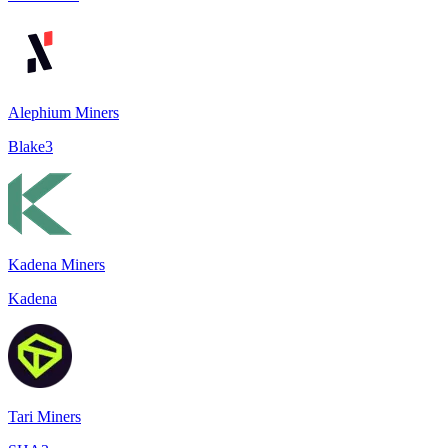
Alephium Miners
Blake3
Kadena Miners
Kadena
Tari Miners