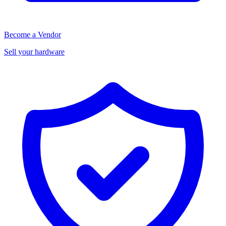
Become a Vendor
Sell your hardware