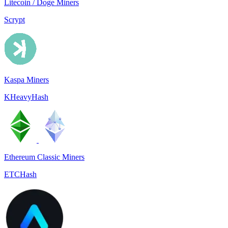
Litecoin / Doge Miners
Scrypt
Kaspa Miners
KHeavyHash
Ethereum Classic Miners
ETCHash