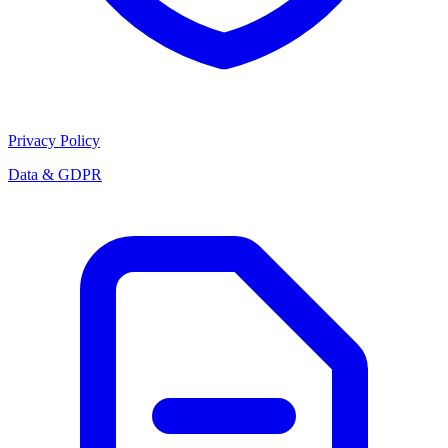
Privacy Policy
Data & GDPR