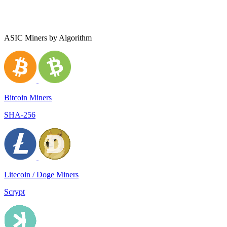
ASIC Miners by Algorithm
Bitcoin Miners
SHA-256
Litecoin / Doge Miners
Scrypt