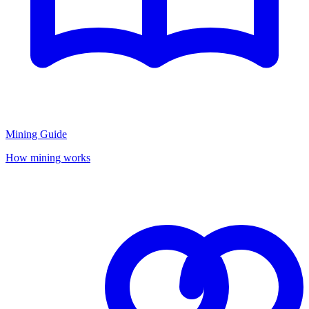
Mining Guide
How mining works