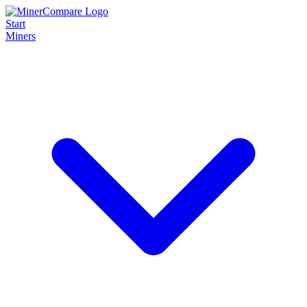
Start
Miners