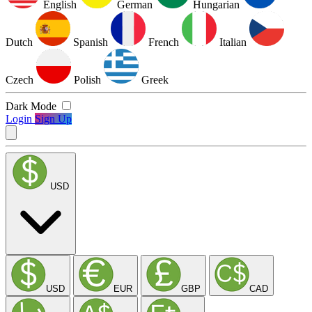
English
German
Hungarian
Dutch
Spanish
French
Italian
Czech
Polish
Greek
Dark Mode
Login
Sign Up
USD
USD
EUR
GBP
CAD