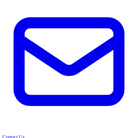
Contact Us