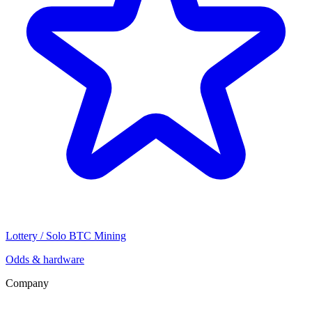
Lottery / Solo BTC Mining
Odds & hardware
Company