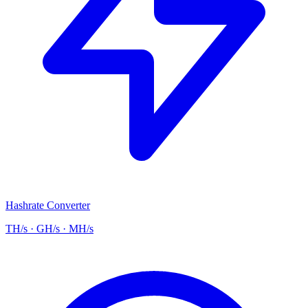
Hashrate Converter
TH/s · GH/s · MH/s