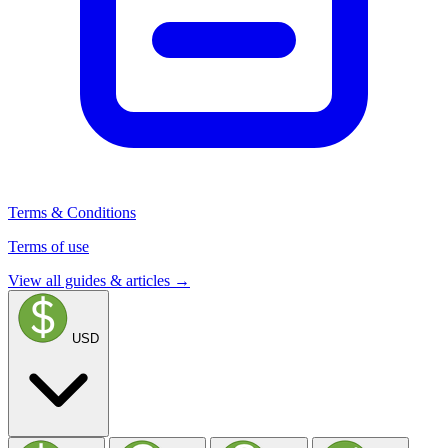
Terms & Conditions
Terms of use
View all guides & articles →
USD