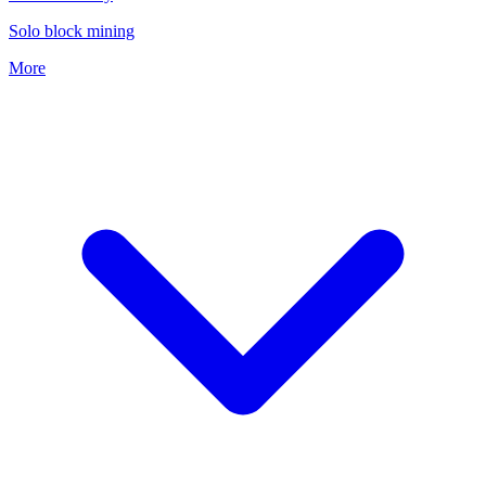
Solo block mining
More