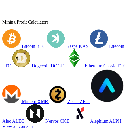
Mining Profit Calculators
Bitcoin
BTC
Kaspa
KAS
Litecoin
LTC
Dogecoin
DOGE
Ethereum Classic
ETC
Monero
XMR
Zcash
ZEC
Aleo
ALEO
Nervos
CKB
Alephium
ALPH
View all coins →