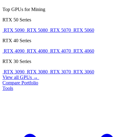
Top GPUs for Mining
RTX 50 Series
RTX 5090
RTX 5080
RTX 5070
RTX 5060
RTX 40 Series
RTX 4090
RTX 4080
RTX 4070
RTX 4060
RTX 30 Series
RTX 3090
RTX 3080
RTX 3070
RTX 3060
View all GPUs →
Compare
Portfolio
Tools