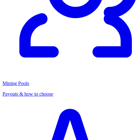
Mining Pools
Payouts & how to choose