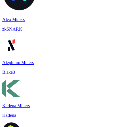
Aleo Miners
zkSNARK
Alephium Miners
Blake3
Kadena Miners
Kadena