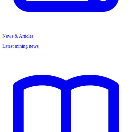
News & Articles
Latest mining news