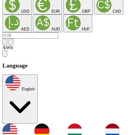
USD
EUR
GBP
CAD
AED
AUD
HUF
/kWh
Language
English