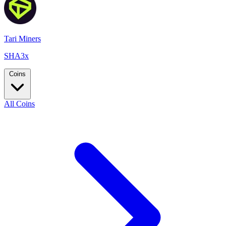
Tari Miners
SHA3x
Coins
All Coins