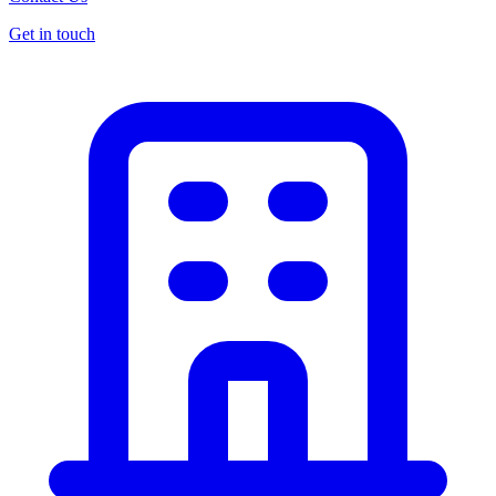
Get in touch