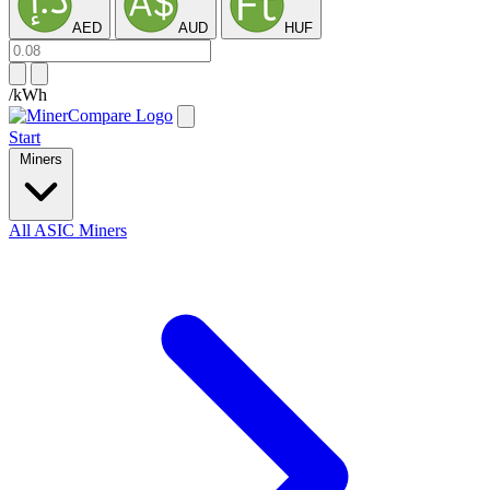
AED
AUD
HUF
/kWh
Start
Miners
All ASIC Miners