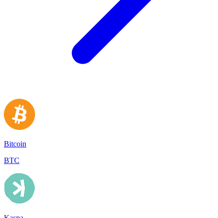
Bitcoin
BTC
Kaspa