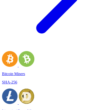
Bitcoin Miners
SHA-256