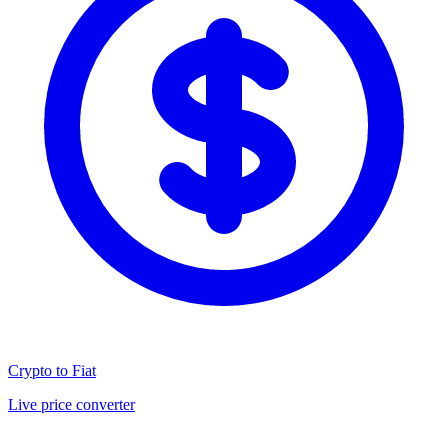
Crypto to Fiat
Live price converter