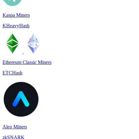
Kaspa Miners
KHeavyHash
Ethereum Classic Miners
ETCHash
Aleo Miners
zkSNARK