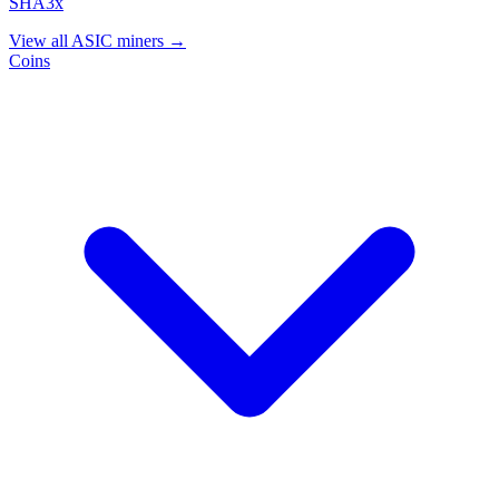
SHA3x
View all ASIC miners →
Coins