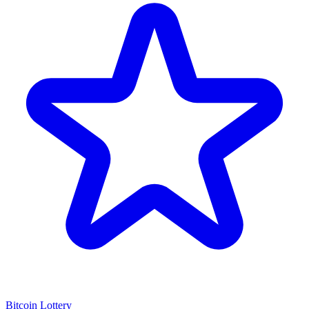
Bitcoin Lottery