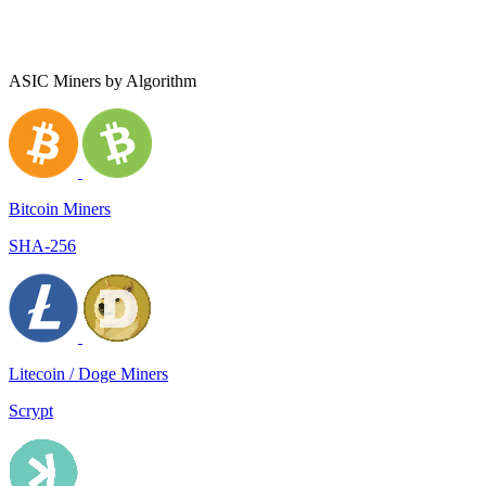
ASIC Miners by Algorithm
Bitcoin Miners
SHA-256
Litecoin / Doge Miners
Scrypt