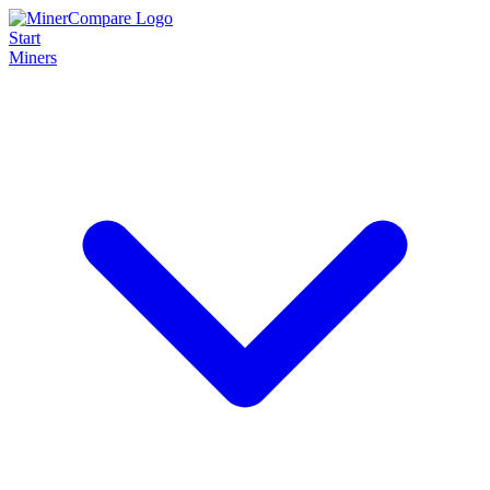
Start
Miners