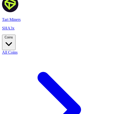
Tari Miners
SHA3x
Coins
All Coins