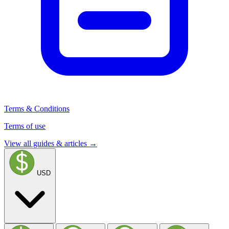
Terms & Conditions
Terms of use
View all guides & articles →
USD