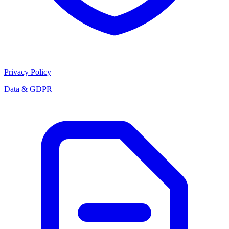
Privacy Policy
Data & GDPR