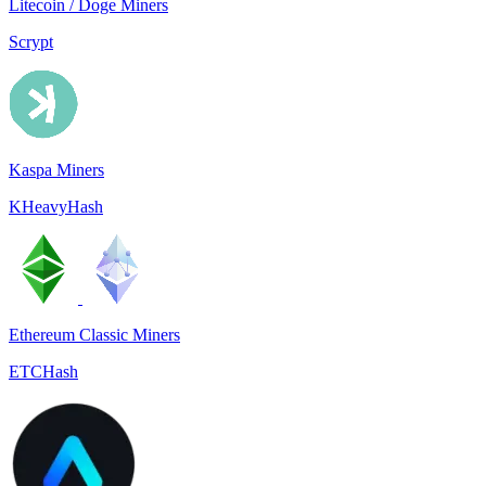
Litecoin / Doge Miners
Scrypt
Kaspa Miners
KHeavyHash
Ethereum Classic Miners
ETCHash