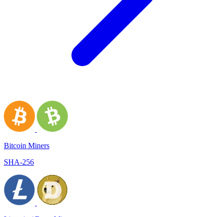
Bitcoin Miners
SHA-256