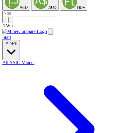
AED
AUD
HUF
/kWh
Start
Miners
All ASIC Miners