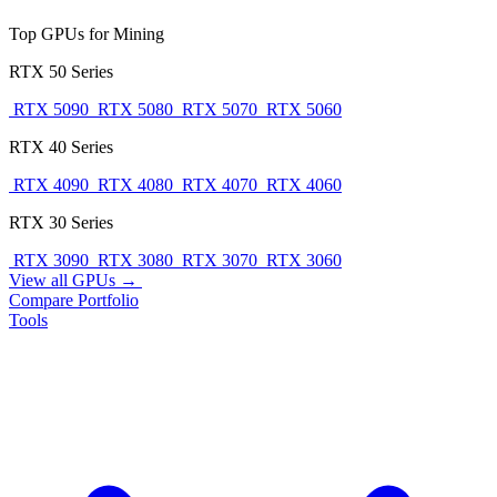
Top GPUs for Mining
RTX 50 Series
RTX 5090
RTX 5080
RTX 5070
RTX 5060
RTX 40 Series
RTX 4090
RTX 4080
RTX 4070
RTX 4060
RTX 30 Series
RTX 3090
RTX 3080
RTX 3070
RTX 3060
View all GPUs →
Compare
Portfolio
Tools