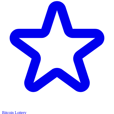
Bitcoin Lottery