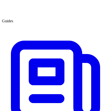
Guides