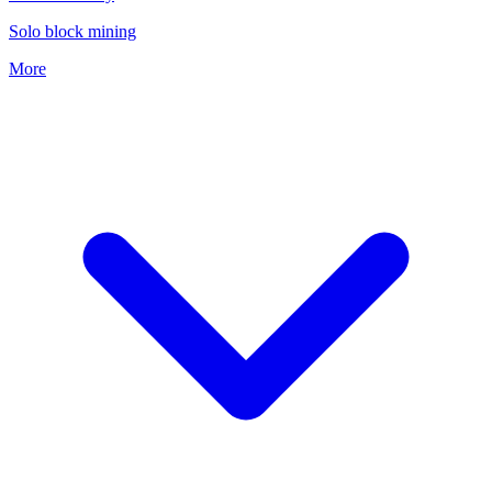
Solo block mining
More