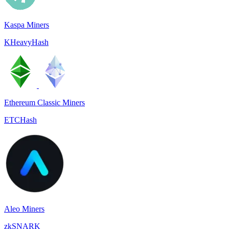
Kaspa Miners
KHeavyHash
Ethereum Classic Miners
ETCHash
Aleo Miners
zkSNARK