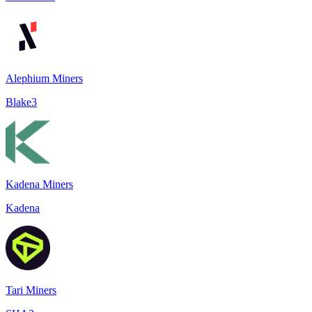
Alephium Miners
Blake3
Kadena Miners
Kadena
Tari Miners