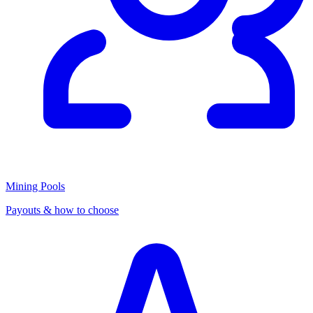
Mining Pools
Payouts & how to choose