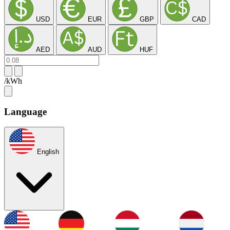
USD
EUR
GBP
CAD
AED
AUD
HUF
/kWh
Language
English