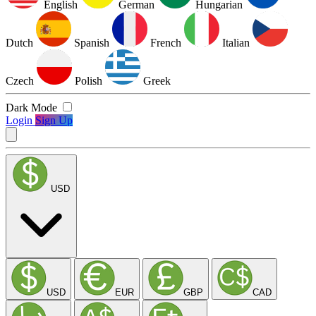
English
German
Hungarian
Dutch
Spanish
French
Italian
Czech
Polish
Greek
Dark Mode
Login
Sign Up
USD
USD
EUR
GBP
CAD