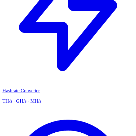
Hashrate Converter
TH/s · GH/s · MH/s