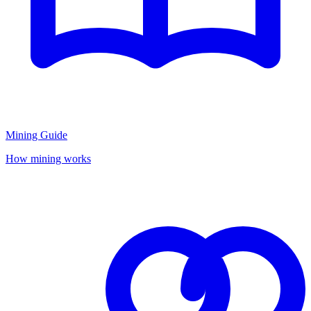
Mining Guide
How mining works