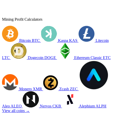
Mining Profit Calculators
Bitcoin
BTC
Kaspa
KAS
Litecoin
LTC
Dogecoin
DOGE
Ethereum Classic
ETC
Monero
XMR
Zcash
ZEC
Aleo
ALEO
Nervos
CKB
Alephium
ALPH
View all coins →