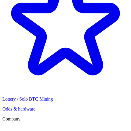
Lottery / Solo BTC Mining
Odds & hardware
Company