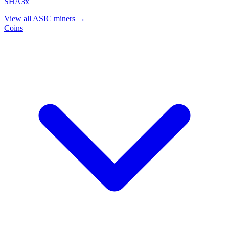
SHA3x
View all ASIC miners →
Coins