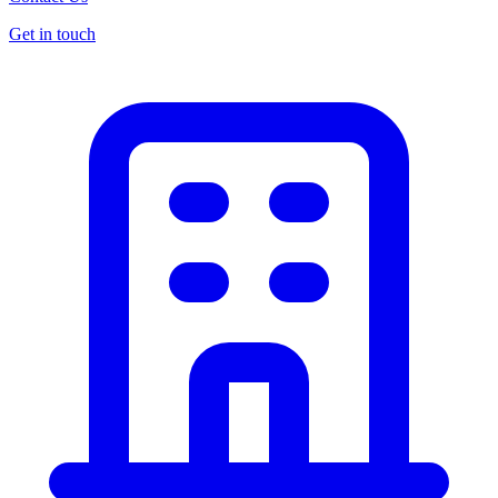
Get in touch