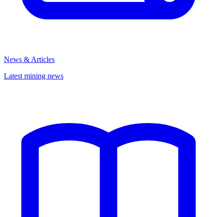
News & Articles
Latest mining news