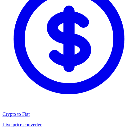
Crypto to Fiat
Live price converter