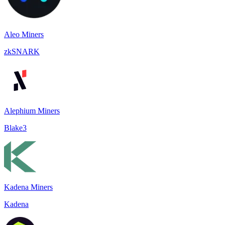
Aleo Miners
zkSNARK
Alephium Miners
Blake3
Kadena Miners
Kadena