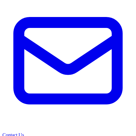
Contact Us