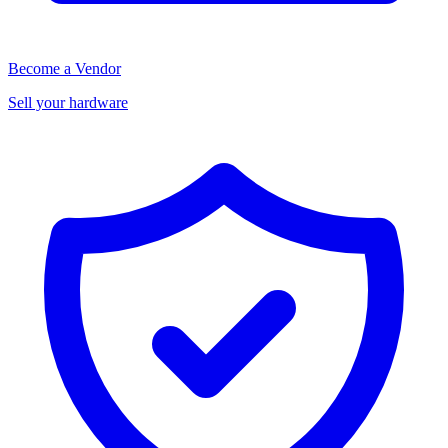
Become a Vendor
Sell your hardware