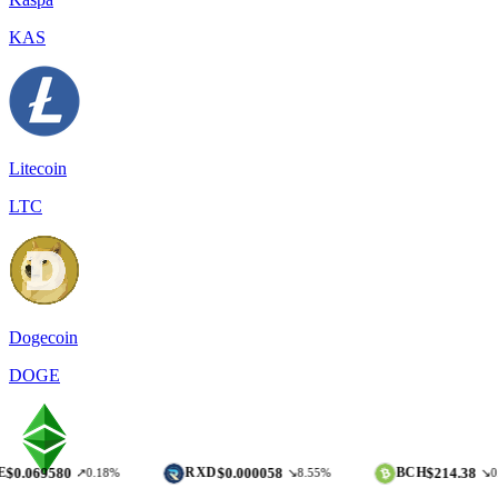
KAS
Litecoin
LTC
Dogecoin
DOGE
80
$0.000058
$214.38
RXD
BCH
↗0.18%
↘8.55%
↘0.12%