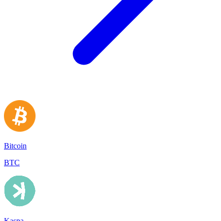
Bitcoin
BTC
Kaspa