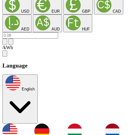
USD
EUR
GBP
CAD
AED
AUD
HUF
/kWh
Language
English