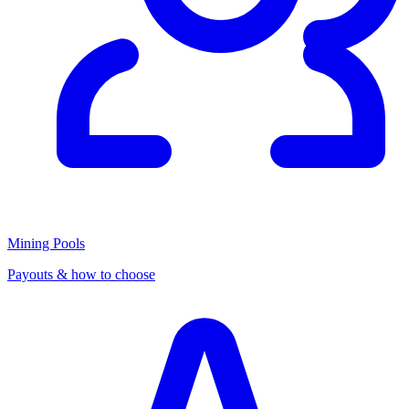
Mining Pools
Payouts & how to choose