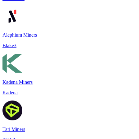
Alephium Miners
Blake3
Kadena Miners
Kadena
Tari Miners