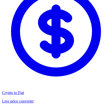
Crypto to Fiat
Live price converter