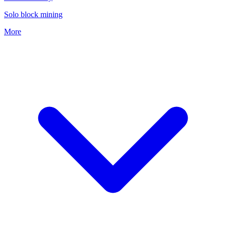
Solo block mining
More