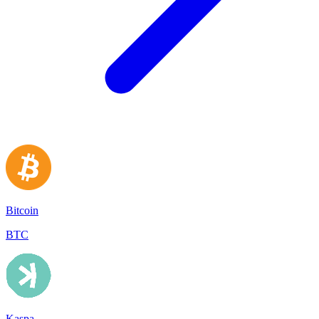
Bitcoin
BTC
Kaspa