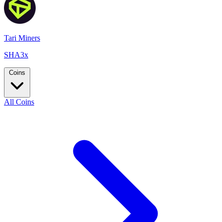
Tari Miners
SHA3x
Coins
All Coins