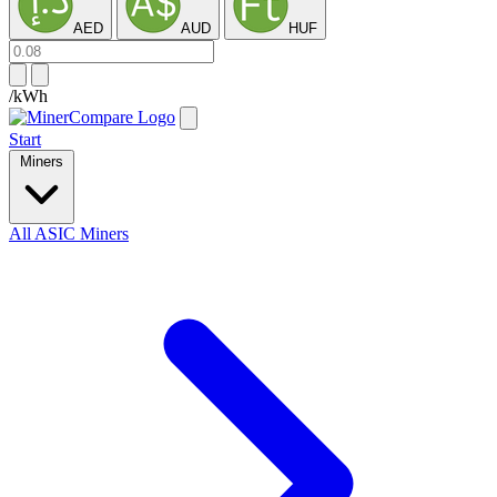
AED
AUD
HUF
/kWh
Start
Miners
All ASIC Miners