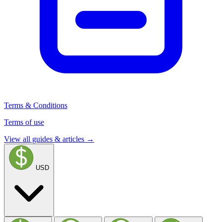
Terms & Conditions
Terms of use
View all guides & articles →
USD