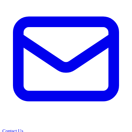
Contact Us