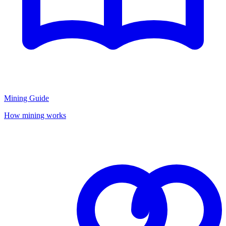
Mining Guide
How mining works