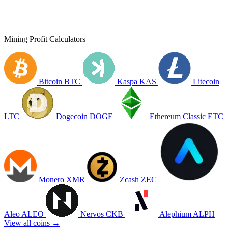
Mining Profit Calculators
Bitcoin
BTC
Kaspa
KAS
Litecoin
LTC
Dogecoin
DOGE
Ethereum Classic
ETC
Monero
XMR
Zcash
ZEC
Aleo
ALEO
Nervos
CKB
Alephium
ALPH
View all coins →