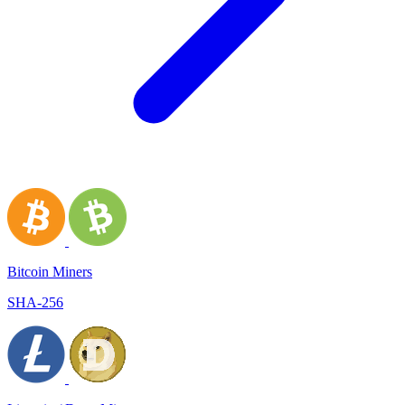
Bitcoin Miners
SHA-256