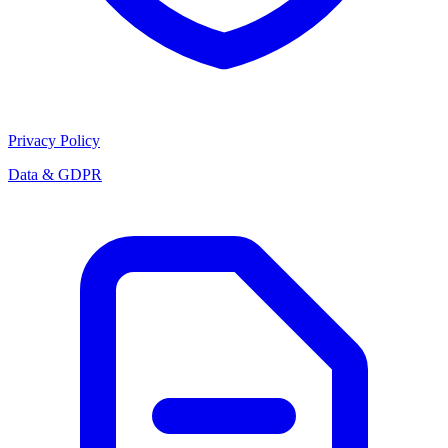
Privacy Policy
Data & GDPR