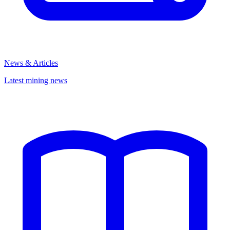
News & Articles
Latest mining news