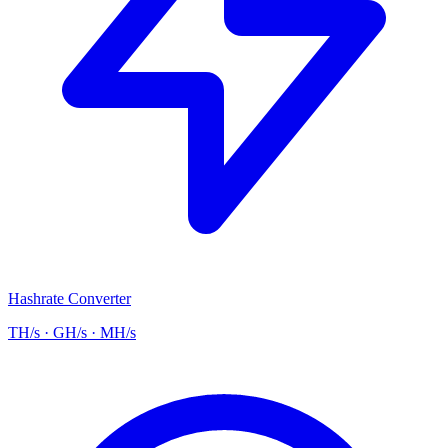
Hashrate Converter
TH/s · GH/s · MH/s