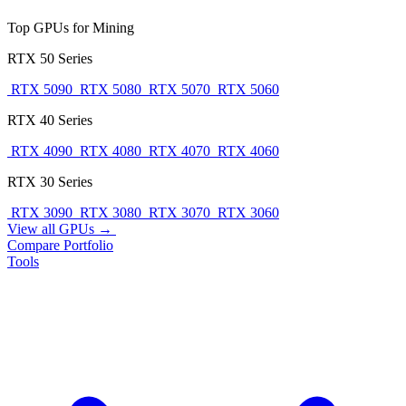
Top GPUs for Mining
RTX 50 Series
RTX 5090
RTX 5080
RTX 5070
RTX 5060
RTX 40 Series
RTX 4090
RTX 4080
RTX 4070
RTX 4060
RTX 30 Series
RTX 3090
RTX 3080
RTX 3070
RTX 3060
View all GPUs →
Compare
Portfolio
Tools