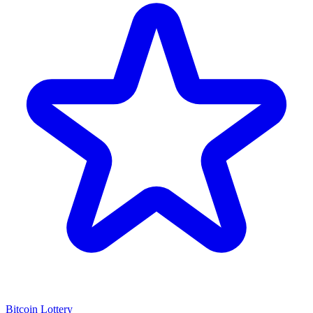
Bitcoin Lottery