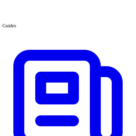
Guides