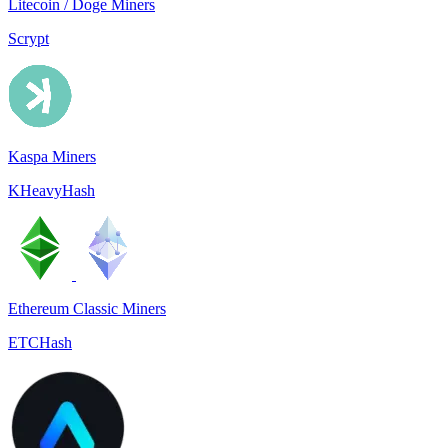
Litecoin / Doge Miners
Scrypt
Kaspa Miners
KHeavyHash
Ethereum Classic Miners
ETCHash