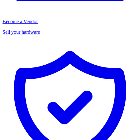
Become a Vendor
Sell your hardware