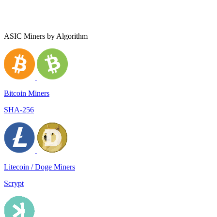
ASIC Miners by Algorithm
Bitcoin Miners
SHA-256
Litecoin / Doge Miners
Scrypt