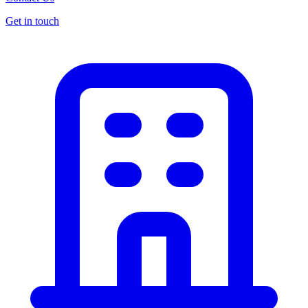
Get in touch