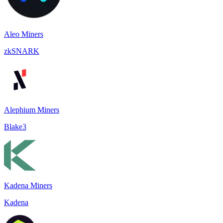
Aleo Miners
zkSNARK
Alephium Miners
Blake3
Kadena Miners
Kadena