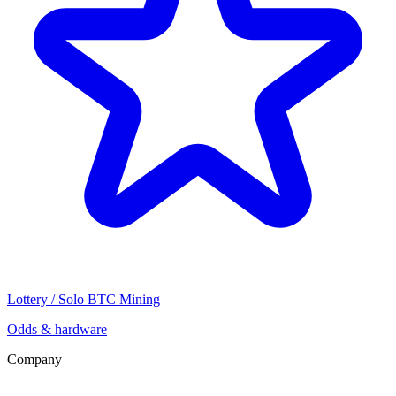
Lottery / Solo BTC Mining
Odds & hardware
Company