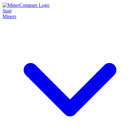
Start
Miners