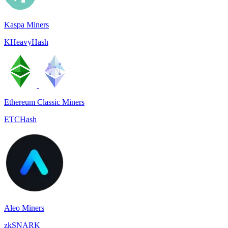
Kaspa Miners
KHeavyHash
Ethereum Classic Miners
ETCHash
Aleo Miners
zkSNARK