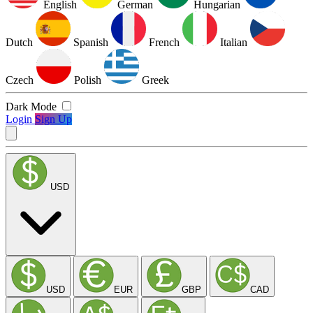
English
German
Hungarian
Dutch
Spanish
French
Italian
Czech
Polish
Greek
Dark Mode
Login
Sign Up
USD
USD
EUR
GBP
CAD