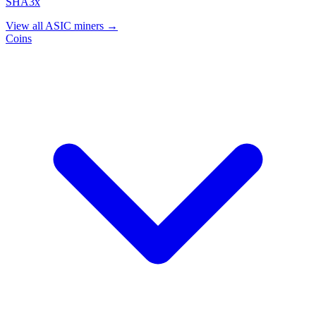
SHA3x
View all ASIC miners →
Coins