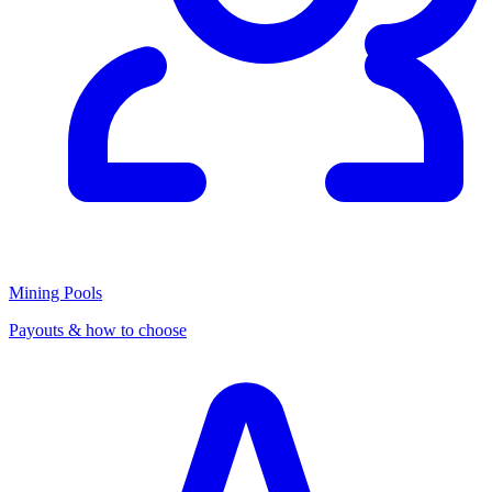
Mining Pools
Payouts & how to choose