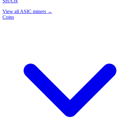
SHA3x
View all ASIC miners →
Coins