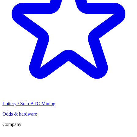
Lottery / Solo BTC Mining
Odds & hardware
Company