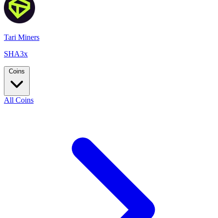
Tari Miners
SHA3x
Coins
All Coins