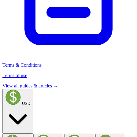
Terms & Conditions
Terms of use
View all guides & articles →
USD