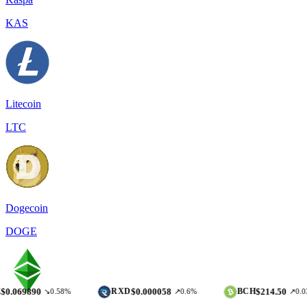
KAS
Litecoin
LTC
Dogecoin
DOGE
90
$0.000058
$214.50
RXD
BCH
↘0.58%
↗0.6%
↗0.03%