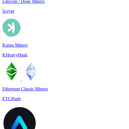
Litecoin / Doge Miners
Scrypt
Kaspa Miners
KHeavyHash
Ethereum Classic Miners
ETCHash