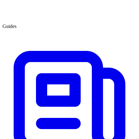
Guides