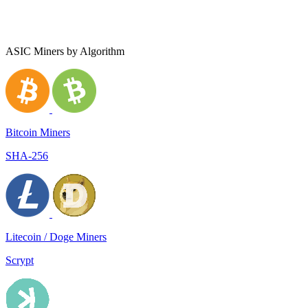
ASIC Miners by Algorithm
Bitcoin Miners
SHA-256
Litecoin / Doge Miners
Scrypt