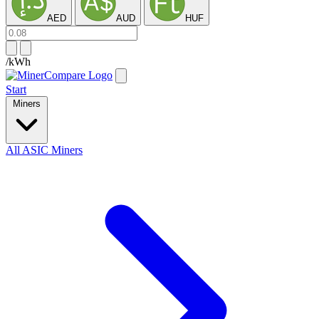
AED
AUD
HUF
/kWh
Start
Miners
All ASIC Miners