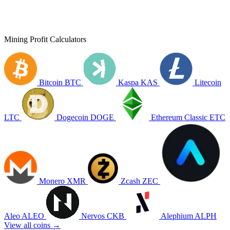
Mining Profit Calculators
Bitcoin
BTC
Kaspa
KAS
Litecoin
LTC
Dogecoin
DOGE
Ethereum Classic
ETC
Monero
XMR
Zcash
ZEC
Aleo
ALEO
Nervos
CKB
Alephium
ALPH
View all coins →