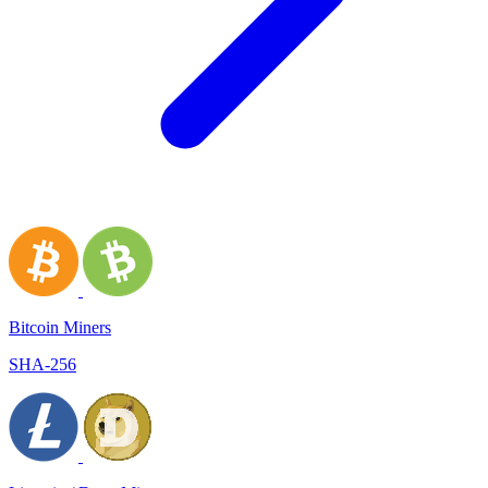
Bitcoin Miners
SHA-256