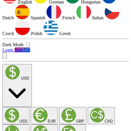
English
German
Hungarian
Dutch
Spanish
French
Italian
Czech
Polish
Greek
Dark Mode
Login
Sign Up
USD
USD
EUR
GBP
CAD