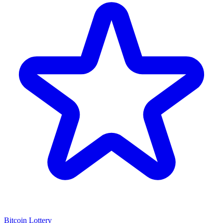
Bitcoin Lottery