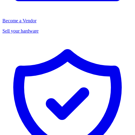
Become a Vendor
Sell your hardware