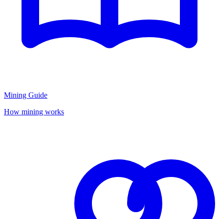
Mining Guide
How mining works