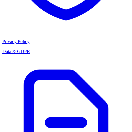
Privacy Policy
Data & GDPR