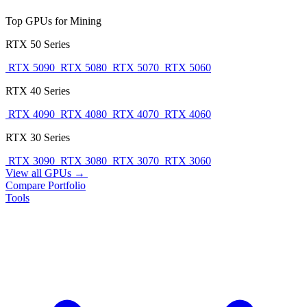
Top GPUs for Mining
RTX 50 Series
RTX 5090
RTX 5080
RTX 5070
RTX 5060
RTX 40 Series
RTX 4090
RTX 4080
RTX 4070
RTX 4060
RTX 30 Series
RTX 3090
RTX 3080
RTX 3070
RTX 3060
View all GPUs →
Compare
Portfolio
Tools