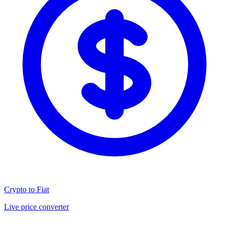
Crypto to Fiat
Live price converter