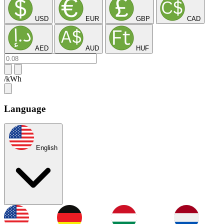
USD
EUR
GBP
CAD
AED
AUD
HUF
/kWh
Language
English