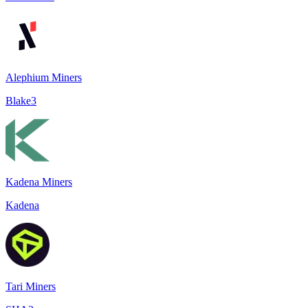
Alephium Miners
Blake3
Kadena Miners
Kadena
Tari Miners