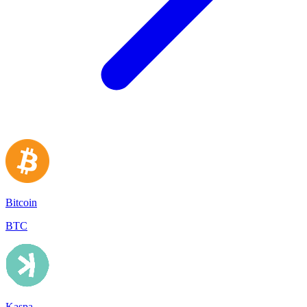
Bitcoin
BTC
Kaspa