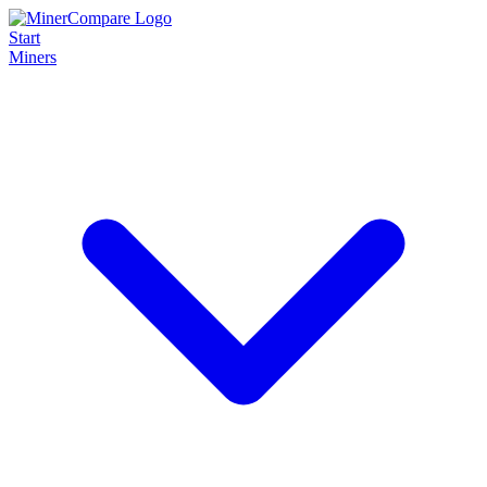
Start
Miners