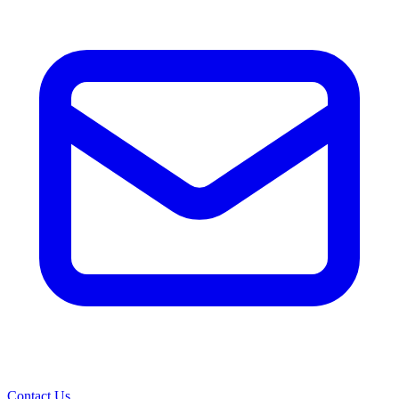
Contact Us