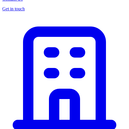
Get in touch