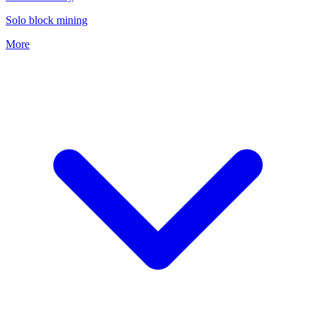
Solo block mining
More