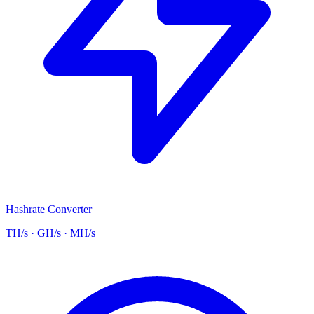
Hashrate Converter
TH/s · GH/s · MH/s