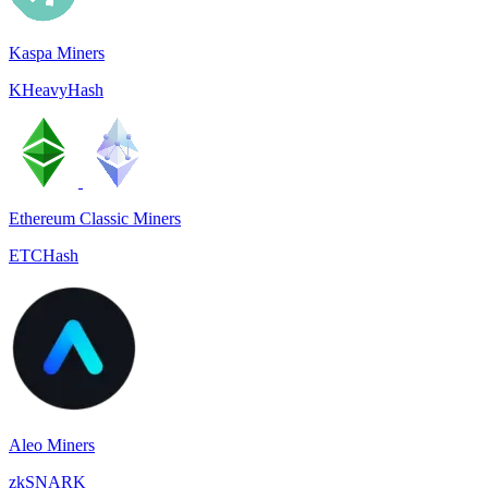
Kaspa Miners
KHeavyHash
Ethereum Classic Miners
ETCHash
Aleo Miners
zkSNARK