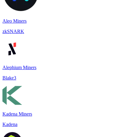
Aleo Miners
zkSNARK
Alephium Miners
Blake3
Kadena Miners
Kadena