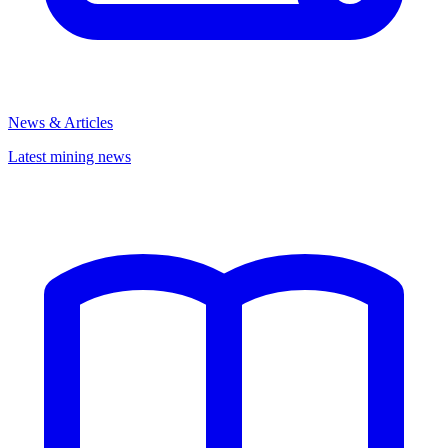
News & Articles
Latest mining news