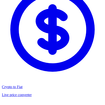
Crypto to Fiat
Live price converter