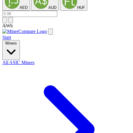
AED
AUD
HUF
/kWh
Start
Miners
All ASIC Miners