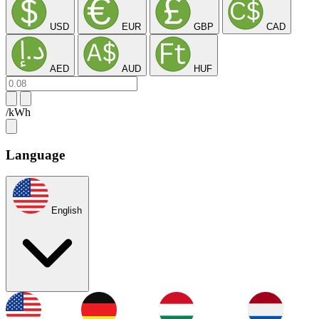
USD
EUR
GBP
CAD
AED
AUD
HUF
/kWh
Language
English