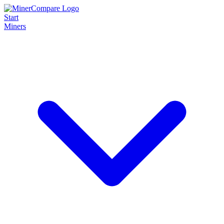
Start
Miners