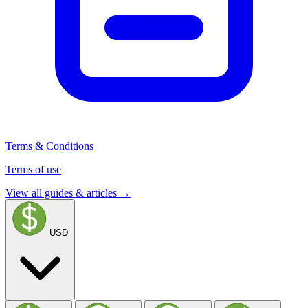
Terms & Conditions
Terms of use
View all guides & articles →
USD