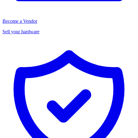
Become a Vendor
Sell your hardware