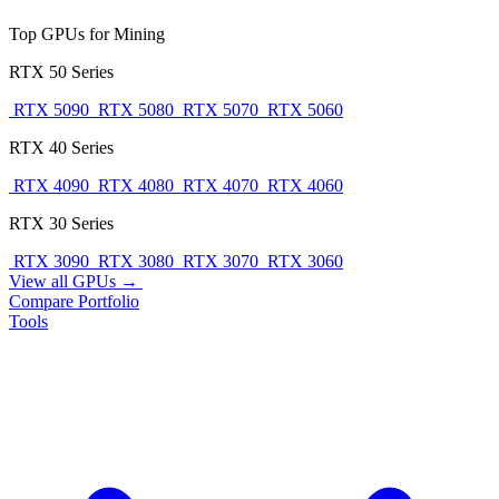
Top GPUs for Mining
RTX 50 Series
RTX 5090
RTX 5080
RTX 5070
RTX 5060
RTX 40 Series
RTX 4090
RTX 4080
RTX 4070
RTX 4060
RTX 30 Series
RTX 3090
RTX 3080
RTX 3070
RTX 3060
View all GPUs →
Compare
Portfolio
Tools