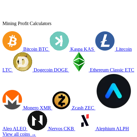
Mining Profit Calculators
Bitcoin
BTC
Kaspa
KAS
Litecoin
LTC
Dogecoin
DOGE
Ethereum Classic
ETC
Monero
XMR
Zcash
ZEC
Aleo
ALEO
Nervos
CKB
Alephium
ALPH
View all coins →