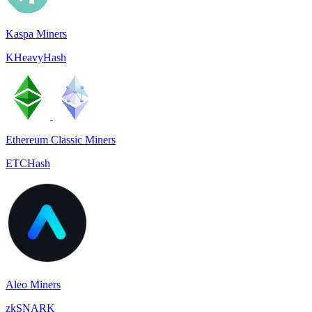
Kaspa Miners
KHeavyHash
Ethereum Classic Miners
ETCHash
Aleo Miners
zkSNARK