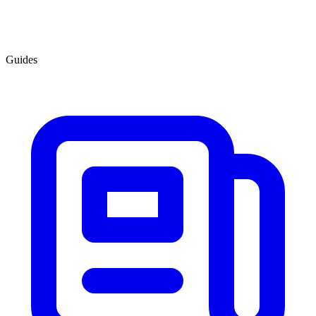
Guides