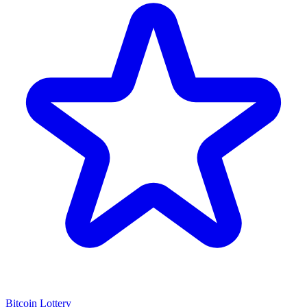
Bitcoin Lottery