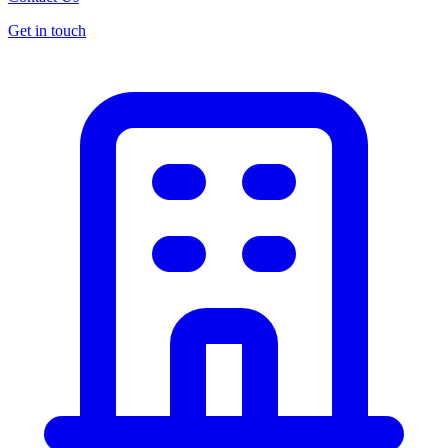
Get in touch