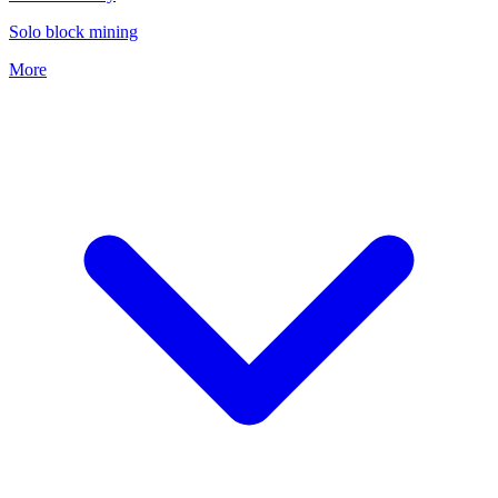
Solo block mining
More