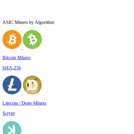
ASIC Miners by Algorithm
Bitcoin Miners
SHA-256
Litecoin / Doge Miners
Scrypt