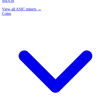
SHA3x
View all ASIC miners →
Coins