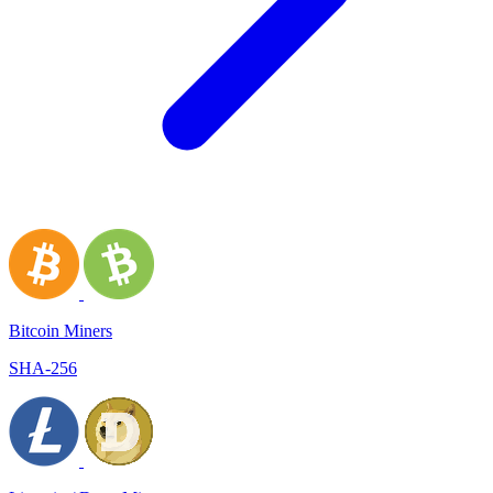
Bitcoin Miners
SHA-256