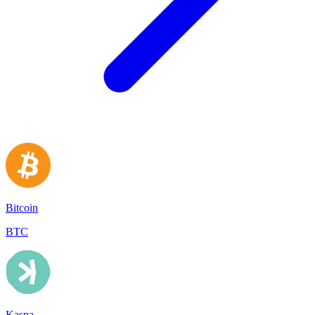
Bitcoin
BTC
Kaspa