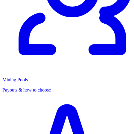
Mining Pools
Payouts & how to choose