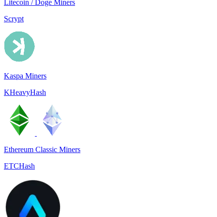
Litecoin / Doge Miners
Scrypt
Kaspa Miners
KHeavyHash
Ethereum Classic Miners
ETCHash