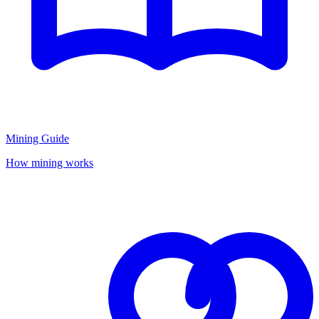
Mining Guide
How mining works