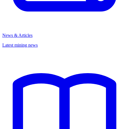
News & Articles
Latest mining news