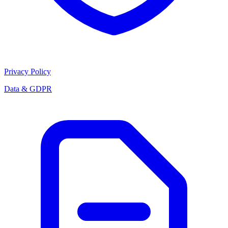
Privacy Policy
Data & GDPR