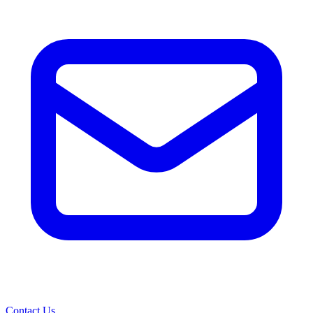
Contact Us