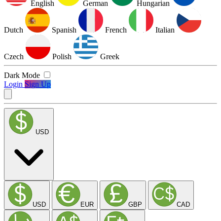
English
German
Hungarian
Dutch
Spanish
French
Italian
Czech
Polish
Greek
Dark Mode
Login
Sign Up
USD
USD
EUR
GBP
CAD