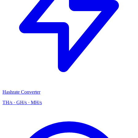
Hashrate Converter
TH/s · GH/s · MH/s