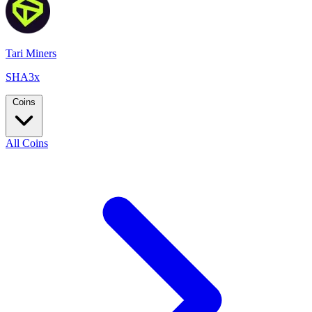
Tari Miners
SHA3x
Coins
All Coins