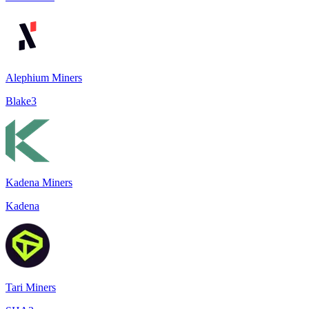
Alephium Miners
Blake3
Kadena Miners
Kadena
Tari Miners