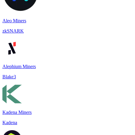
Aleo Miners
zkSNARK
Alephium Miners
Blake3
Kadena Miners
Kadena