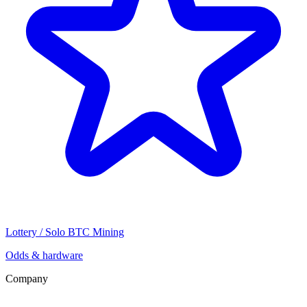
Lottery / Solo BTC Mining
Odds & hardware
Company