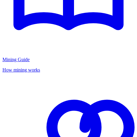
Mining Guide
How mining works