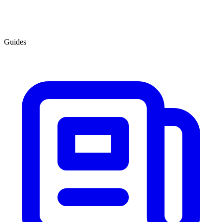
Guides