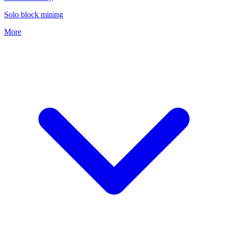
Solo block mining
More