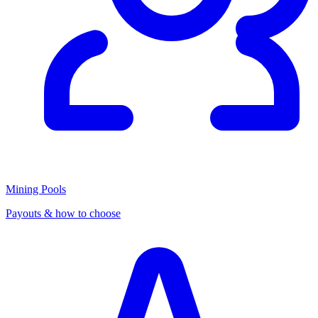
Mining Pools
Payouts & how to choose