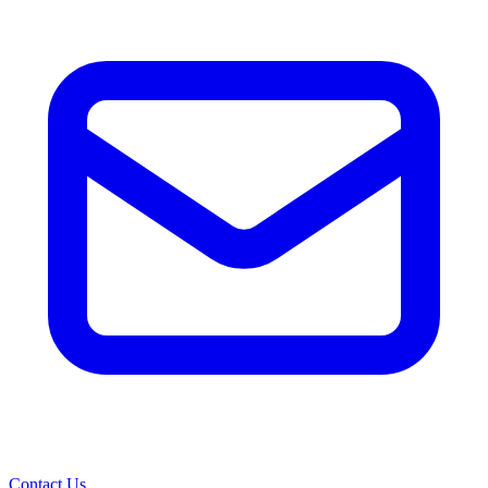
Contact Us