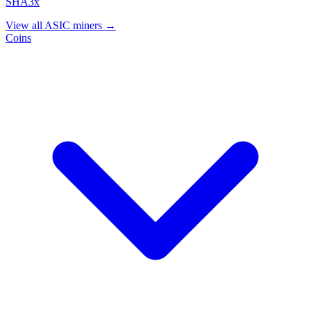
SHA3x
View all ASIC miners →
Coins