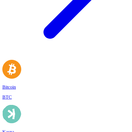
Bitcoin
BTC
Kaspa