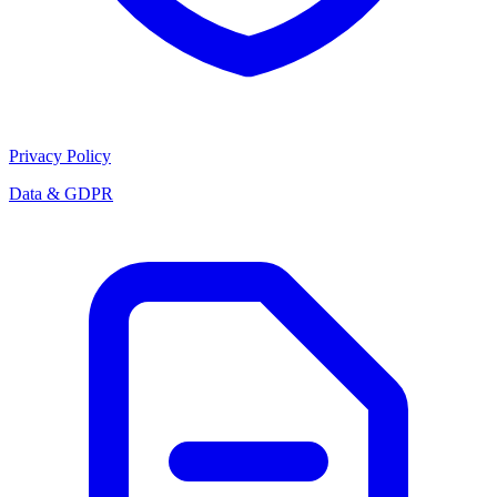
Privacy Policy
Data & GDPR