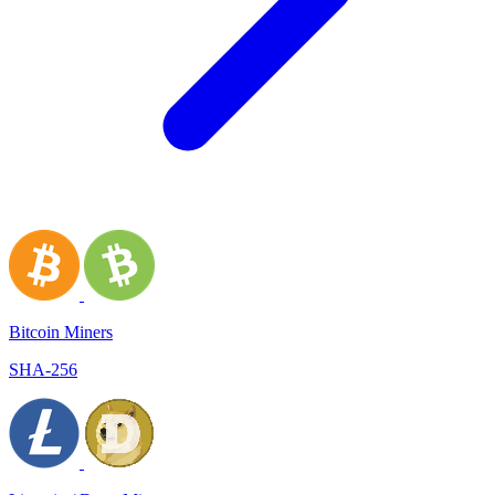
Bitcoin Miners
SHA-256