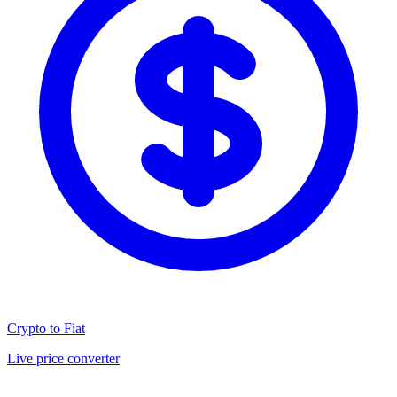
Crypto to Fiat
Live price converter