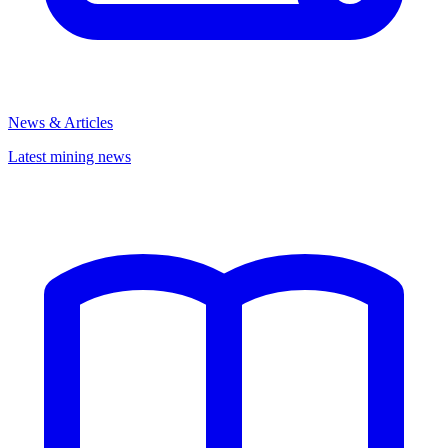
News & Articles
Latest mining news