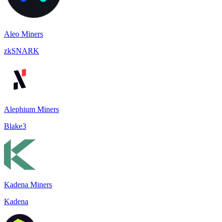
Aleo Miners
zkSNARK
Alephium Miners
Blake3
Kadena Miners
Kadena