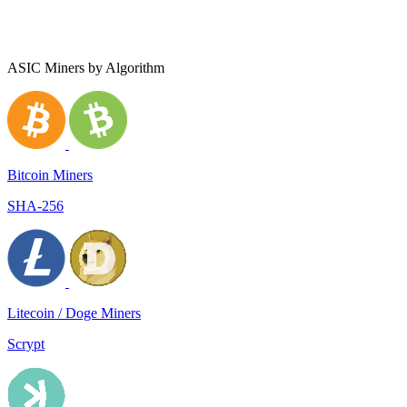
ASIC Miners by Algorithm
Bitcoin Miners
SHA-256
Litecoin / Doge Miners
Scrypt