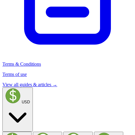
Terms & Conditions
Terms of use
View all guides & articles →
USD