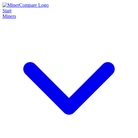
Start
Miners