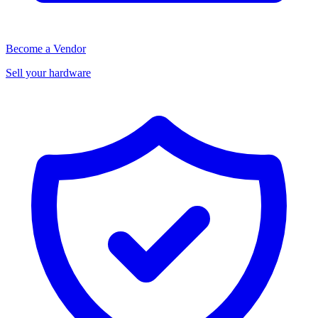
Become a Vendor
Sell your hardware