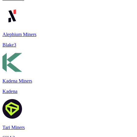
Alephium Miners
Blake3
Kadena Miners
Kadena
Tari Miners