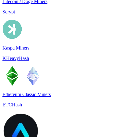
Litecoin / Doge Miners
Scrypt
Kaspa Miners
KHeavyHash
Ethereum Classic Miners
ETCHash