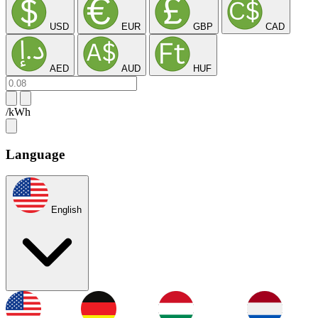
USD
EUR
GBP
CAD
AED
AUD
HUF
/kWh
Language
English