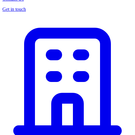
Get in touch