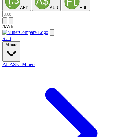
AED
AUD
HUF
/kWh
Start
Miners
All ASIC Miners