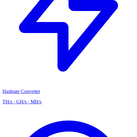
Hashrate Converter
TH/s · GH/s · MH/s