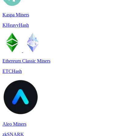
Kaspa Miners
KHeavyHash
Ethereum Classic Miners
ETCHash
Aleo Miners
zkSNARK