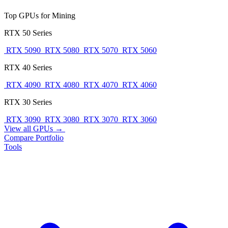
Top GPUs for Mining
RTX 50 Series
RTX 5090
RTX 5080
RTX 5070
RTX 5060
RTX 40 Series
RTX 4090
RTX 4080
RTX 4070
RTX 4060
RTX 30 Series
RTX 3090
RTX 3080
RTX 3070
RTX 3060
View all GPUs →
Compare
Portfolio
Tools