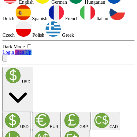
English
German
Hungarian
Dutch
Spanish
French
Italian
Czech
Polish
Greek
Dark Mode
Login
Sign Up
USD
USD
EUR
GBP
CAD