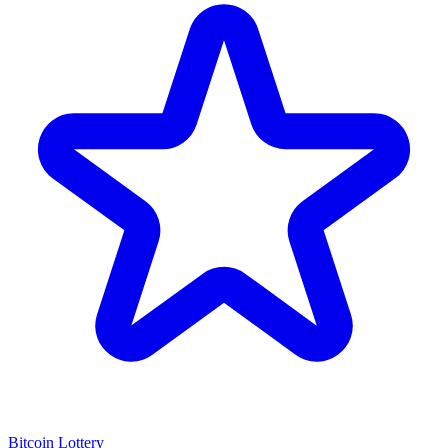
Bitcoin Lottery