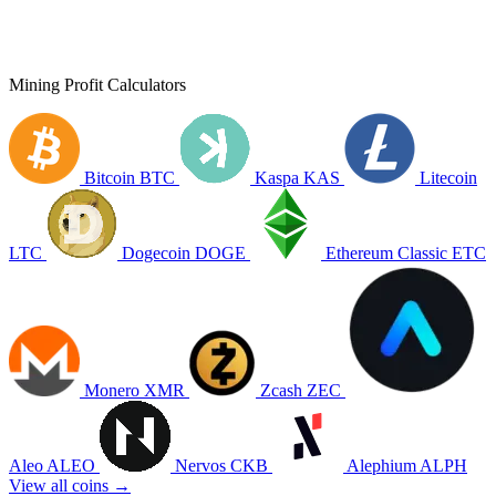
Mining Profit Calculators
Bitcoin
BTC
Kaspa
KAS
Litecoin
LTC
Dogecoin
DOGE
Ethereum Classic
ETC
Monero
XMR
Zcash
ZEC
Aleo
ALEO
Nervos
CKB
Alephium
ALPH
View all coins →