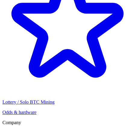
Lottery / Solo BTC Mining
Odds & hardware
Company