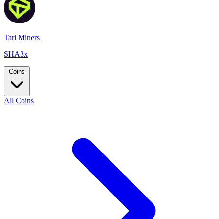
Tari Miners
SHA3x
Coins
All Coins