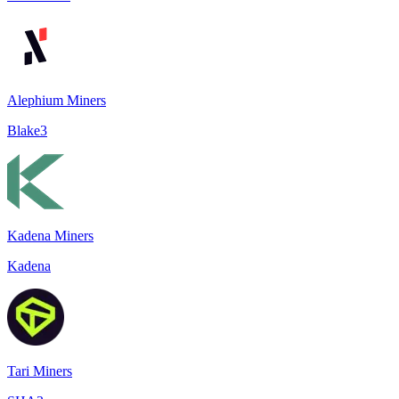
Alephium Miners
Blake3
Kadena Miners
Kadena
Tari Miners