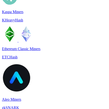
Kaspa Miners
KHeavyHash
Ethereum Classic Miners
ETCHash
Aleo Miners
zkSNARK