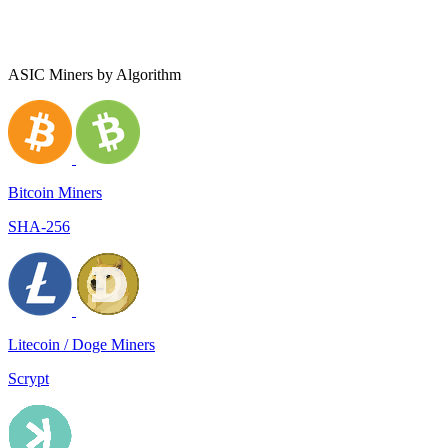
ASIC Miners by Algorithm
Bitcoin Miners
SHA-256
Litecoin / Doge Miners
Scrypt