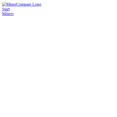
Start
Miners