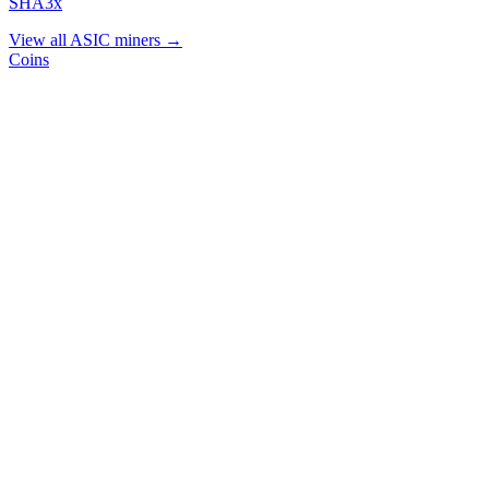
SHA3x
View all ASIC miners →
Coins