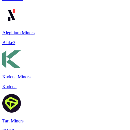
Alephium Miners
Blake3
Kadena Miners
Kadena
Tari Miners