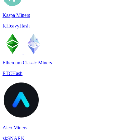
Kaspa Miners
KHeavyHash
Ethereum Classic Miners
ETCHash
Aleo Miners
zkSNARK