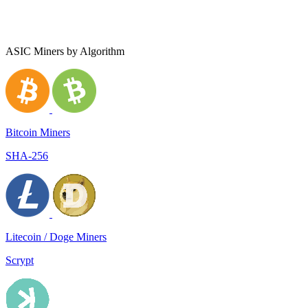
ASIC Miners by Algorithm
Bitcoin Miners
SHA-256
Litecoin / Doge Miners
Scrypt