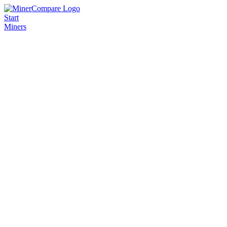
Start
Miners