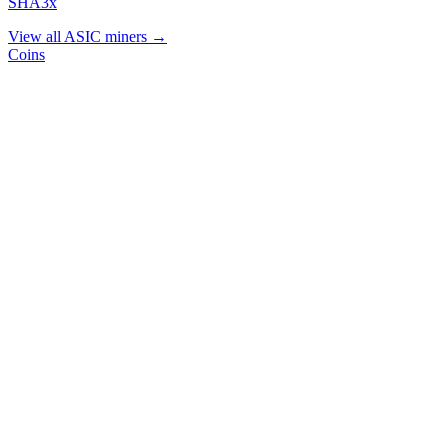
SHA3x
View all ASIC miners →
Coins