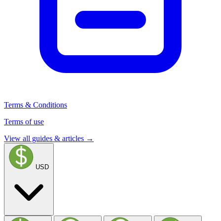
Terms & Conditions
Terms of use
View all guides & articles →
USD