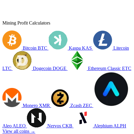
Mining Profit Calculators
Bitcoin
BTC
Kaspa
KAS
Litecoin
LTC
Dogecoin
DOGE
Ethereum Classic
ETC
Monero
XMR
Zcash
ZEC
Aleo
ALEO
Nervos
CKB
Alephium
ALPH
View all coins →