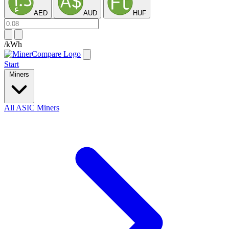
AED
AUD
HUF
/kWh
Start
Miners
All ASIC Miners