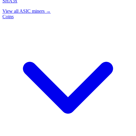
SHA3x
View all ASIC miners →
Coins