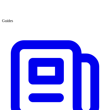
Guides