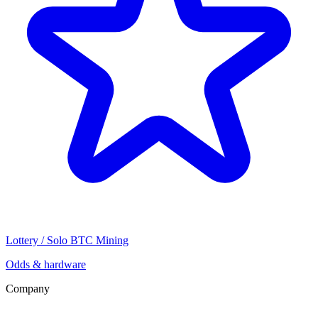
Lottery / Solo BTC Mining
Odds & hardware
Company