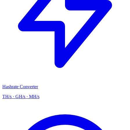
Hashrate Converter
TH/s · GH/s · MH/s