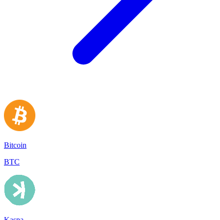
Bitcoin
BTC
Kaspa