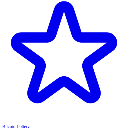
Bitcoin Lottery