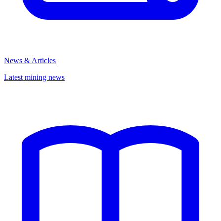
News & Articles
Latest mining news