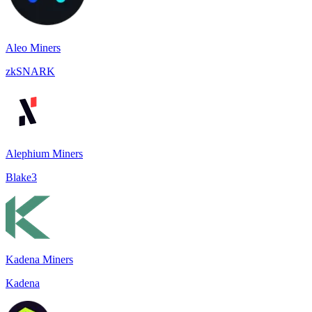
Aleo Miners
zkSNARK
Alephium Miners
Blake3
Kadena Miners
Kadena