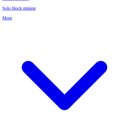
Solo block mining
More