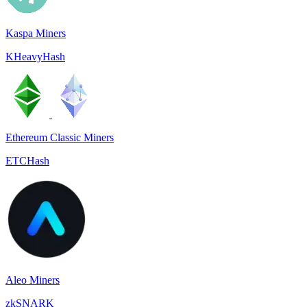
Kaspa Miners
KHeavyHash
Ethereum Classic Miners
ETCHash
Aleo Miners
zkSNARK