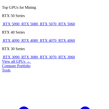
Top GPUs for Mining
RTX 50 Series
RTX 5090
RTX 5080
RTX 5070
RTX 5060
RTX 40 Series
RTX 4090
RTX 4080
RTX 4070
RTX 4060
RTX 30 Series
RTX 3090
RTX 3080
RTX 3070
RTX 3060
View all GPUs →
Compare
Portfolio
Tools