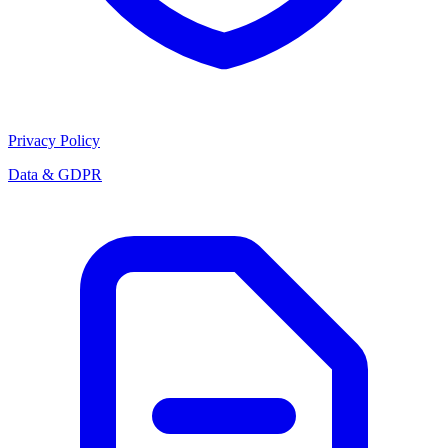
Privacy Policy
Data & GDPR