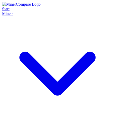
Start
Miners