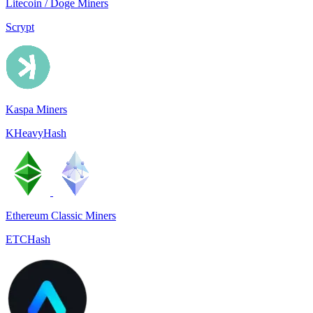
Litecoin / Doge Miners
Scrypt
Kaspa Miners
KHeavyHash
Ethereum Classic Miners
ETCHash