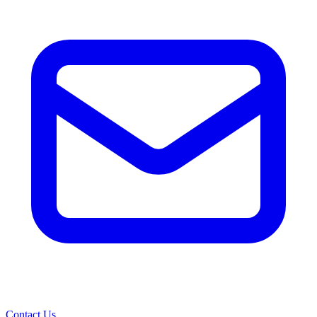
Contact Us