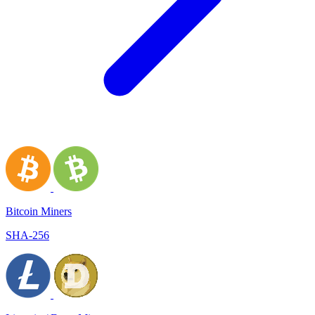
Bitcoin Miners
SHA-256