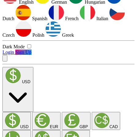
English
German
Hungarian
Dutch
Spanish
French
Italian
Czech
Polish
Greek
Dark Mode
Login
Sign Up
USD
USD
EUR
GBP
CAD