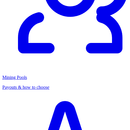
Mining Pools
Payouts & how to choose