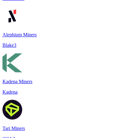
Alephium Miners
Blake3
Kadena Miners
Kadena
Tari Miners