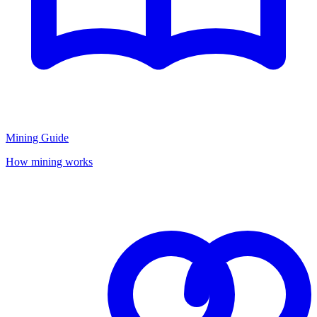
Mining Guide
How mining works