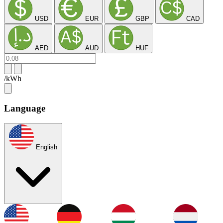
USD
EUR
GBP
CAD
AED
AUD
HUF
/kWh
Language
English