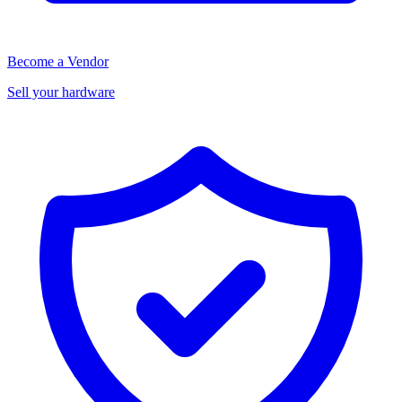
Become a Vendor
Sell your hardware