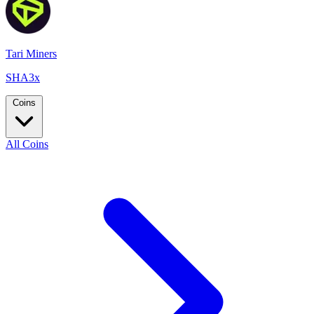
Tari Miners
SHA3x
Coins
All Coins