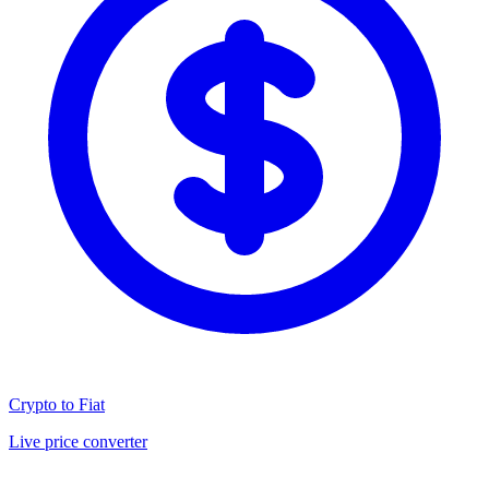
Crypto to Fiat
Live price converter