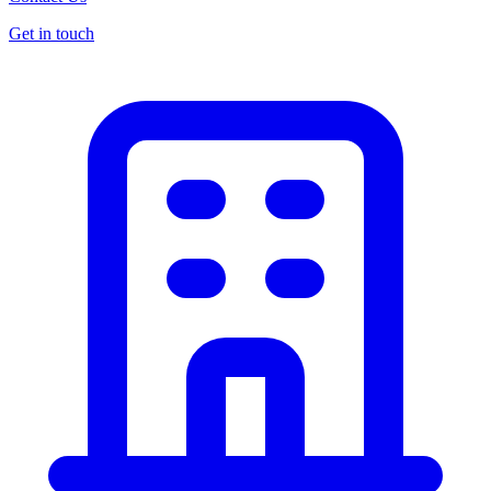
Get in touch