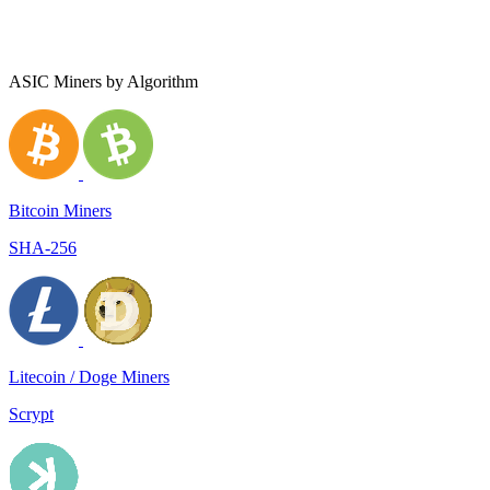
ASIC Miners by Algorithm
Bitcoin Miners
SHA-256
Litecoin / Doge Miners
Scrypt