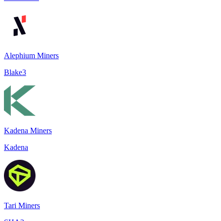
Alephium Miners
Blake3
Kadena Miners
Kadena
Tari Miners