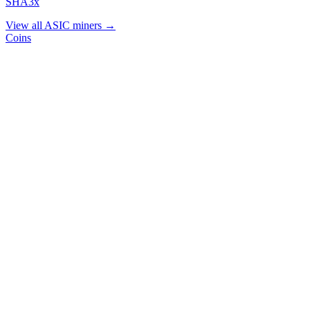
SHA3x
View all ASIC miners →
Coins