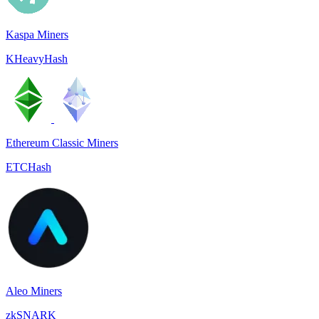
Kaspa Miners
KHeavyHash
Ethereum Classic Miners
ETCHash
Aleo Miners
zkSNARK