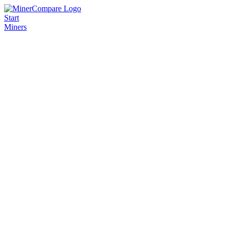
Start
Miners