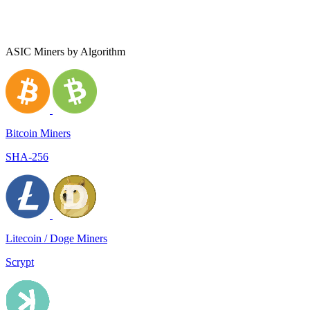
ASIC Miners by Algorithm
Bitcoin Miners
SHA-256
Litecoin / Doge Miners
Scrypt